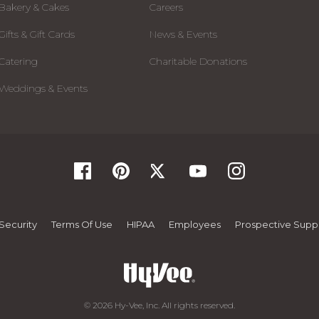
Bakery & Cakes
Careers
Gifts & Gift Cards
News & Events
Catering
Charitable Donations
Weddings & Events
Security
Terms Of Use
HIPAA
Employees
Prospective Suppl
© 2026 Hy-Vee, Inc. All rights reserved.