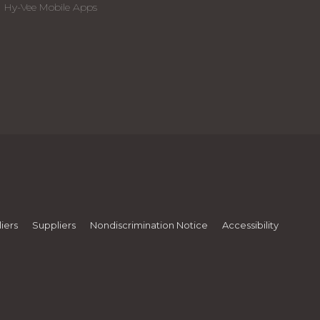
Hy-Vee Mobile Apps
iers
Suppliers
Nondiscrimination Notice
Accessibility