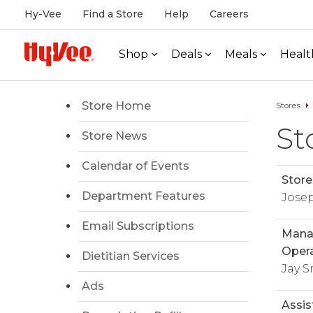
Hy-Vee
Find a Store
Help
Careers
Shop
Deals
Meals
Healt
Store Home
Stores
St
Store News
Calendar of Events
Store
Department Features
Jose
Email Subscriptions
Manag
Opera
Dietitian Services
Jay S
Ads
Assis