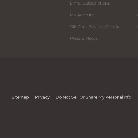
Email Subscriptions
My Account
Gift Card Balance Checker
Press & Media
Sitemap
Privacy
Do Not Sell Or Share My Personal Info