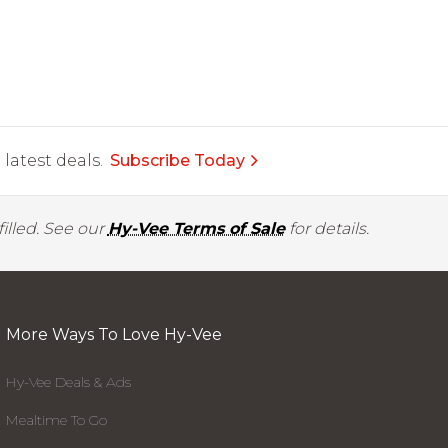
latest deals.
Subscribe Today
illed. See our
Hy-Vee Terms of Sale
for details.
More Ways To Love Hy-Vee
Hy-Vee Deals & Ads
Mealtime To Go