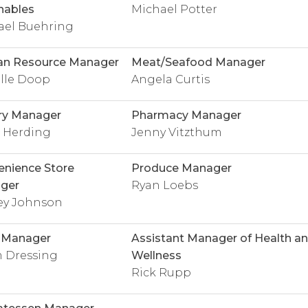
hables
Michael Potter
ael Buehring
n Resource Manager
Meat/Seafood Manager
lle Doop
Angela Curtis
ry Manager
Pharmacy Manager
g Herding
Jenny Vitzthum
nience Store
Produce Manager
ger
Ryan Loebs
ey Johnson
y Manager
Assistant Manager of Health a
 Dressing
Wellness
Rick Rupp