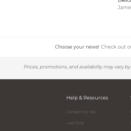
Delic
Jame
Choose your news!
Check out ou
Prices, promotions, and availability may vary b
Help & Resources
Contact Hy-Vee
Live Chat