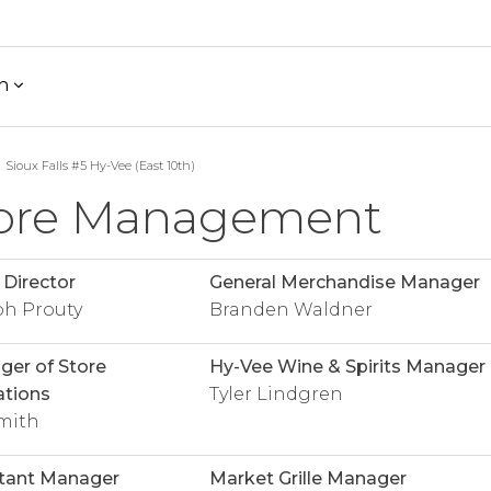
h
Sioux Falls #5 Hy-Vee (East 10th)
ore Management
 Director
General Merchandise Manager
ph Prouty
Branden Waldner
er of Store
Hy-Vee Wine & Spirits Manager
tions
Tyler Lindgren
mith
tant Manager
Market Grille Manager