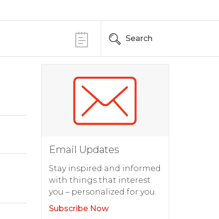
Search
Email Updates
Stay inspired and informed
with things that interest
you – personalized for you.
Subscribe Now