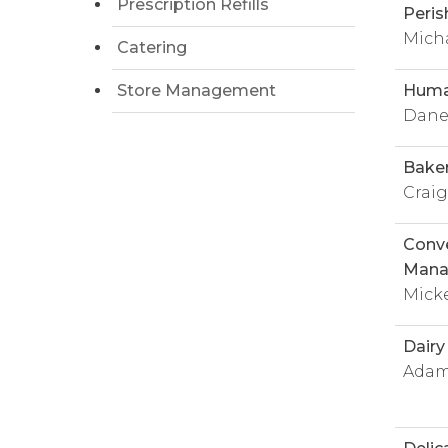
Prescription Refills
Peris
Mich
Catering
Store Management
Huma
Dane
Bake
Crai
Conve
Mana
Mick
Dair
Adam