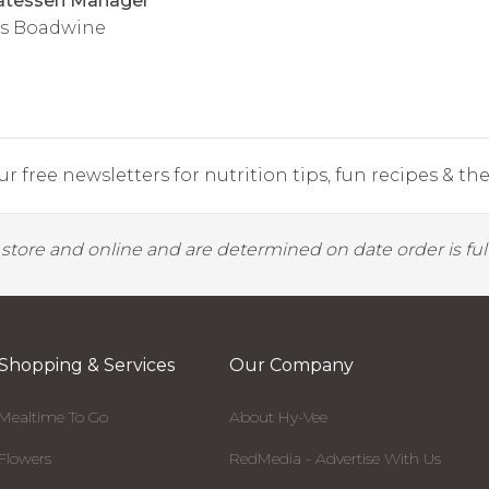
atessen Manager
s Boadwine
r free newsletters for nutrition tips, fun recipes & the 
y store and online and are determined on date order is fulf
Shopping & Services
Our Company
Mealtime To Go
About Hy-Vee
Flowers
RedMedia - Advertise With Us