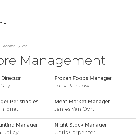
h
Spencer Hy-Vee
ore Management
 Director
Frozen Foods Manager
 Guy
Tony Ranslow
er Perishables
Meat Market Manager
Umbriet
James Van Oort
unting Manager
Night Stock Manager
 Dailey
Chris Carpenter