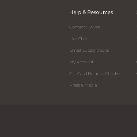
Help & Resources
Contact Hy-Vee
Live Chat
Email Subscriptions
My Account
Gift Card Balance Checker
Press & Media