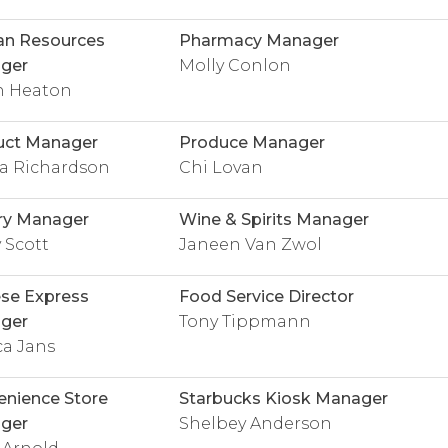
n Resources
Pharmacy Manager
ger
Molly Conlon
 Heaton
uct Manager
Produce Manager
na Richardson
Chi Lovan
ry Manager
Wine & Spirits Manager
 Scott
Janeen Van Zwol
se Express
Food Service Director
ger
Tony Tippmann
ca Jans
nience Store
Starbucks Kiosk Manager
ger
Shelbey Anderson