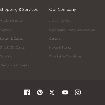
Shopping & Services
Our Company
Mealtime To Go
About Hy-Vee
Flowers
RedMedia - Advertise With Us
Bakery & Cakes
Careers
Gifts & Gift Cards
News & Events
Catering
Charitable Donations
Weddings & Events