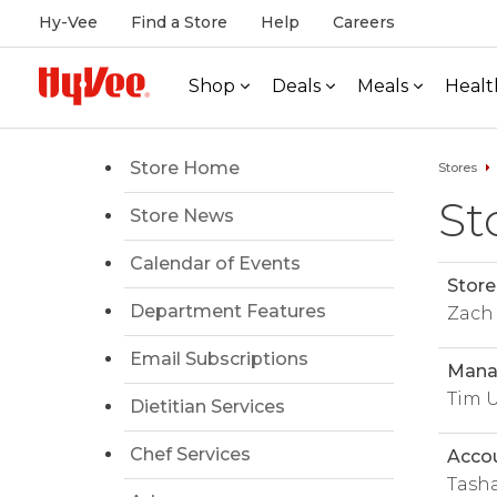
Hy-Vee
Find a Store
Help
Careers
Shop
Deals
Meals
Healt
Store Home
Stores
St
Store News
Calendar of Events
Store
Department Features
Zach
Email Subscriptions
Manag
Tim 
Dietitian Services
Chef Services
Acco
Tasha