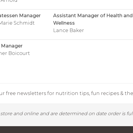
 Arnold
atessen Manager
Assistant Manager of Health and
Marie Schmidt
Wellness
Lance Baker
l Manager
her Boicourt
r free newsletters for nutrition tips, fun recipes & the 
y store and online and are determined on date order is fulf