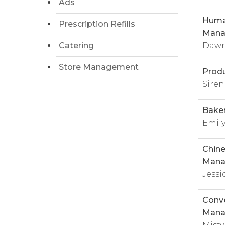
Ads
Huma
Prescription Refills
Mana
Catering
Dawn
Store Management
Prod
Sire
Bake
Emily
Chine
Mana
Jessi
Conve
Mana