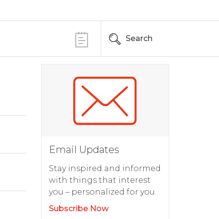
Search
Email Updates
Stay inspired and informed
with things that interest
you – personalized for you.
Subscribe Now