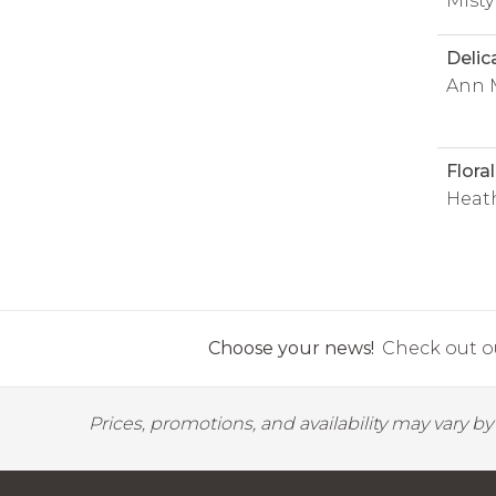
Misty
Delic
Ann 
Flora
Heat
Choose your news!
Check out ou
Prices, promotions, and availability may vary b