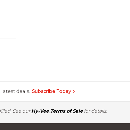
latest deals.
Subscribe Today
illed. See our
Hy-Vee Terms of Sale
for details.