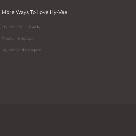
More Ways To Love Hy-Vee
Hy-Vee Deals & Ads
Mealtime To Go
Hy-Vee Mobile Apps