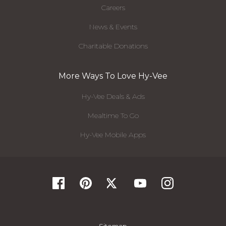
Careers
News & Events
Charitable Donations
More Ways To Love Hy-Vee
Hy-Vee Deals & Ads
Mealtime To Go
Hy-Vee Mobile Apps