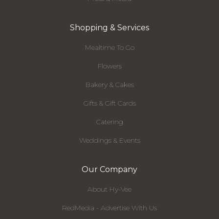
Shopping & Services
Mealtime To Go
Flowers
Bakery & Cakes
Gifts & Gift Cards
Catering
Weddings & Events
Our Company
About Hy-Vee
RedMedia - Advertise With Us