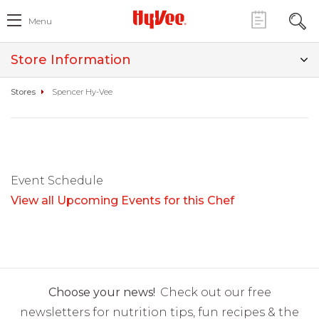
Menu
Store Information
Stores
Spencer Hy-Vee
Event Schedule
View all Upcoming Events for this Chef
Choose your news!
Check out our free
newsletters for nutrition tips, fun recipes & the