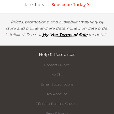
latest deals.
Subscribe Today
Prices, promotions, and availability may vary by
store and online and are determined on date order
is fulfilled. See our
Hy-Vee Terms of Sale
for details.
Help & Resources
Contact Hy-Vee
Live Chat
Email Subscriptions
My Account
Gift Card Balance Checker
Press & Media