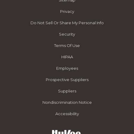
Sitemap
Privacy
Do Not Sell Or Share My Personal Info
Security
Terms Of Use
HIPAA
Employees
Prospective Suppliers
Suppliers
Nondiscrimination Notice
Accessibility