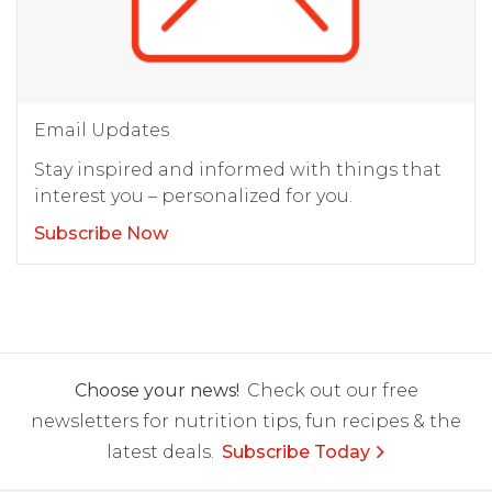
Email Updates
Stay inspired and informed with things that
interest you – personalized for you.
Subscribe Now
Choose your news!
Check out our free
newsletters for nutrition tips, fun recipes & the
latest deals.
Subscribe Today