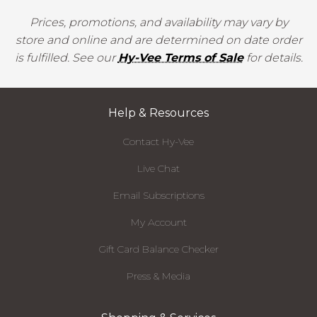
Prices, promotions, and availability may vary by
store and online and are determined on date order
is fulfilled. See our
Hy-Vee Terms of Sale
for details.
Help & Resources
Contact Hy-Vee
Live Chat
Email Subscriptions
My Account
Gift Card Balance Checker
Press & Media