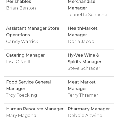
Perishables
Merchandise
Brian Benton
Manager
Jeanette Schacher
Assistant Manager Store
HealthMarket
Operations
Manager
Candy Warrick
Dorla Jacob
Catering Manager
Hy-Vee Wine &
Lisa O'Neill
Spirits Manager
Steve Schrader
Food Service General
Meat Market
Manager
Manager
Troy Foecking
Terry Thramer
Human Resource Manager
Pharmacy Manager
Mary Magana
Debbie Altwine