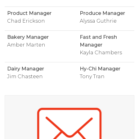
Product Manager
Produce Manager
Chad Erickson
Alyssa Guthrie
Bakery Manager
Fast and Fresh
Amber Marten
Manager
Kayla Chambers
Dairy Manager
Hy-Chi Manager
Jim Chasteen
Tony Tran