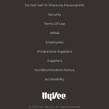
Do Not Sell Or Share My Personal Info
Security
Terms Of Use
HIPAA
Employees
Prospective Suppliers
Suppliers
Nondiscrimination Notice
Accessibility
© 2026 Hy-Vee, Inc. All rights reserved.