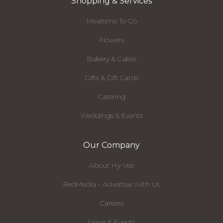
Shopping & Services
Mealtime To Go
Flowers
Bakery & Cakes
Gifts & Gift Cards
Catering
Weddings & Events
Our Company
About Hy-Vee
RedMedia - Advertise With Us
Careers
News & Events