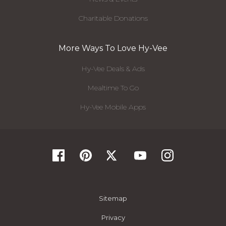
Charitable Donations
More Ways To Love Hy-Vee
Hy-Vee Deals & Ads
Mealtime To Go
Hy-Vee Mobile Apps
Sitemap
Privacy