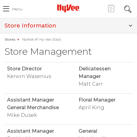
Menu
Store Information
Stores
Norfolk #1 Hy-Vee (East)
Store Management
Store Director
Delicatessen
Kerwin Wasenius
Manager
Matt Carr
Assistant Manager
Floral Manager
General Merchandise
April King
Mike Dusek
Assistant Manager
General