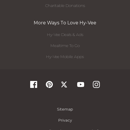
Charitable Donations
More Ways To Love Hy-Vee
Hy-Vee Deals & Ads
Mealtime To Go
Hy-Vee Mobile Apps
Sitemap
Privacy