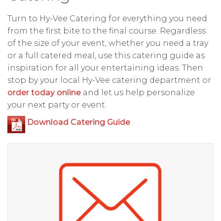
Turn to Hy-Vee Catering for everything you need
from the first bite to the final course. Regardless
of the size of your event, whether you need a tray
or a full catered meal, use this catering guide as
inspiration for all your entertaining ideas. Then
stop by your local Hy-Vee catering department or
order today online
and let us help personalize
your next party or event.
Download Catering Guide