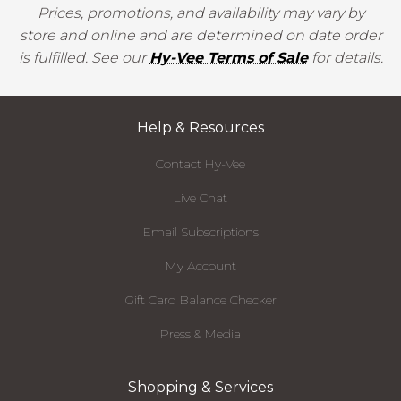
Prices, promotions, and availability may vary by
store and online and are determined on date order
is fulfilled. See our
Hy-Vee Terms of Sale
for details.
Help & Resources
Contact Hy-Vee
Live Chat
Email Subscriptions
My Account
Gift Card Balance Checker
Press & Media
Shopping & Services