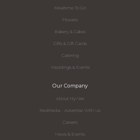
Mealtime To Go
Flowers
Bakery & Cakes
Gifts & Gift Cards
Catering
Weddings & Events
Our Company
About Hy-Vee
RedMedia - Advertise With Us
Careers
News & Events