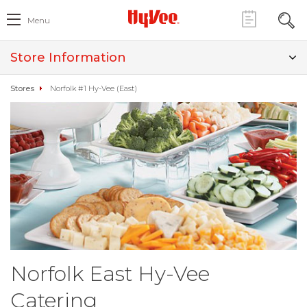
Menu
Store Information
Stores
Norfolk #1 Hy-Vee (East)
Norfolk East Hy-Vee
Catering