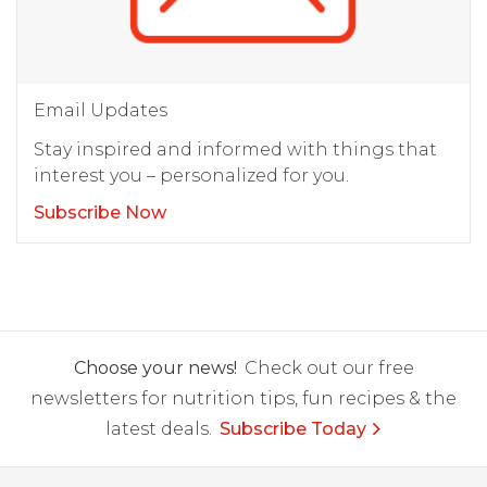
Email Updates
Stay inspired and informed with things that
interest you – personalized for you.
Subscribe Now
Choose your news!
Check out our free
newsletters for nutrition tips, fun recipes & the
latest deals.
Subscribe Today