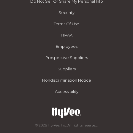
Do Not Sell Or Share My Personal Info
Security
Terms Of Use
HIPAA
Employees
Prospective Suppliers
Suppliers
Nondiscrimination Notice
Accessibility
© 2026 Hy-Vee, Inc. All rights reserved.