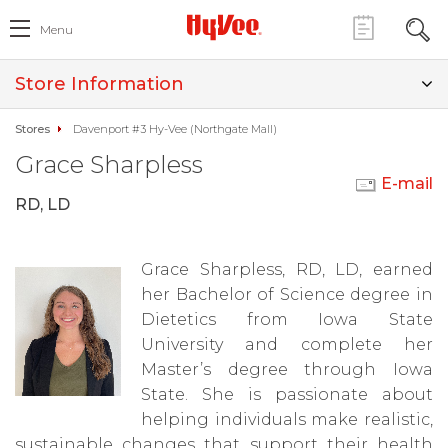
Menu
Store Information
Stores
Davenport #3 Hy-Vee (Northgate Mall)
Grace Sharpless
E-mail
RD, LD
Grace Sharpless, RD, LD, earned
her Bachelor of Science degree in
Dietetics from Iowa State
University and complete her
Master’s degree through Iowa
State. She is passionate about
helping individuals make realistic,
sustainable changes that support their health