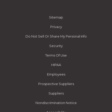
Sitemap
Privacy
Do Not Sell Or Share My Personal Info
Security
Terms Of Use
HIPAA
Employees
Prospective Suppliers
Suppliers
Nondiscrimination Notice