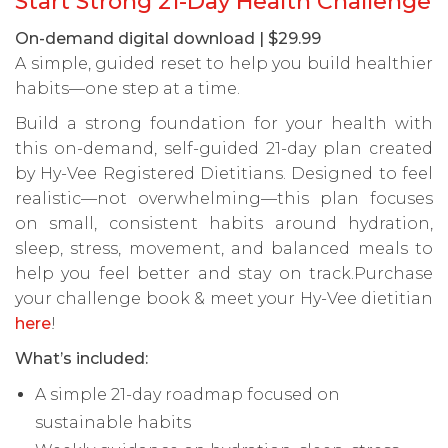
Start Strong 21-Day Health Challenge
On-demand digital download | $29.99
A simple, guided reset to help you build healthier
habits—one step at a time.
Build a strong foundation for your health with
this on-demand, self-guided 21-day plan created
by Hy-Vee Registered Dietitians. Designed to feel
realistic—not overwhelming—this plan focuses
on small, consistent habits around hydration,
sleep, stress, movement, and balanced meals to
help you feel better and stay on track.Purchase
your challenge book & meet your Hy-Vee dietitian
here
!
What’s included:
A simple 21-day roadmap focused on
sustainable habits