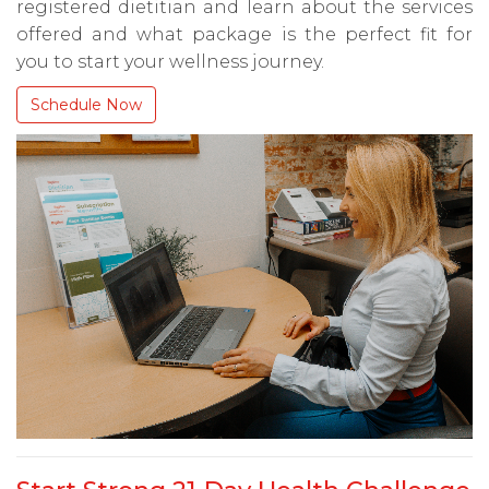
registered dietitian and learn about the services
offered and what package is the perfect fit for
you to start your wellness journey.
Schedule Now