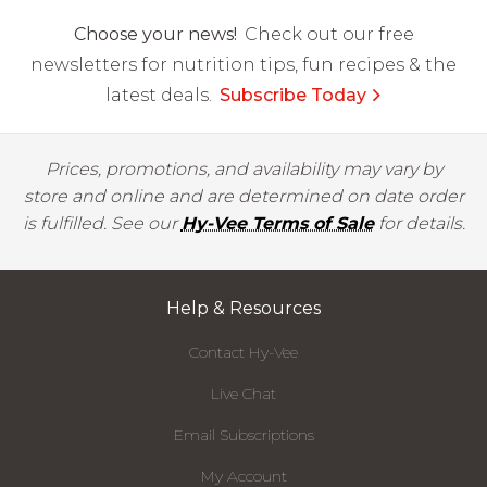
Choose your news!
Check out our free
newsletters for nutrition tips, fun recipes & the
latest deals.
Subscribe Today
Prices, promotions, and availability may vary by
store and online and are determined on date order
is fulfilled. See our
Hy-Vee Terms of Sale
for details.
Help & Resources
Contact Hy-Vee
Live Chat
Email Subscriptions
My Account