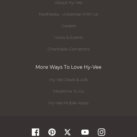
About Hy-Vee
RedMedia - Advertise With Us
Careers
News & Events
Charitable Donations
More Ways To Love Hy-Vee
Hy-Vee Deals & Ads
Mealtime To Go
Hy-Vee Mobile Apps