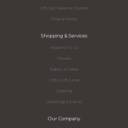
Gift Card Balance Checker
Press & Media
Shopping & Services
Mealtime To Go
Flowers
Bakery & Cakes
Gifts & Gift Cards
Catering
Weddings & Events
Our Company