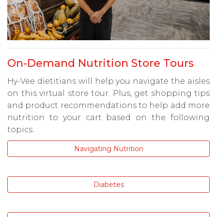
On-Demand Nutrition Store Tours
Hy-Vee dietitians will help you navigate the aisles
on this virtual store tour. Plus, get shopping tips
and product recommendations to help add more
nutrition to your cart based on the following
topics:
Navigating Nutrition
Diabetes