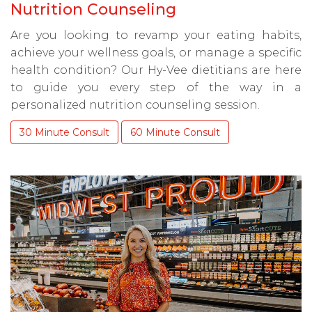
Nutrition Counseling
Are you looking to revamp your eating habits,
achieve your wellness goals, or manage a specific
health condition? Our Hy-Vee dietitians are here
to guide you every step of the way in a
personalized nutrition counseling session.
30 Minute Consult
60 Minute Consult