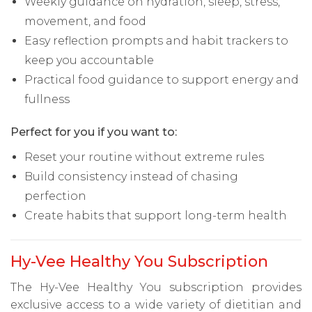
Weekly guidance on hydration, sleep, stress,
movement, and food
Easy reflection prompts and habit trackers to
keep you accountable
Practical food guidance to support energy and
fullness
Perfect for you if you want to:
Reset your routine without extreme rules
Build consistency instead of chasing
perfection
Create habits that support long-term health
Hy-Vee Healthy You Subscription
The Hy-Vee Healthy You subscription provides
exclusive access to a wide variety of dietitian and