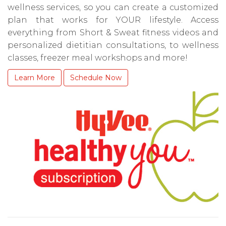
wellness services, so you can create a customized
plan that works for YOUR lifestyle. Access
everything from Short & Sweat fitness videos and
personalized dietitian consultations, to wellness
classes, freezer meal workshops and more!
Learn More
Schedule Now