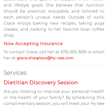
and lifestyle goals. She believes that nutrition
should be practical, enjoyable, and tailored to
each person’s unique needs. Outside of work,
Grace enjoys baking new recipes, taking yoga
classes, and walking to her favorite local coffee
shop.
Now Accepting Insurance
To contact Grace, call her at (515)-695-3639 or email
her at
grace.sharpless@hy-vee.com
.
Services
Dietitian Discovery Session
Are you looking to improve your personal health
or the health of your family? By scheduling this
complimentary session, you will meet your Hy-Vee