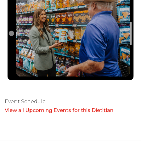
Event Schedule
View all Upcoming Events for this Dietitian