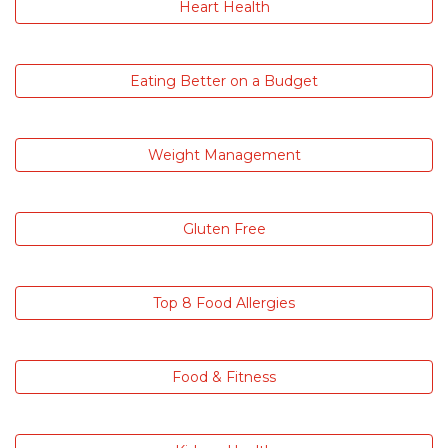
Heart Health
Eating Better on a Budget
Weight Management
Gluten Free
Top 8 Food Allergies
Food & Fitness