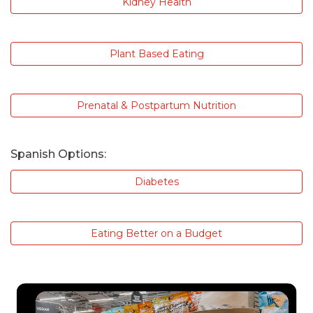
Kidney Health
Plant Based Eating
Prenatal & Postpartum Nutrition
Spanish Options:
Diabetes
Eating Better on a Budget