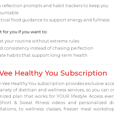
y reflection prompts and habit trackers to keep you
ountable
ctical food guidance to support energy and fullness
t for you if you want to:
et your routine without extreme rules
ld consistency instead of chasing perfection
ate habits that support long-term health
Vee Healthy You Subscription
-Vee Healthy You subscription provides exclusive acce
ariety of dietitian and wellness services, so you can c
ized plan that works for YOUR lifestyle. Access eve
Short & Sweat fitness videos and personalized die
ltations, to wellness classes, freezer meal worksho