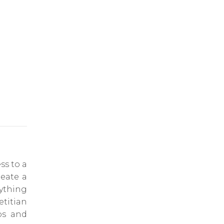
ss to a
reate a
rything
titian
ps and