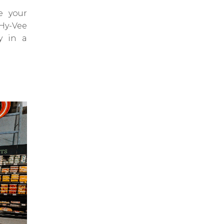
e your
 Hy-Vee
y in a