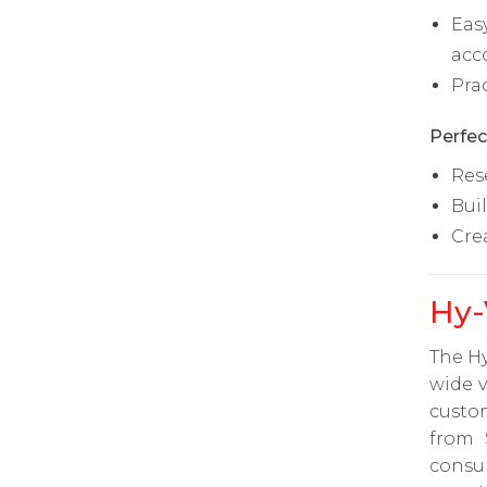
Eas
acc
Pra
Perfec
Res
Bui
Cre
Hy-
The Hy
wide v
custom
from 
consu