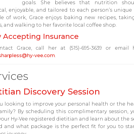
goals. She believes that nutrition sho
cal, enjoyable, and tailored to each person’s unique
de of work, Grace enjoys baking new recipes, takin
s, and walking to her favorite local coffee shop.
 Accepting Insurance
ntact Grace, call her at (515)-695-3639 or email 
.sharpless@hy-vee.com
.
rvices
titian Discovery Session
u looking to improve your personal health or the he
amily? By scheduling this complimentary session, y
our Hy-Vee registered dietitian and learn about the s
d and what package is the perfect fit for you to sta
ss journey.