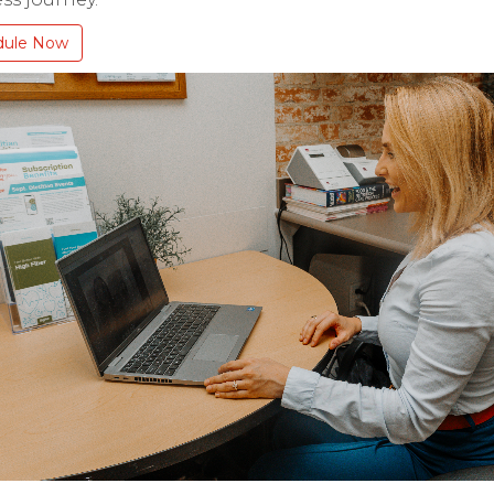
dule Now