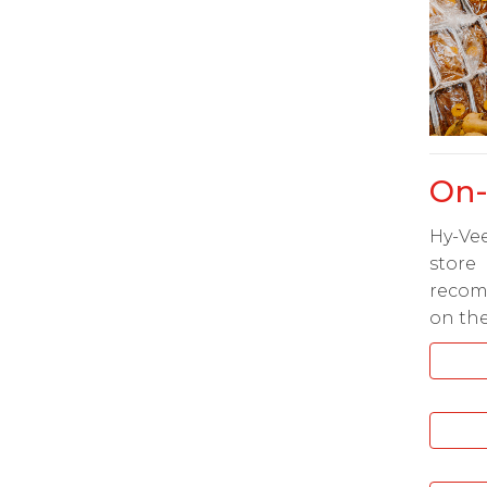
On-
Hy-Vee
stor
recom
on the