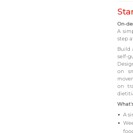
Sta
On-dem
A sim
step a
Build
self-g
Desig
on sm
movem
on tr
dietit
What’s
A s
Wee
foo