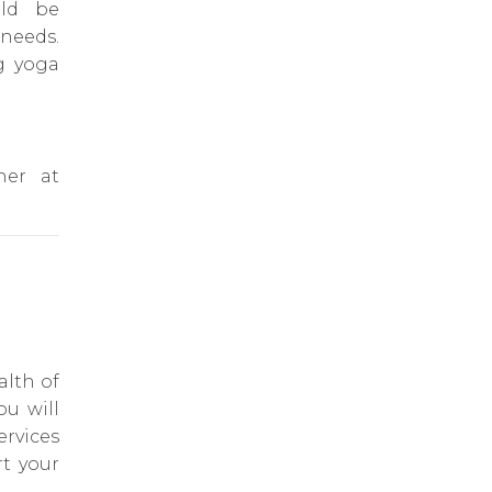
uld be
 needs.
g yoga
her at
alth of
ou will
ervices
rt your