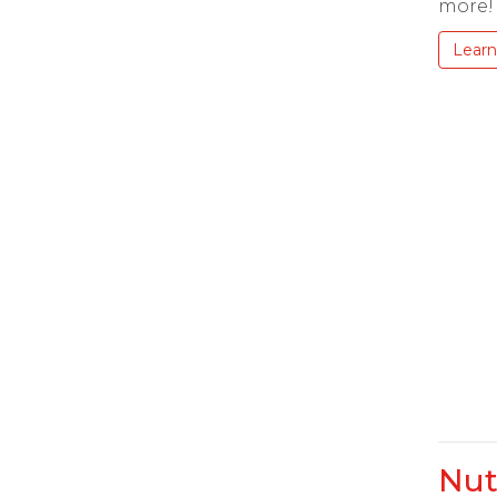
more!
Learn
Nut