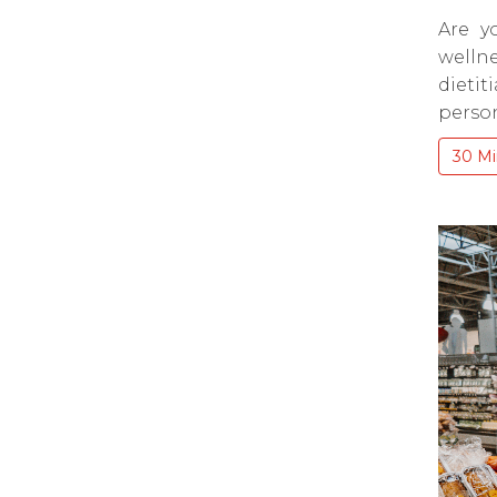
Are y
wellne
dieti
person
30 Mi