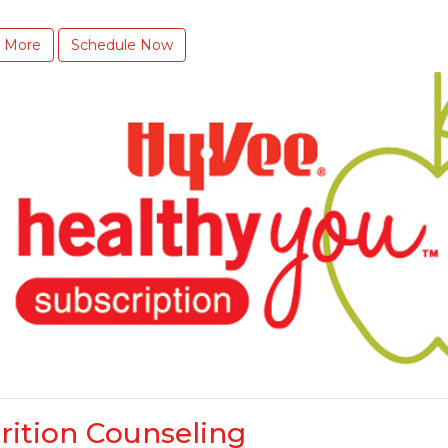
 More
Schedule Now
rition Counseling