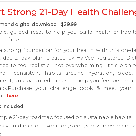
rt Strong 21-Day Health Challen
and digital download | $29.99
ple, guided reset to help you build healthier habi
t a time.
 a strong foundation for your health with this on-d
uided 21-day plan created by Hy-Vee Registered Diet
ned to feel realistic—not overwhelming—this plan f
all, consistent habits around hydration, sleep, s
ent, and balanced meals to help you feel better an
ack.Purchase your challenge book & meet your 
ian
here
!
 included:
imple 21-day roadmap focused on sustainable habits
kly guidance on hydration, sleep, stress, movement, 
d