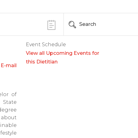
Search
Event Schedule
View all Upcoming Events for
this Dietitian
E-mail
lor of
 State
degree
 about
inable
estyle