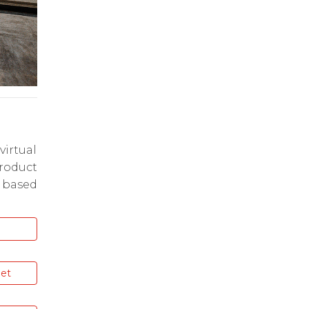
virtual
oduct
 based
get