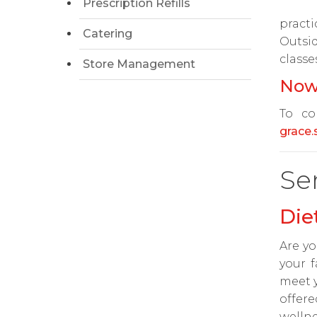
Prescription Refills
practi
Catering
Outsi
classe
Store Management
Now
To co
grace
Se
Die
Are yo
your f
meet y
offere
wellne