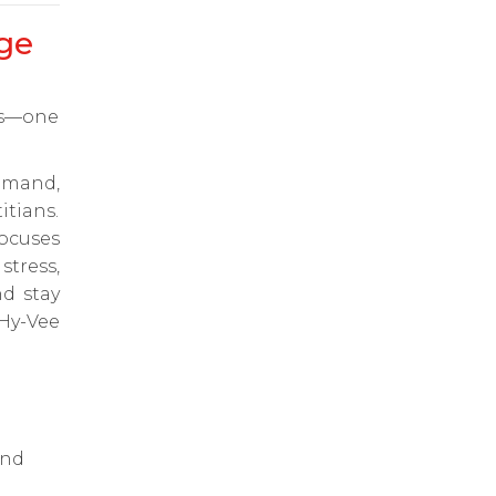
ge
ts—one
emand,
itians.
ocuses
tress,
d stay
Hy-Vee
and