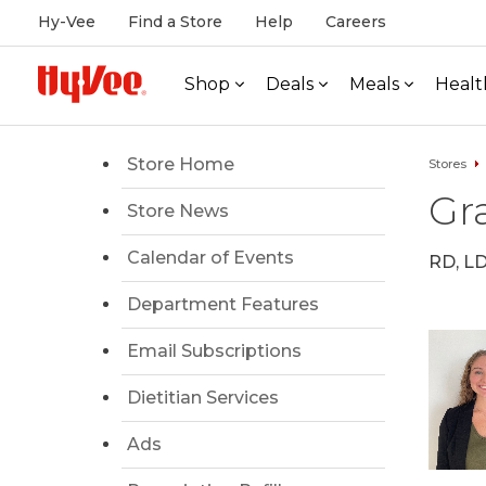
Hy-Vee
Find a Store
Help
Careers
Shop
Deals
Meals
Healt
Store Home
Stores
Gr
Store News
Calendar of Events
RD, L
Department Features
Email Subscriptions
Dietitian Services
Ads