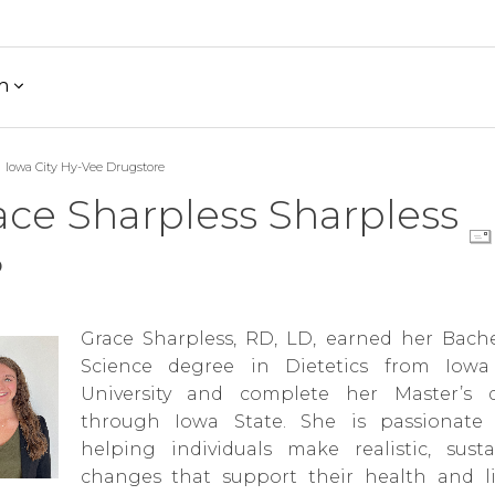
h
Iowa City Hy-Vee Drugstore
ace Sharpless Sharpless
D
Grace Sharpless, RD, LD, earned her Bache
Science degree in Dietetics from Iowa
University and complete her Master’s 
through Iowa State. She is passionate
helping individuals make realistic, susta
changes that support their health and lif