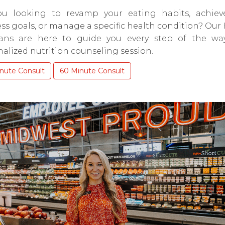
ou looking to revamp your eating habits, achiev
ss goals, or manage a specific health condition? Our
tians are here to guide you every step of the wa
alized nutrition counseling session.
nute Consult
60 Minute Consult