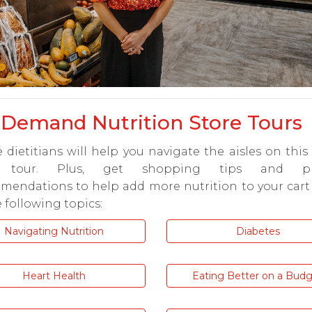
Demand Nutrition Store Tours
 dietitians will help you navigate the aisles on this 
e tour. Plus, get shopping tips and pr
mendations to help add more nutrition to your cart
 following topics:
Navigating Nutrition
Diabetes
Heart Health
Eating Better on a Bud