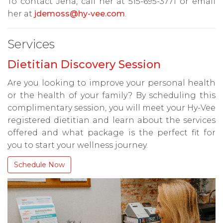
To contact Jena, call her at 515-695-3771 or email
her at
jdemoss@hy-vee.com
.
Services
Dietitian Discovery Session
Are you looking to improve your personal health
or the health of your family? By scheduling this
complimentary session, you will meet your Hy-Vee
registered dietitian and learn about the services
offered and what package is the perfect fit for
you to start your wellness journey.
Schedule Now