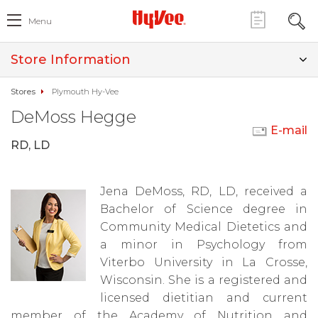
Menu
Store Information
Stores
Plymouth Hy-Vee
DeMoss Hegge
E-mail
RD, LD
Jena DeMoss, RD, LD, received a
Bachelor of Science degree in
Community Medical Dietetics and
a minor in Psychology from
Viterbo University in La Crosse,
Wisconsin. She is a registered and
licensed dietitian and current
member of the Academy of Nutrition and