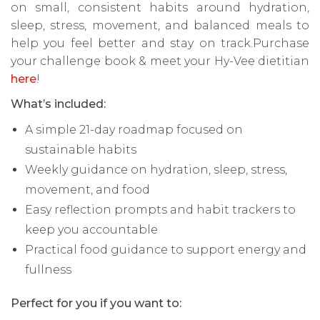
on small, consistent habits around hydration,
sleep, stress, movement, and balanced meals to
help you feel better and stay on track.Purchase
your challenge book & meet your Hy-Vee dietitian
here
!
What’s included:
A simple 21-day roadmap focused on
sustainable habits
Weekly guidance on hydration, sleep, stress,
movement, and food
Easy reflection prompts and habit trackers to
keep you accountable
Practical food guidance to support energy and
fullness
Perfect for you if you want to: