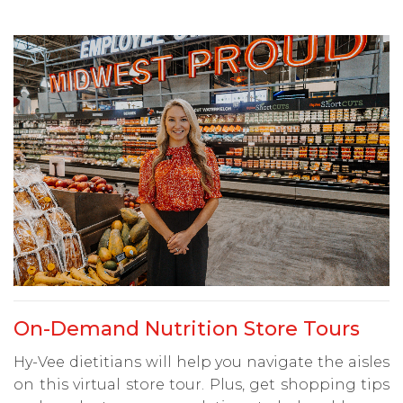
On-Demand Nutrition Store Tours
Hy-Vee dietitians will help you navigate the aisles
on this virtual store tour. Plus, get shopping tips