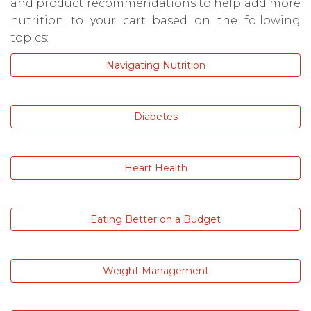
and product recommendations to help add more
nutrition to your cart based on the following
topics:
Navigating Nutrition
Diabetes
Heart Health
Eating Better on a Budget
Weight Management