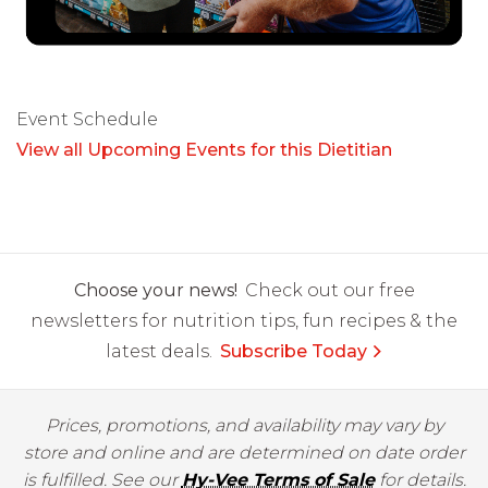
Event Schedule
View all Upcoming Events for this Dietitian
Choose your news!
Check out our free
newsletters for nutrition tips, fun recipes & the
latest deals.
Subscribe Today
Prices, promotions, and availability may vary by
store and online and are determined on date order
is fulfilled. See our
Hy-Vee Terms of Sale
for details.