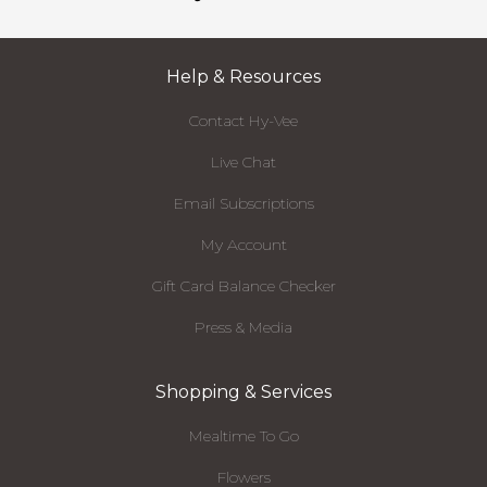
Help & Resources
Contact Hy-Vee
Live Chat
Email Subscriptions
My Account
Gift Card Balance Checker
Press & Media
Shopping & Services
Mealtime To Go
Flowers