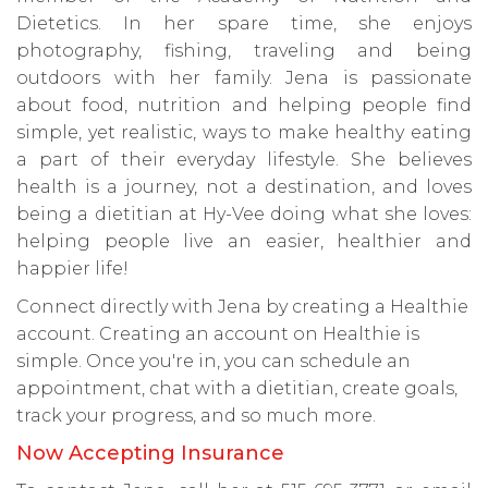
Dietetics. In her spare time, she enjoys
photography, fishing, traveling and being
outdoors with her family. Jena is passionate
about food, nutrition and helping people find
simple, yet realistic, ways to make healthy eating
a part of their everyday lifestyle. She believes
health is a journey, not a destination, and loves
being a dietitian at Hy-Vee doing what she loves:
helping people live an easier, healthier and
happier life!
Connect directly with Jena by creating a Healthie
account. Creating an account on Healthie is
simple. Once you're in, you can schedule an
appointment, chat with a dietitian, create goals,
track your progress, and so much more.
Now Accepting Insurance