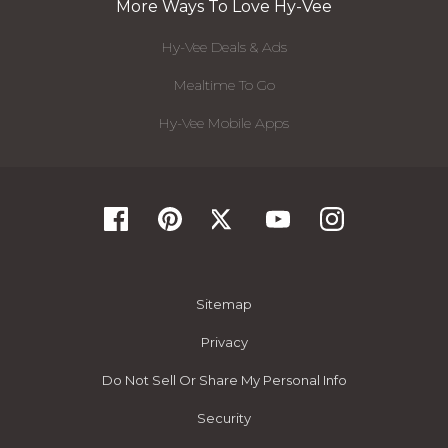
More Ways To Love Hy-Vee
Hy-Vee Deals & Ads
Mealtime To Go
Hy-Vee Mobile Apps
Sitemap
Privacy
Do Not Sell Or Share My Personal Info
Security