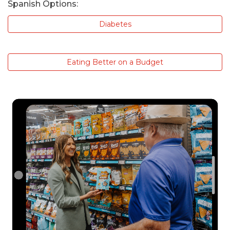
Spanish Options:
Diabetes
Eating Better on a Budget