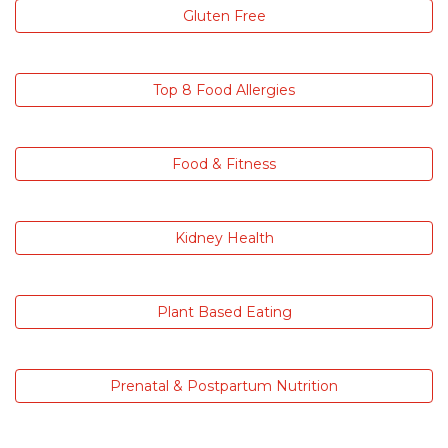
Gluten Free
Top 8 Food Allergies
Food & Fitness
Kidney Health
Plant Based Eating
Prenatal & Postpartum Nutrition