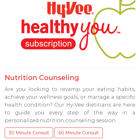
Nutrition Counseling
Are you looking to revamp your eating habits,
achieve your wellness goals, or manage a specific
health condition? Our Hy-Vee dietitians are here
to guide you every step of the way in a
personalized nutrition counseling session.
30 Minute Consult
60 Minute Consult