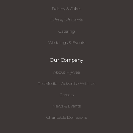
Bakery & Cakes
Gifts & Gift Cards
Catering
Weddings & Events
Our Company
About Hy-Vee
RedMedia - Advertise With Us
Careers
News & Events
Charitable Donations