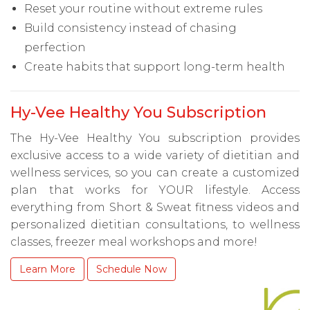
Reset your routine without extreme rules
Build consistency instead of chasing
perfection
Create habits that support long-term health
Hy-Vee Healthy You Subscription
The Hy-Vee Healthy You subscription provides
exclusive access to a wide variety of dietitian and
wellness services, so you can create a customized
plan that works for YOUR lifestyle. Access
everything from Short & Sweat fitness videos and
personalized dietitian consultations, to wellness
classes, freezer meal workshops and more!
Learn More
Schedule Now