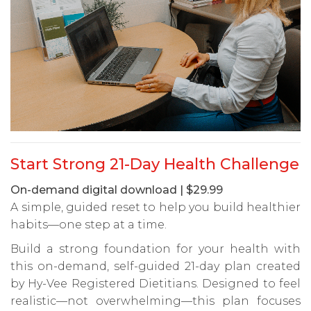
Start Strong 21-Day Health Challenge
On-demand digital download | $29.99
A simple, guided reset to help you build healthier
habits—one step at a time.
Build a strong foundation for your health with
this on-demand, self-guided 21-day plan created
by Hy-Vee Registered Dietitians. Designed to feel
realistic—not overwhelming—this plan focuses