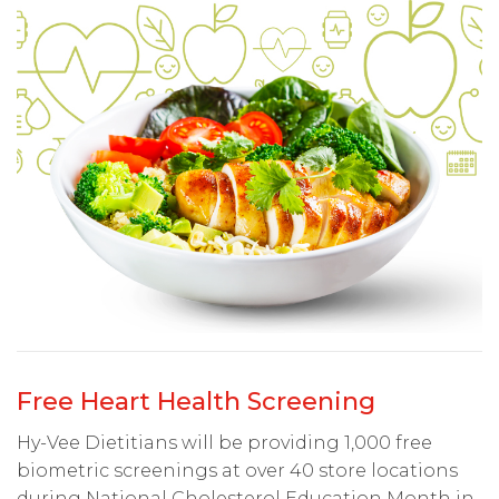
Free Heart Health Screening
Hy-Vee Dietitians will be providing 1,000 free
biometric screenings at over 40 store locations
during National Cholesterol Education Month in