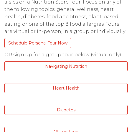
aisles on a Nutrition Store Tour. Focus on any of
the following topics: general wellness, heart
health, diabetes, food and fitness, plant-based
eating or one of the top 8 food allergies. Tours
are virtual or in-person, in a group or individually.
Schedule Personal Tour Now
OR sign up for a group tour below (virtual only)
Navigating Nutrition
Heart Health
Diabetes
Gluten-Free