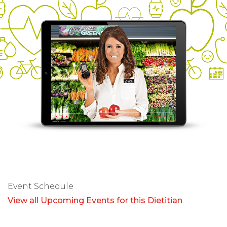
Event Schedule
View all Upcoming Events for this Dietitian