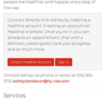
people live healthier and happier every step of
the way.
Connect directly with Ashley by creating a
Healthie account. Creating an account on
Healthie is simple. Once you're in, you can
schedule an appointment, chat with a
dietitian, create goals, track your progress,
and so much more.
Create Healthie Account
Sign in
Contact Ashley via phone or email at (515) 695-
3792
ashleydanielson@hy-vee.com
.
Services