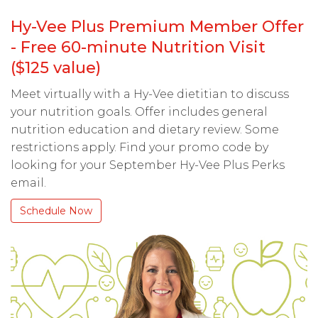
Hy-Vee Plus Premium Member Offer
- Free 60-minute Nutrition Visit
($125 value)
Meet virtually with a Hy-Vee dietitian to discuss
your nutrition goals. Offer includes general
nutrition education and dietary review. Some
restrictions apply. Find your promo code by
looking for your September Hy-Vee Plus Perks
email.
Schedule Now