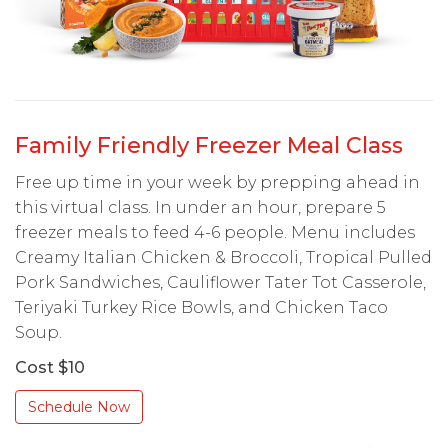
Family Friendly Freezer Meal Class
Free up time in your week by prepping ahead in
this virtual class. In under an hour, prepare 5
freezer meals to feed 4-6 people. Menu includes
Creamy Italian Chicken & Broccoli, Tropical Pulled
Pork Sandwiches, Cauliflower Tater Tot Casserole,
Teriyaki Turkey Rice Bowls, and Chicken Taco
Soup.
Cost $10
Schedule Now