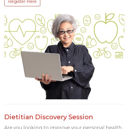
Register Here
Dietitian Discovery Session
Are you looking to improve your personal health