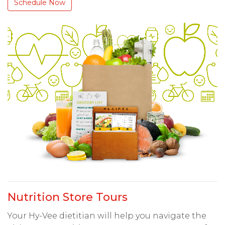
Schedule Now
Nutrition Store Tours
Your Hy-Vee dietitian will help you navigate the