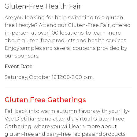
Gluten-Free Health Fair
Are you looking for help switching to a gluten-
free lifestyle? Attend our Gluten-Free Fair, offered
in-person at over 100 locations, to learn more
about gluten-free products and health services.
Enjoy samples and several coupons provided by
our sponsors.
Event Date:
Saturday, October 16 12:00-2:00 p.m.
Gluten Free Gatherings
Fall back into warm autumn flavors with your Hy-
Vee Dietitians and attend a virtual Gluten-Free
Gathering, where you will learn more about
gluten-free and dairy-free recipes andproducts.