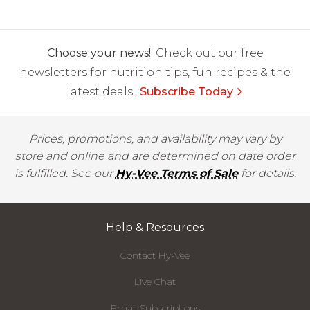
Choose your news!
Check out our free
newsletters for nutrition tips, fun recipes & the
latest deals.
Subscribe Today
Prices, promotions, and availability may vary by
store and online and are determined on date order
is fulfilled. See our
Hy-Vee Terms of Sale
for details.
Help & Resources
Contact Hy-Vee
Live Chat
Email Subscriptions