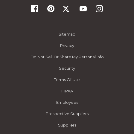
Sitemap
Privacy
Do Not Sell Or Share My Personal Info
Security
Terms Of Use
HIPAA
Employees
Prospective Suppliers
Suppliers