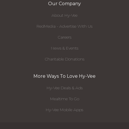
Our Company
About Hy-Vee
RedMedia - Advertise With Us
Careers
News & Events
Charitable Donations
More Ways To Love Hy-Vee
Hy-Vee Deals & Ads
Mealtime To Go
Hy-Vee Mobile Apps