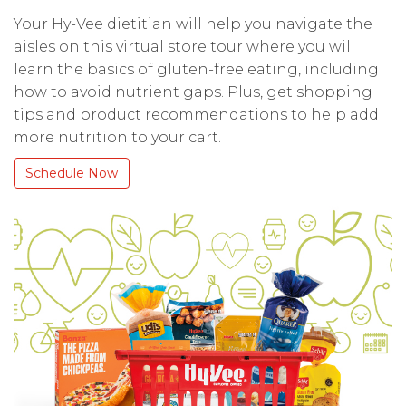
Your Hy-Vee dietitian will help you navigate the
aisles on this virtual store tour where you will
learn the basics of gluten-free eating, including
how to avoid nutrient gaps. Plus, get shopping
tips and product recommendations to help add
more nutrition to your cart.
Schedule Now