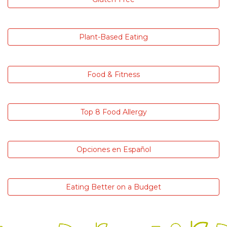
Plant-Based Eating
Food & Fitness
Top 8 Food Allergy
Opciones en Español
Eating Better on a Budget