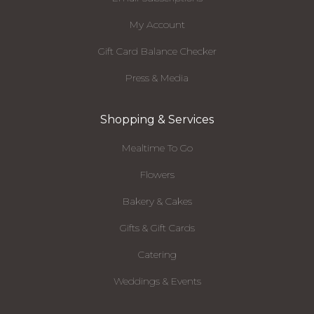
My Account
Gift Card Balance Checker
Press & Media
Shopping & Services
Mealtime To Go
Flowers
Bakery & Cakes
Gifts & Gift Cards
Catering
Weddings & Events