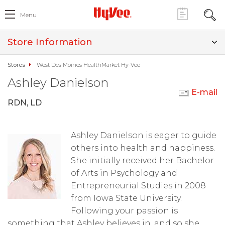
Menu
Store Information
Stores
West Des Moines HealthMarket Hy-Vee
Ashley Danielson
E-mail
RDN, LD
Ashley Danielson is eager to guide
others into health and happiness.
She initially received her Bachelor
of Arts in Psychology and
Entrepreneurial Studies in 2008
from Iowa State University.
Following your passion is
something that Ashley believes in, and so she