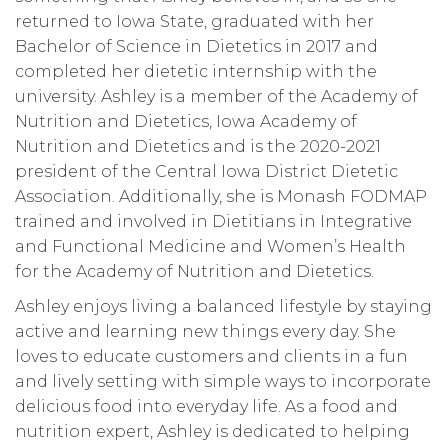
returned to Iowa State, graduated with her
Bachelor of Science in Dietetics in 2017 and
completed her dietetic internship with the
university. Ashley is a member of the Academy of
Nutrition and Dietetics, Iowa Academy of
Nutrition and Dietetics and is the 2020-2021
president of the Central Iowa District Dietetic
Association. Additionally, she is Monash FODMAP
trained and involved in Dietitians in Integrative
and Functional Medicine and Women’s Health
for the Academy of Nutrition and Dietetics.
Ashley enjoys living a balanced lifestyle by staying
active and learning new things every day. She
loves to educate customers and clients in a fun
and lively setting with simple ways to incorporate
delicious food into everyday life. As a food and
nutrition expert, Ashley is dedicated to helping