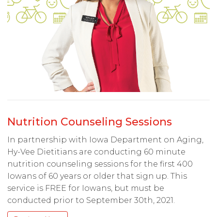
Nutrition Counseling Sessions
In partnership with Iowa Department on Aging,
Hy-Vee Dietitians are conducting 60 minute
nutrition counseling sessions for the first 400
Iowans of 60 years or older that sign up. This
service is FREE for Iowans, but must be
conducted prior to September 30th, 2021.