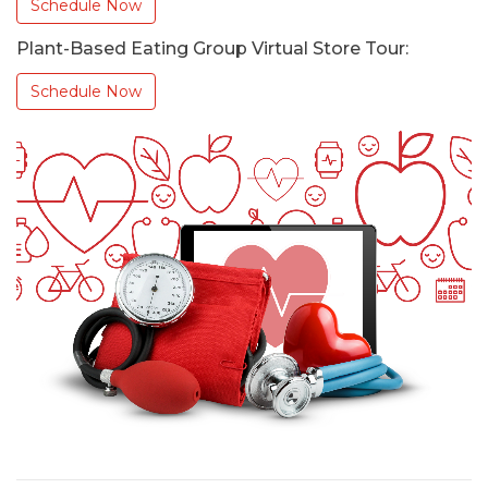
Schedule Now
Plant-Based Eating Group Virtual Store Tour:
Schedule Now