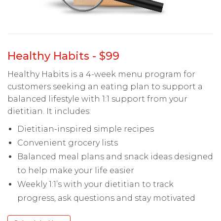
Healthy Habits - $99
Healthy Habits is a 4-week menu program for
customers seeking an eating plan to support a
balanced lifestyle with 1:1 support from your
dietitian. It includes:
Dietitian-inspired simple recipes
Convenient grocery lists
Balanced meal plans and snack ideas designed
to help make your life easier
Weekly 1:1’s with your dietitian to track
progress, ask questions and stay motivated