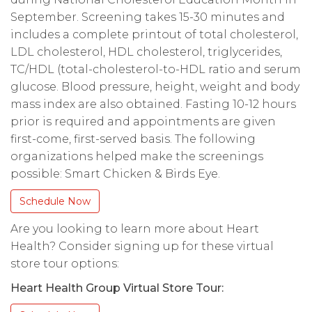
September. Screening takes 15-30 minutes and
includes a complete printout of total cholesterol,
LDL cholesterol, HDL cholesterol, triglycerides,
TC/HDL (total-cholesterol-to-HDL ratio and serum
glucose. Blood pressure, height, weight and body
mass index are also obtained. Fasting 10-12 hours
prior is required and appointments are given
first-come, first-served basis. The following
organizations helped make the screenings
possible: Smart Chicken & Birds Eye.
Schedule Now
Are you looking to learn more about Heart
Health? Consider signing up for these virtual
store tour options:
Heart Health Group Virtual Store Tour: