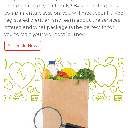
or the health of your family? By scheduling this
complimentary session, you will meet your Hy-Vee
registered dietitian and learn about the services
offered and what package is the perfect fit for
you to start your wellness journey.
Schedule Now