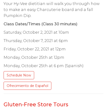
Your Hy-Vee dietitian will walk you through how
to make an easy Charcuterie board and a fall
Pumpkin Dip.
Class Dates/Times (Class 30 minutes)
Saturday, October 2, 2021 at 10am
Thursday, October 7, 2021 at 6pm
Friday, October 22, 2021 at 12pm
Monday, October 25th at 12pm
Monday, October 25th at 6 pm (Spanish)
Schedule Now
Ofrecimiento de Español
Gluten-Free Store Tours