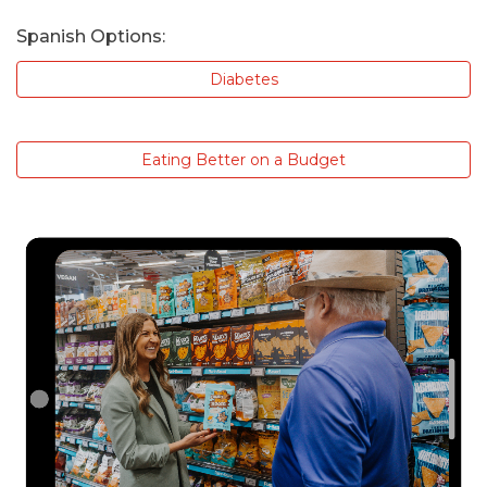
Spanish Options:
Diabetes
Eating Better on a Budget