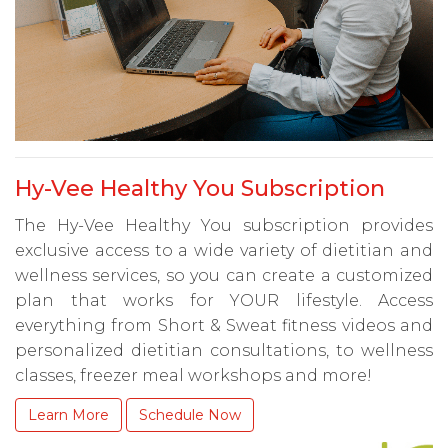
Hy-Vee Healthy You Subscription
The Hy-Vee Healthy You subscription provides
exclusive access to a wide variety of dietitian and
wellness services, so you can create a customized
plan that works for YOUR lifestyle. Access
everything from Short & Sweat fitness videos and
personalized dietitian consultations, to wellness
classes, freezer meal workshops and more!
Learn More
Schedule Now