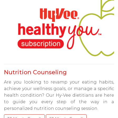
Nutrition Counseling
Are you looking to revamp your eating habits,
achieve your wellness goals, or manage a specific
health condition? Our Hy-Vee dietitians are here
to guide you every step of the way in a
personalized nutrition counseling session.