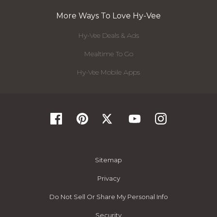
More Ways To Love Hy-Vee
Hy-Vee Deals & Ads
Mealtime To Go
Hy-Vee Mobile Apps
Sitemap
Privacy
Do Not Sell Or Share My Personal Info
Security