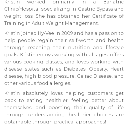
Kristin worked primarily in a Bariatric
Clinic/Hospital specializing in Gastric Bypass and
weight loss. She has obtained her Certificate of
Training in Adult Weight Management.
Kristin joined Hy-Vee in 2009 and has a passion to
help people regain their self-worth and health
through reaching their nutrition and lifestyle
goals. Kristin enjoys working with all ages, offers
various cooking classes, and loves working with
disease states such as Diabetes, Obesity, Heart
disease, high blood pressure, Celiac Disease, and
other various food allergies.
Kristin absolutely loves helping customers get
back to eating healthier, feeling better about
themselves, and boosting their quality of life
through understanding healthier choices are
obtainable through practical approaches!