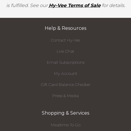
is fulfilled. See our
Hy-Vee Terms of Sale
for details.
Help & Resources
Contact Hy-Vee
Live Chat
Email Subscriptions
My Account
Gift Card Balance Checker
Press & Media
Shopping & Services
Mealtime To Go