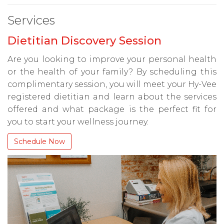
Services
Dietitian Discovery Session
Are you looking to improve your personal health
or the health of your family? By scheduling this
complimentary session, you will meet your Hy-Vee
registered dietitian and learn about the services
offered and what package is the perfect fit for
you to start your wellness journey.
Schedule Now