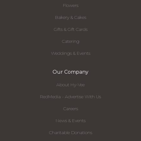
Flowers
Bakery & Cakes
Gifts & Gift Cards
Catering
Weddings & Events
Our Company
About Hy-Vee
RedMedia - Advertise With Us
Careers
News & Events
Charitable Donations