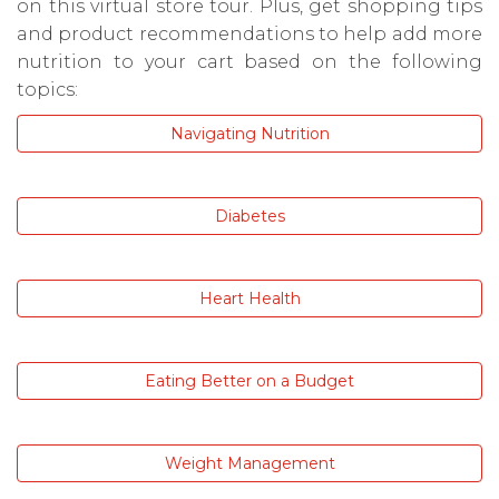
on this virtual store tour. Plus, get shopping tips
and product recommendations to help add more
nutrition to your cart based on the following
topics:
Navigating Nutrition
Diabetes
Heart Health
Eating Better on a Budget
Weight Management