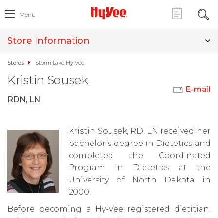
Menu
Store Information
Stores
Storm Lake Hy-Vee
Kristin Sousek
E-mail
RDN, LN
Kristin Sousek, RD, LN received her
bachelor’s degree in Dietetics and
completed the Coordinated
Program in Dietetics at the
University of North Dakota in
2000.
Before becoming a Hy-Vee registered dietitian,