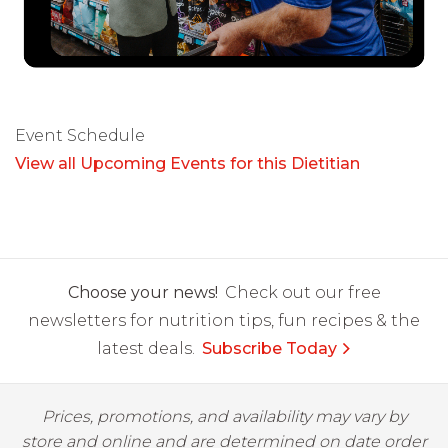
Event Schedule
View all Upcoming Events for this Dietitian
Choose your news!
Check out our free
newsletters for nutrition tips, fun recipes & the
latest deals.
Subscribe Today
Prices, promotions, and availability may vary by
store and online and are determined on date order