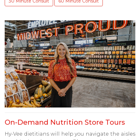
30 Minute Consult
60 Minute Consult
On-Demand Nutrition Store Tours
Hy-Vee dietitians will help you navigate the aisles