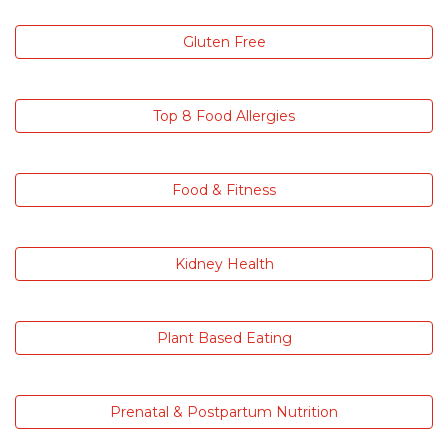
Gluten Free
Top 8 Food Allergies
Food & Fitness
Kidney Health
Plant Based Eating
Prenatal & Postpartum Nutrition