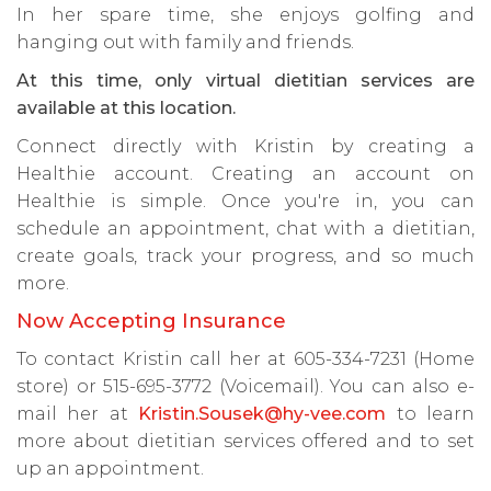
In her spare time, she enjoys golfing and
hanging out with family and friends.
At this time, only virtual dietitian services are
available at this location.
Connect directly with Kristin by creating a
Healthie account. Creating an account on
Healthie is simple. Once you're in, you can
schedule an appointment, chat with a dietitian,
create goals, track your progress, and so much
more.
Now Accepting Insurance
To contact Kristin call her at 605-334-7231 (Home
store) or 515-695-3772 (Voicemail). You can also e-
mail her at
Kristin.Sousek@hy-vee.com
to learn
more about dietitian services offered and to set
up an appointment.