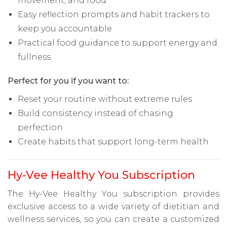
movement, and food
Easy reflection prompts and habit trackers to
keep you accountable
Practical food guidance to support energy and
fullness
Perfect for you if you want to:
Reset your routine without extreme rules
Build consistency instead of chasing
perfection
Create habits that support long-term health
Hy-Vee Healthy You Subscription
The Hy-Vee Healthy You subscription provides
exclusive access to a wide variety of dietitian and
wellness services, so you can create a customized