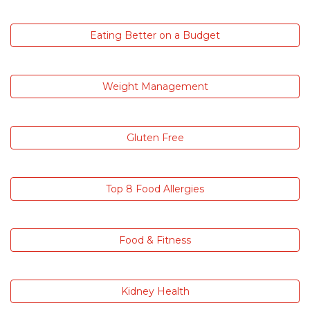
Eating Better on a Budget
Weight Management
Gluten Free
Top 8 Food Allergies
Food & Fitness
Kidney Health