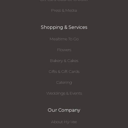
Press & Media
Shopping & Services
Mealtime To Go
Flowers
Bakery & Cakes
Gifts & Gift Cards
Catering
Weddings & Events
Our Company
About Hy-Vee