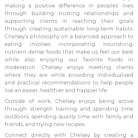
making a positive difference in peoples’ lives
through building trusting relationships and
supporting clients in reaching their goals
through creating sustainable long-term habits.
Chelsey’s philosophy on a balanced approach to
eating involves incorporating nourishing,
nutrient dense foods that make us feel our best
while also enjoying our favorite foods in
moderation. Chelsey enjoys meeting clients
where they are while providing individualized
and practical recommendations to help people
live an easier, healthier and happier life.
Outside of work, Chelsey enjoys being active
through strength training and spending time
outdoors, spending quality time with family and
friends, and trying new recipes.
Connect directly with Chelsey by creating a