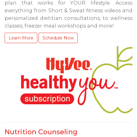
plan that works for YOUR lifestyle. Access
everything from Short & Sweat fitness videos and
personalized dietitian consultations, to wellness
classes, freezer meal workshops and more!
Learn More
Schedule Now
Nutrition Counseling