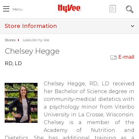
Menu
Store Information
Stores
Lakeville Hy-Vee
Chelsey Hegge
E-mail
RD, LD
Chelsey Hegge, RD, LD received
her Bachelor of Science degree in
community-medical dietetics with
a psychology minor from Viterbo
University in La Crosse, Wisconsin.
Chelsey is a member of the
Academy of Nutrition and
Dietetics. She has additional training as a