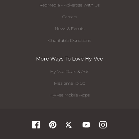
RedMedia - Advertise With Us
Careers
News & Events
Charitable Donations
More Ways To Love Hy-Vee
Hy-Vee Deals & Ads
Mealtime To Go
Hy-Vee Mobile Apps