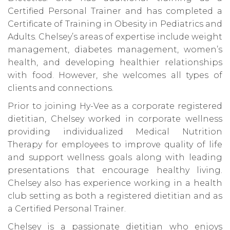
Certified Personal Trainer and has completed a
Certificate of Training in Obesity in Pediatrics and
Adults. Chelsey’s areas of expertise include weight
management, diabetes management, women’s
health, and developing healthier relationships
with food. However, she welcomes all types of
clients and connections.
Prior to joining Hy-Vee as a corporate registered
dietitian, Chelsey worked in corporate wellness
providing individualized Medical Nutrition
Therapy for employees to improve quality of life
and support wellness goals along with leading
presentations that encourage healthy living.
Chelsey also has experience working in a health
club setting as both a registered dietitian and as
a Certified Personal Trainer.
Chelsey is a passionate dietitian who enjoys