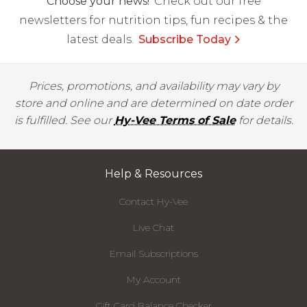
Choose your news!
Check out our free
newsletters for nutrition tips, fun recipes & the
latest deals.
Subscribe Today
Prices, promotions, and availability may vary by
store and online and are determined on date order
is fulfilled. See our
Hy-Vee Terms of Sale
for details.
Help & Resources
Contact Hy-Vee
Live Chat
Email Subscriptions
My Account
Gift Card Balance Checker