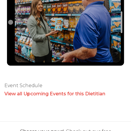
Event Schedule
View all Upcoming Events for this Dietitian