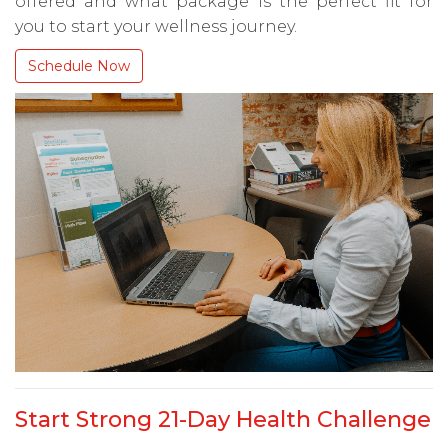
offered and what package is the perfect fit for
you to start your wellness journey.
Schedule Now
Start Strong 21-Day Health Challenge