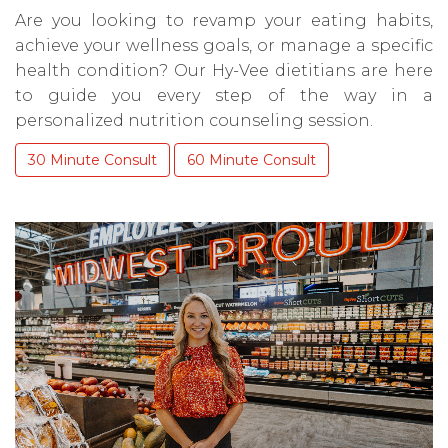
Are you looking to revamp your eating habits,
achieve your wellness goals, or manage a specific
health condition? Our Hy-Vee dietitians are here
to guide you every step of the way in a
personalized nutrition counseling session.
30 Minute Consult
60 Minute Consult