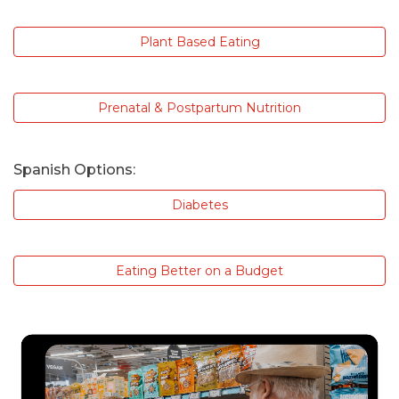
Plant Based Eating
Prenatal & Postpartum Nutrition
Spanish Options:
Diabetes
Eating Better on a Budget