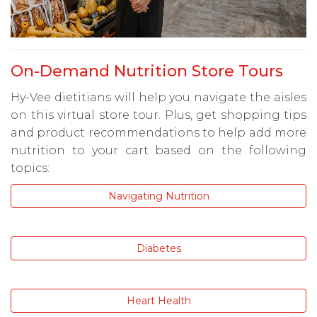
On-Demand Nutrition Store Tours
Hy-Vee dietitians will help you navigate the aisles
on this virtual store tour. Plus, get shopping tips
and product recommendations to help add more
nutrition to your cart based on the following
topics:
Navigating Nutrition
Diabetes
Heart Health