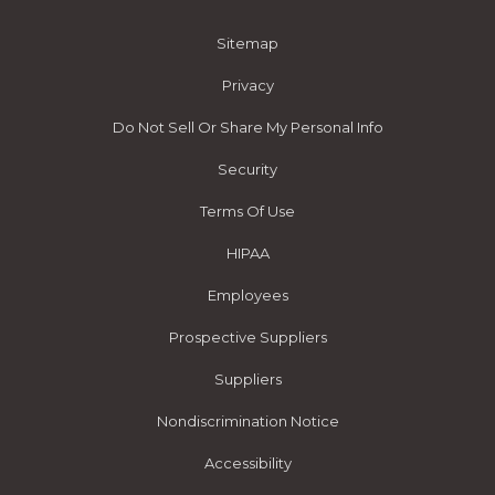
Sitemap
Privacy
Do Not Sell Or Share My Personal Info
Security
Terms Of Use
HIPAA
Employees
Prospective Suppliers
Suppliers
Nondiscrimination Notice
Accessibility