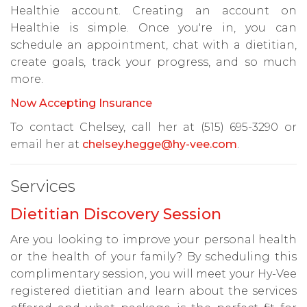
Healthie account. Creating an account on
Healthie is simple. Once you're in, you can
schedule an appointment, chat with a dietitian,
create goals, track your progress, and so much
more.
Now Accepting Insurance
To contact Chelsey, call her at (515) 695-3290 or
email her at
chelsey.hegge@hy-vee.com
.
Services
Dietitian Discovery Session
Are you looking to improve your personal health
or the health of your family? By scheduling this
complimentary session, you will meet your Hy-Vee
registered dietitian and learn about the services