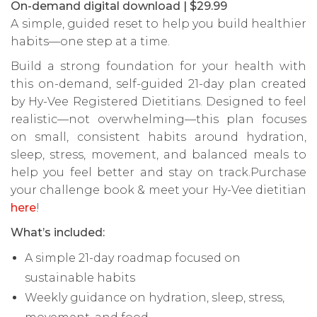
On-demand digital download | $29.99
A simple, guided reset to help you build healthier
habits—one step at a time.
Build a strong foundation for your health with
this on-demand, self-guided 21-day plan created
by Hy-Vee Registered Dietitians. Designed to feel
realistic—not overwhelming—this plan focuses
on small, consistent habits around hydration,
sleep, stress, movement, and balanced meals to
help you feel better and stay on track.Purchase
your challenge book & meet your Hy-Vee dietitian
here
!
What’s included:
A simple 21-day roadmap focused on
sustainable habits
Weekly guidance on hydration, sleep, stress,