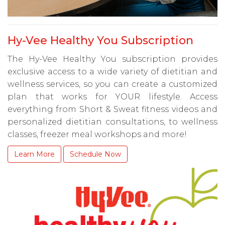
Hy-Vee Healthy You Subscription
The Hy-Vee Healthy You subscription provides
exclusive access to a wide variety of dietitian and
wellness services, so you can create a customized
plan that works for YOUR lifestyle. Access
everything from Short & Sweat fitness videos and
personalized dietitian consultations, to wellness
classes, freezer meal workshops and more!
Learn More
Schedule Now