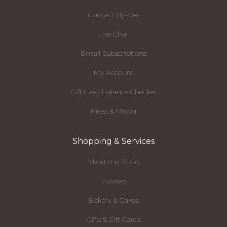
Contact Hy-Vee
Live Chat
Email Subscriptions
My Account
Gift Card Balance Checker
Press & Media
Shopping & Services
Mealtime To Go
Flowers
Bakery & Cakes
Gifts & Gift Cards