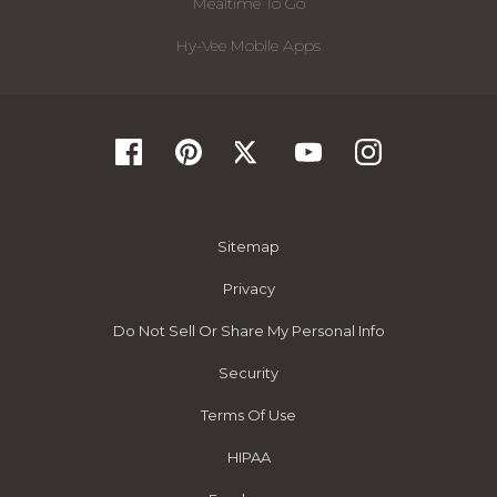
Mealtime To Go
Hy-Vee Mobile Apps
Sitemap
Privacy
Do Not Sell Or Share My Personal Info
Security
Terms Of Use
HIPAA