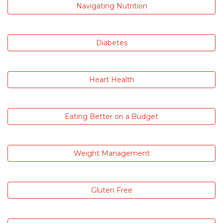
Navigating Nutrition
Diabetes
Heart Health
Eating Better on a Budget
Weight Management
Gluten Free