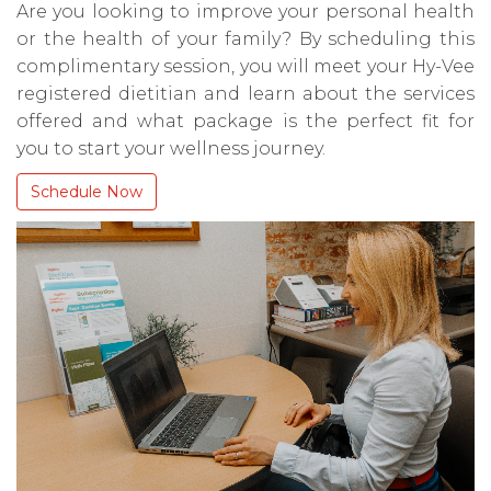
Are you looking to improve your personal health
or the health of your family? By scheduling this
complimentary session, you will meet your Hy-Vee
registered dietitian and learn about the services
offered and what package is the perfect fit for
you to start your wellness journey.
Schedule Now