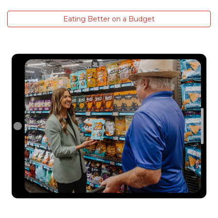
Eating Better on a Budget