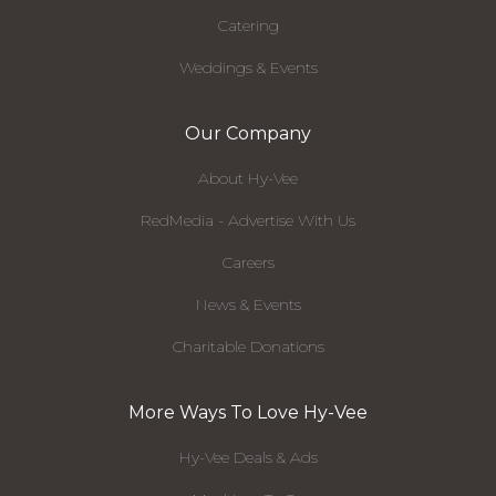
Catering
Weddings & Events
Our Company
About Hy-Vee
RedMedia - Advertise With Us
Careers
News & Events
Charitable Donations
More Ways To Love Hy-Vee
Hy-Vee Deals & Ads