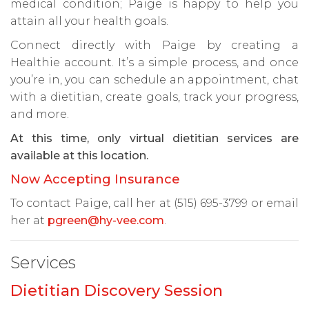
medical condition; Paige is happy to help you
attain all your health goals.
Connect directly with Paige by creating a
Healthie account. It’s a simple process, and once
you’re in, you can schedule an appointment, chat
with a dietitian, create goals, track your progress,
and more.
At this time, only virtual dietitian services are
available at this location.
Now Accepting Insurance
To contact Paige, call her at (515) 695-3799 or email
her at
pgreen@hy-vee.com
.
Services
Dietitian Discovery Session