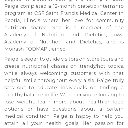
Paige completed a 12-month dietetic internship
program at OSF Saint Francis Medical Center in
Peoria, Illinois where her love for community
nutrition soared. She is a member of the
Academy of Nutrition and Dietetics, Iowa
Academy of Nutrition and Dietetics, and is
Monash FODMAP trained.
Paige is eager to guide visitors on store tours and
create nutritional classes on trendy/hot topics,
while always welcoming customers with that
helpful smile throughout every aisle. Paige truly
sets out to educate individuals on finding a
healthy balance in life. Whether you’re looking to
lose weight, learn more about healthier food
options or have questions about a certain
medical condition; Paige is happy to help you
attain all your health goals. Her passion for