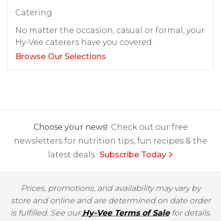
Catering
No matter the occasion, casual or formal, your
Hy-Vee caterers have you covered.
Browse Our Selections
Choose your news!
Check out our free
newsletters for nutrition tips, fun recipes & the
latest deals.
Subscribe Today
Prices, promotions, and availability may vary by
store and online and are determined on date order
is fulfilled. See our
Hy-Vee Terms of Sale
for details.