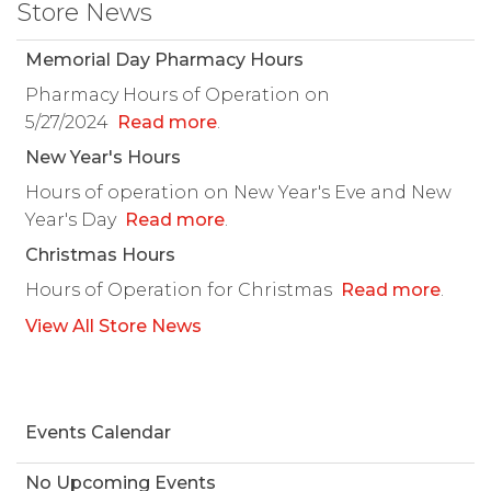
Store News
Memorial Day Pharmacy Hours
Pharmacy Hours of Operation on
5/27/2024
Read more
.
New Year's Hours
Hours of operation on New Year's Eve and New
Year's Day
Read more
.
Christmas Hours
Hours of Operation for Christmas
Read more
.
View All Store News
Events Calendar
No Upcoming Events