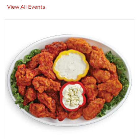
View All Events