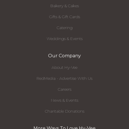
Bakery & Cakes
Gifts & Gift Cards
Catering
Weddings & Events
Our Company
About Hy-Vee
RedMedia - Advertise With Us
Careers
News & Events
Charitable Donations
More Ways To Love Hy-Vee