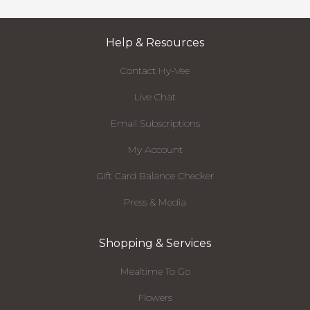
Help & Resources
Contact Hy-Vee
Live Chat
Email Subscriptions
My Account
Gift Card Balance Checker
Press & Media
Shopping & Services
Mealtime To Go
Flowers