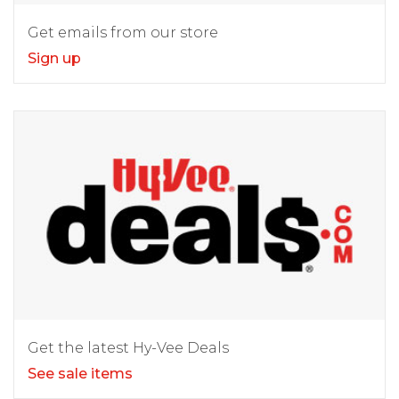
Get emails from our store
Sign up
Get the latest Hy-Vee Deals
See sale items