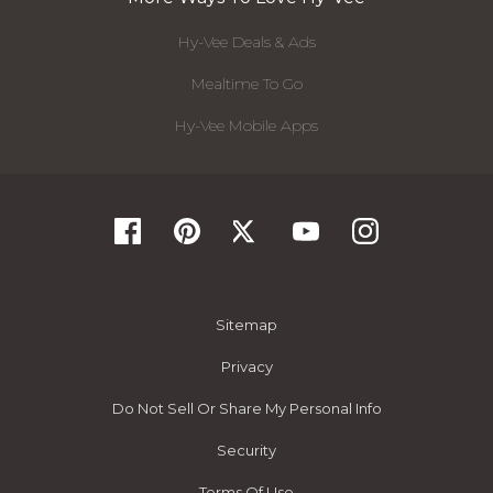
Hy-Vee Deals & Ads
Mealtime To Go
Hy-Vee Mobile Apps
Sitemap
Privacy
Do Not Sell Or Share My Personal Info
Security
Terms Of Use