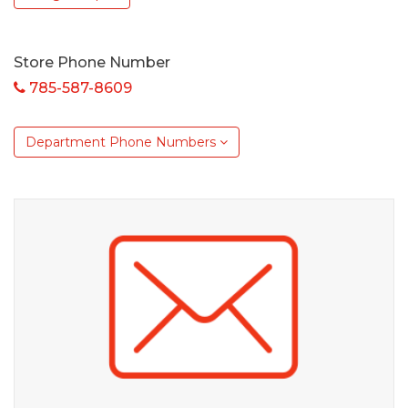
Store Phone Number
785-587-8609
Department Phone Numbers