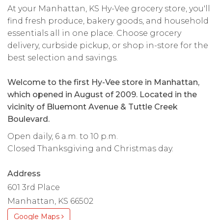
At your Manhattan, KS Hy-Vee grocery store, you'll
find fresh produce, bakery goods, and household
essentials all in one place. Choose grocery
delivery, curbside pickup, or shop in-store for the
best selection and savings.
Welcome to the first Hy-Vee store in Manhattan,
which opened in August of 2009. Located in the
vicinity of Bluemont Avenue & Tuttle Creek
Boulevard.
Open daily, 6 a.m. to 10 p.m.
Closed Thanksgiving and Christmas day.
Address
601 3rd Place
Manhattan, KS 66502
Google Maps