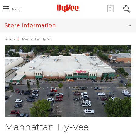
Menu
Store Information
Stores
Manhattan Hy-Vee
Manhattan Hy-Vee