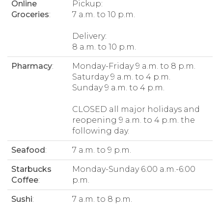
Online
Pickup:
Groceries
:
7 a.m. to 10 p.m.
Delivery:
8 a.m. to 10 p.m.
Pharmacy
:
Monday-Friday 9 a.m. to 8 p.m.
Saturday 9 a.m. to 4 p.m.
Sunday 9 a.m. to 4 p.m.
CLOSED all major holidays and
reopening 9 a.m. to 4 p.m. the
following day.
Seafood
:
7 a.m. to 9 p.m.
Starbucks
Monday-Sunday 6:00 a.m.-6:00
Coffee
:
p.m.
Sushi
:
7 a.m. to 8 p.m.