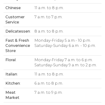
Chinese
:
11 a.m. to 8 p.m.
Customer
7 a.m. to 7 p.m.
Service
:
Delicatessen
:
8 a.m. to 8 p.m.
Fast & Fresh
Monday-Friday 5 a.m.- 10 p.m.
Convenience
Saturday-Sunday 6 a.m. - 10 p.m.
Store
:
Floral
:
Monday-Friday 7 a.m. to 6 p.m.
Saturday-Sunday 9 a.m. to 2 p.m.
Italian
:
11 a.m. to 8 p.m.
Kitchen
:
6 a.m. to 8 p.m.
Meat
7 a.m. to 9 p.m.
Market
: