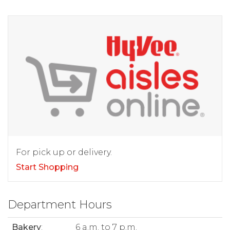
For pick up or delivery.
Start Shopping
Department Hours
Bakery
:
6 a.m. to 7 p.m.