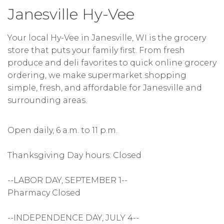
Janesville Hy-Vee
Your local Hy-Vee in Janesville, WI is the grocery
store that puts your family first. From fresh
produce and deli favorites to quick online grocery
ordering, we make supermarket shopping
simple, fresh, and affordable for Janesville and
surrounding areas.
Open daily, 6 a.m. to 11 p.m.
Thanksgiving Day hours: Closed
--LABOR DAY, SEPTEMBER 1--
Pharmacy Closed
--INDEPENDENCE DAY, JULY 4--