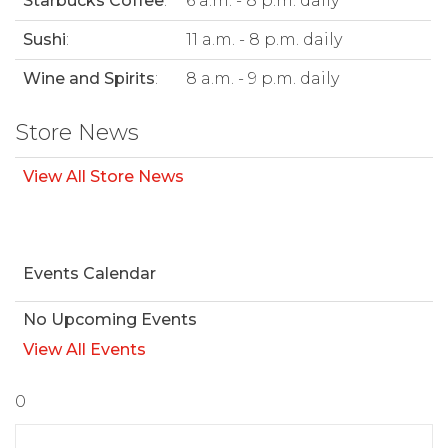
Starbucks Coffee
:
6 a.m. - 8 p.m. daily
Sushi
:
11 a.m. - 8 p.m. daily
Wine and Spirits
:
8 a.m. - 9 p.m. daily
Store News
View All Store News
Events Calendar
No Upcoming Events
View All Events
0