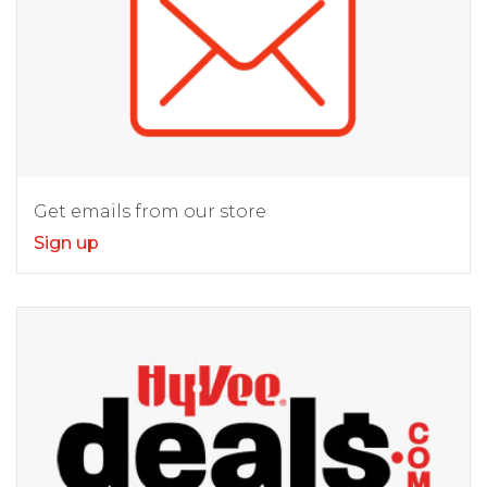
Get emails from our store
Sign up