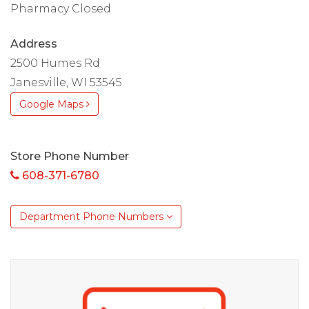
Pharmacy Closed
Address
2500 Humes Rd
Janesville, WI 53545
Google Maps
Store Phone Number
608-371-6780
Department Phone Numbers