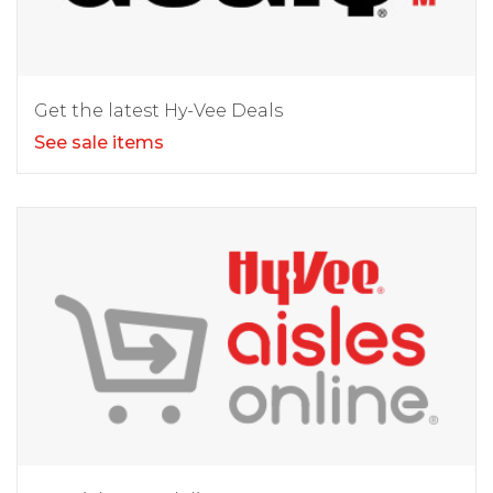
Get the latest Hy-Vee Deals
See sale items