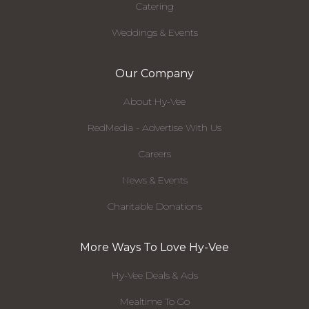
Catering
Weddings & Events
Our Company
About Hy-Vee
RedMedia - Advertise With Us
Careers
News & Events
Charitable Donations
More Ways To Love Hy-Vee
Hy-Vee Deals & Ads
Mealtime To Go