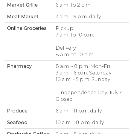
Market Grille
:
6 a.m. to 2 p.m.
Meat Market
:
7 a.m. - 9 p.m. daily
Online Groceries
:
Pickup:
7 a.m. to 10 p.m.
Delivery:
8 a.m. to 10 p.m.
Pharmacy
:
8 a.m. - 8 p.m. Mon-Fri
9 a.m. - 6 p.m. Saturday
10 a.m. - 5 p.m. Sunday
--Independence Day, July 4--
Closed
Produce
:
6 a.m. - 11 p.m. daily
Seafood
:
10 a.m. - 8 p.m. daily