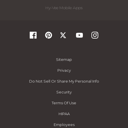
Hy-Vee Mobile Apps
Sitemap
Privacy
Do Not Sell Or Share My Personal Info
Security
Terms Of Use
HIPAA
Employees