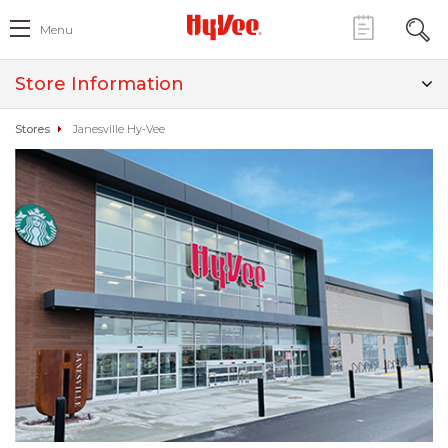
Menu
Store Information
Stores
Janesville Hy-Vee