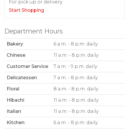
For pick up or delivery.
Start Shopping
Department Hours
Bakery
:
6 a.m. - 8 p.m. daily
Chinese
:
11 a.m. - 8 p.m. daily
Customer Service
:
7 a.m. - 9 p.m. daily
Delicatessen
:
7 a.m. - 8 p.m. daily
Floral
:
8 a.m. - 8 p.m. daily
Hibachi
:
11 a.m. - 8 p.m. daily
Italian
:
11 a.m. - 8 p.m. daily
Kitchen
:
6 a.m. - 8 p.m. daily