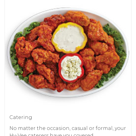
Catering
No matter the occasion, casual or formal, your
Hy-Vee caterers have you covered.