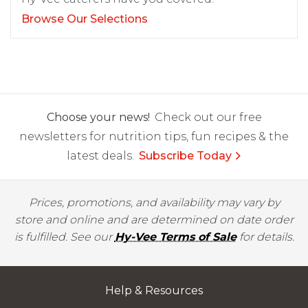
Browse Our Selections
Choose your news!
Check out our free
newsletters for nutrition tips, fun recipes & the
latest deals.
Subscribe Today
Prices, promotions, and availability may vary by
store and online and are determined on date order
is fulfilled. See our
Hy-Vee Terms of Sale
for details.
Help & Resources