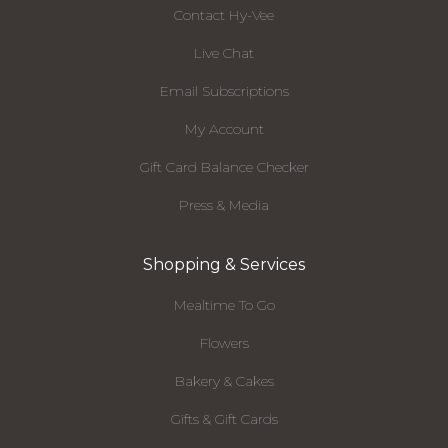
Contact Hy-Vee
Live Chat
Email Subscriptions
My Account
Gift Card Balance Checker
Press & Media
Shopping & Services
Mealtime To Go
Flowers
Bakery & Cakes
Gifts & Gift Cards