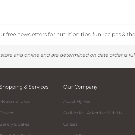
r free newsletters for nutrition tips, fun recipes & the 
y store and online and are determined on date order is fulf
Shopping & Services
Our Company
Mealtime To Go
About Hy-Vee
Flowers
RedMedia - Advertise With Us
Bakery & Cakes
Careers