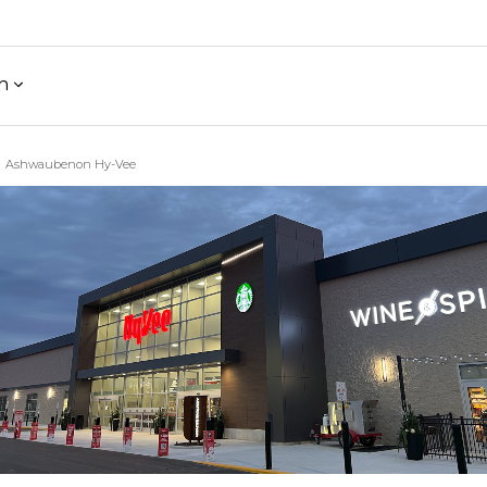
h
Ashwaubenon Hy-Vee