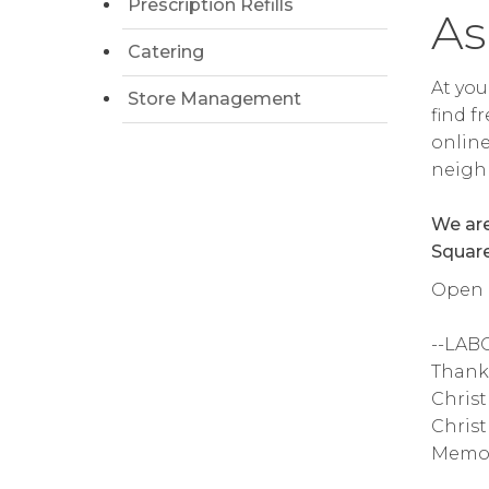
Prescription Refills
As
Catering
At you
Store Management
find f
online
neighb
We are
Square
Open 6
--LAB
Thanks
Christ
Christ
Memor