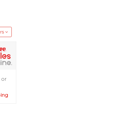
rs
 or
ping