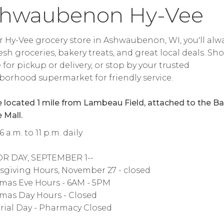
hwaubenon Hy-Vee
r Hy-Vee grocery store in Ashwaubenon, WI, you'll alw
resh groceries, bakery treats, and great local deals. Sh
 for pickup or delivery, or stop by your trusted
orhood supermarket for friendly service.
 located 1 mile from Lambeau Field, attached to the B
 Mall.
 a.m. to 11 p.m. daily
OR DAY, SEPTEMBER 1--
giving Hours, November 27 - closed
mas Eve Hours - 6AM - 5PM
mas Day Hours - Closed
ial Day - Pharmacy Closed