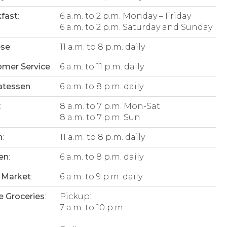
fast
:
6 a.m. to 2 p.m. Monday – Friday
6 a.m. to 2 p.m. Saturday and Sunday
ese
:
11 a.m. to 8 p.m. daily
mer Service
:
6 a.m. to 11 p.m. daily
atessen
:
6 a.m. to 8 p.m. daily
:
8 a.m. to 7 p.m. Mon-Sat
8 a.m. to 7 p.m. Sun
n
:
11 a.m. to 8 p.m. daily
en
:
6 a.m. to 8 p.m. daily
 Market
:
6 a.m. to 9 p.m. daily
e Groceries
:
Pickup:
7 a.m. to 10 p.m.