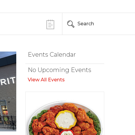
Search
Events Calendar
No Upcoming Events
View All Events