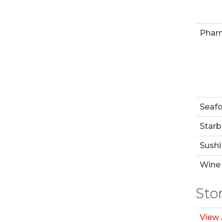
Phar
Seaf
Starb
Sushi
Wine 
Sto
View 