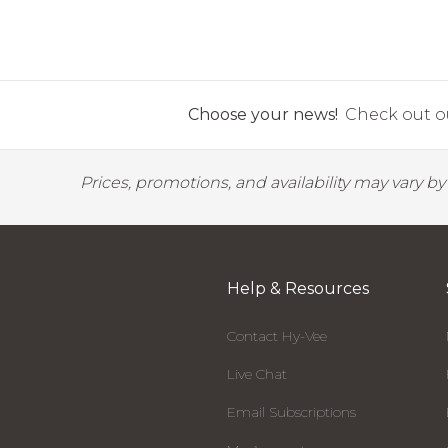
Choose your news!
Check out ou
Prices, promotions, and availability may vary b
Help & Resources
Contact Hy-Vee
Live Chat
Email Subscriptions