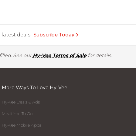
latest deals.
Subscribe Today
illed. See our
Hy-Vee Terms of Sale
for details.
More Ways To Love Hy-Vee
Hy-Vee Deals & Ads
Mealtime To Go
Hy-Vee Mobile Apps