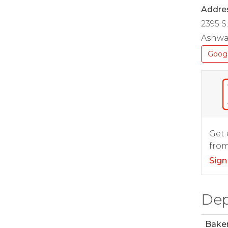
Addre
2395 S
Ashwa
Goog
Get 
from
Sign
Dep
Bake