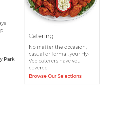
ays
op
Catering
No matter the occasion,
casual or formal, your Hy-
ay Park
Vee caterers have you
covered.
Browse Our Selections