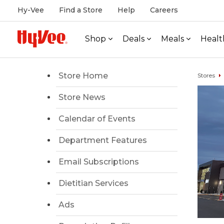
Hy-Vee
Find a Store
Help
Careers
Shop
Deals
Meals
Healt
Store Home
Stores
Store News
Calendar of Events
Department Features
Email Subscriptions
Dietitian Services
Ads