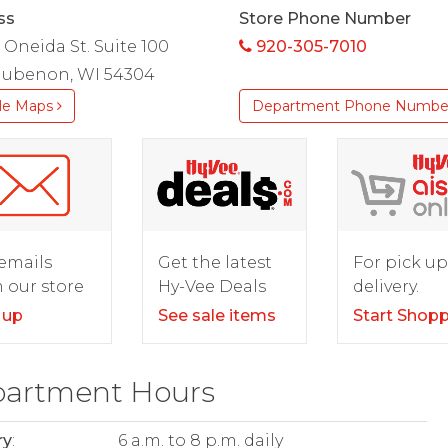
ss
Store Phone Number
. Oneida St. Suite 100
920-305-7010
ubenon, WI 54304
le Maps
Department Phone Numbe
For pick up
emails
Get the latest
delivery.
 our store
Hy-Vee Deals
Start Shop
 up
See sale items
artment Hours
ry
:
6 a.m. to 8 p.m. daily