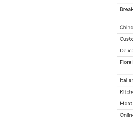
Break
Chin
Custo
Delic
Floral
Italia
Kitch
Meat
Onlin