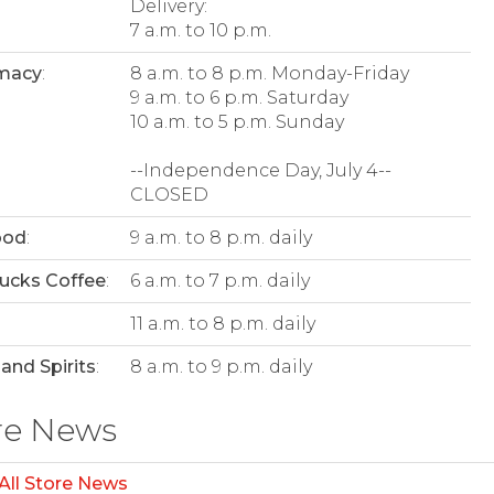
Delivery:
7 a.m. to 10 p.m.
macy
:
8 a.m. to 8 p.m. Monday-Friday
9 a.m. to 6 p.m. Saturday
10 a.m. to 5 p.m. Sunday
--Independence Day, July 4--
CLOSED
ood
:
9 a.m. to 8 p.m. daily
ucks Coffee
:
6 a.m. to 7 p.m. daily
:
11 a.m. to 8 p.m. daily
and Spirits
:
8 a.m. to 9 p.m. daily
re News
All Store News