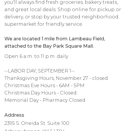
you'll always find fresh groceries, bakery treats,
and great local deals. Shop online for pickup or
delivery, or stop by your trusted neighborhood
supermarket for friendly service.
We are located 1 mile from Lambeau Field,
attached to the Bay Park Square Mall.
Open 6 a.m. to 11 p.m. daily
--LABOR DAY, SEPTEMBER 1--
Thanksgiving Hours, November 27 - closed
Christmas Eve Hours - 6AM - 5PM
Christmas Day Hours - Closed
Memorial Day - Pharmacy Closed
Address
2395 S. Oneida St. Suite 100