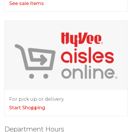
See sale items
For pick up or delivery.
Start Shopping
Department Hours