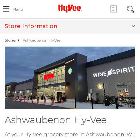
Menu
Store Information
Stores
Ashwaubenon Hy-Vee
Ashwaubenon Hy-Vee
At your Hy-Vee grocery store in Ashwaubenon, WI,