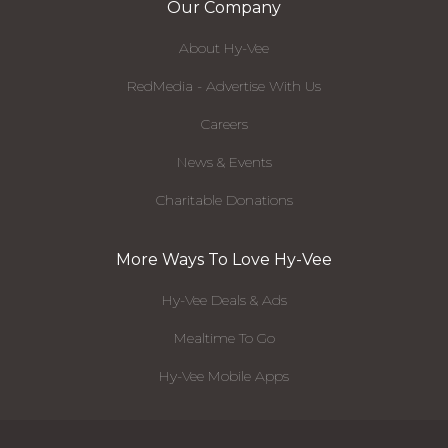
Our Company
About Hy-Vee
RedMedia - Advertise With Us
Careers
News & Events
Charitable Donations
More Ways To Love Hy-Vee
Hy-Vee Deals & Ads
Mealtime To Go
Hy-Vee Mobile Apps