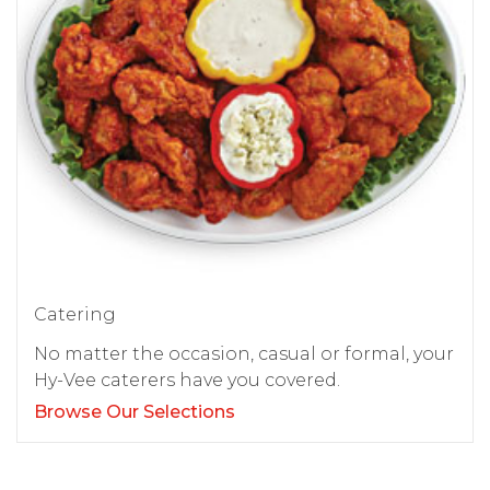
Catering
No matter the occasion, casual or formal, your
Hy-Vee caterers have you covered.
Browse Our Selections