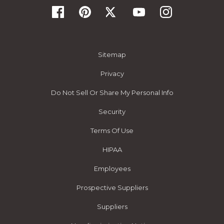
Sitemap
Privacy
Do Not Sell Or Share My Personal Info
Security
Terms Of Use
HIPAA
Employees
Prospective Suppliers
Suppliers