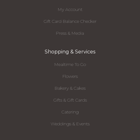
My Account
Gift Card Balance Checker
Press & Media
Shopping & Services
Mealtime To Go
Flowers
Bakery & Cakes
Gifts & Gift Cards
Catering
Weddings & Events