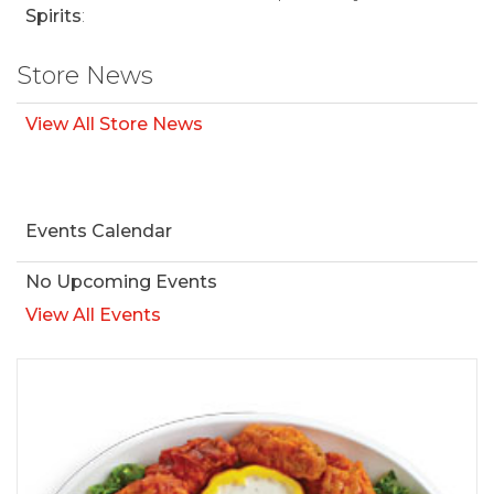
Spirits
:
Store News
View All Store News
Events Calendar
No Upcoming Events
View All Events