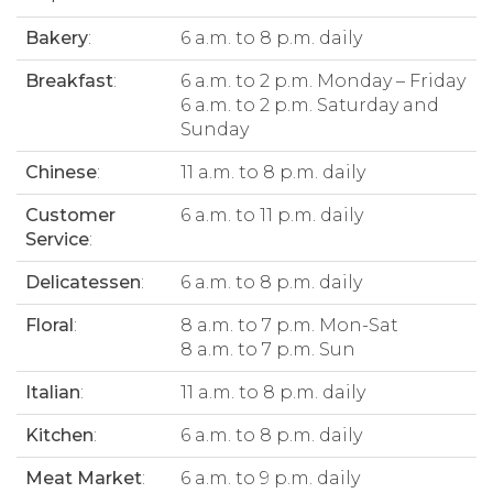
Bakery
:
6 a.m. to 8 p.m. daily
Breakfast
:
6 a.m. to 2 p.m. Monday – Friday
6 a.m. to 2 p.m. Saturday and
Sunday
Chinese
:
11 a.m. to 8 p.m. daily
Customer
6 a.m. to 11 p.m. daily
Service
:
Delicatessen
:
6 a.m. to 8 p.m. daily
Floral
:
8 a.m. to 7 p.m. Mon-Sat
8 a.m. to 7 p.m. Sun
Italian
:
11 a.m. to 8 p.m. daily
Kitchen
:
6 a.m. to 8 p.m. daily
Meat Market
:
6 a.m. to 9 p.m. daily