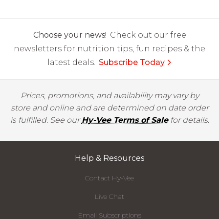
Choose your news!
Check out our free
newsletters for nutrition tips, fun recipes & the
latest deals.
Subscribe Today
Prices, promotions, and availability may vary by
store and online and are determined on date order
is fulfilled. See our
Hy-Vee Terms of Sale
for details.
Help & Resources
Contact Hy-Vee
Live Chat
Email Subscriptions