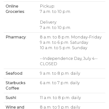
Online
Pickup:
Groceries
:
7 a.m. to 10 p.m.
Delivery:
7 a.m. to 10 p.m.
Pharmacy
:
8 a.m. to 8 p.m. Monday-Friday
9 a.m. to 6 p.m. Saturday
10 a.m. to 5 p.m. Sunday
--Independence Day, July 4--
CLOSED
Seafood
:
9 a.m. to 8 p.m. daily
Starbucks
6 a.m. to 7 p.m. daily
Coffee
:
Sushi
:
11 a.m. to 8 p.m. daily
Wine and
8 a.m. to 9 p.m. daily