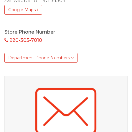
Ashwaubenon, WI 54304
Google Maps
Store Phone Number
920-305-7010
Department Phone Numbers