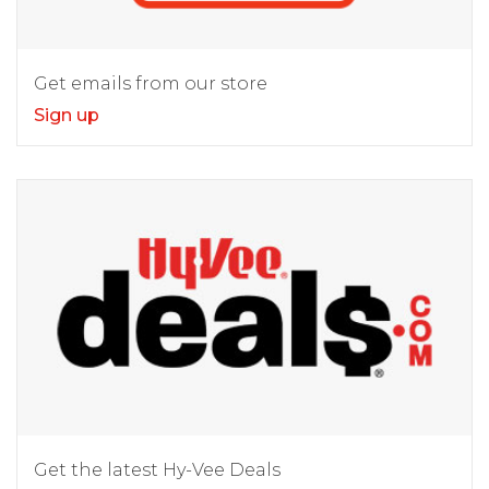
Get emails from our store
Sign up
Get the latest Hy-Vee Deals