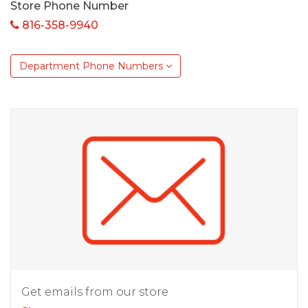
Store Phone Number
816-358-9940
Department Phone Numbers
Get emails from our store