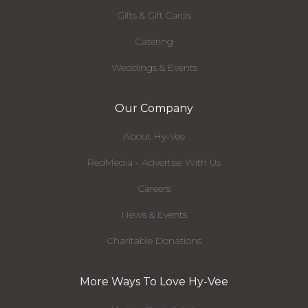
Gifts & Gift Cards
Catering
Weddings & Events
Our Company
About Hy-Vee
RedMedia - Advertise With Us
Careers
News & Events
Charitable Donations
More Ways To Love Hy-Vee