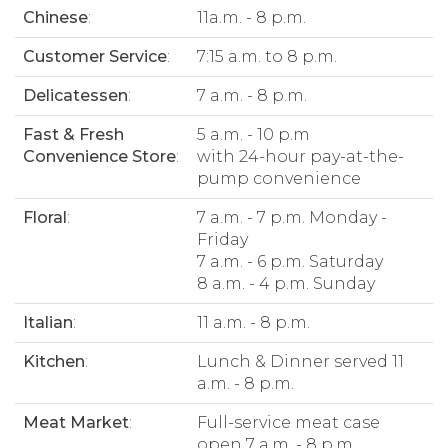
Chinese
:
11a.m. - 8 p.m.
Customer Service
:
7:15 a.m. to 8 p.m.
Delicatessen
:
7 a.m. - 8 p.m.
Fast & Fresh
5 a.m. - 10 p.m
Convenience Store
:
with 24-hour pay-at-the-
pump convenience
Floral
:
7 a.m. - 7 p.m. Monday -
Friday
7 a.m. - 6 p.m. Saturday
8 a.m. - 4 p.m. Sunday
Italian
:
11 a.m. - 8 p.m.
Kitchen
:
Lunch & Dinner served 11
a.m. - 8 p.m.
Meat Market
:
Full-service meat case
open 7 a.m. - 8 p.m.