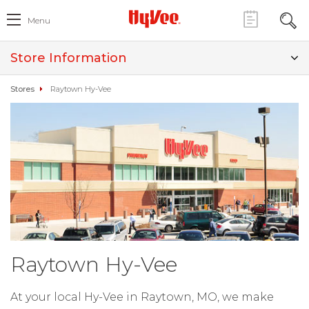
Menu
Store Information
Stores
Raytown Hy-Vee
Raytown Hy-Vee
At your local Hy-Vee in Raytown, MO, we make