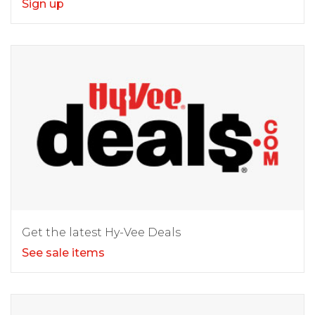
Sign up
Get the latest Hy-Vee Deals
See sale items