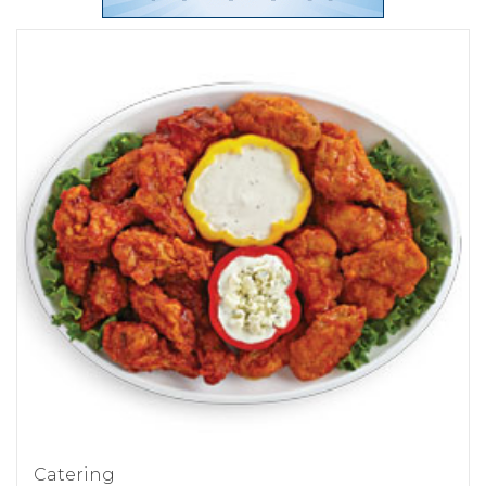
Catering