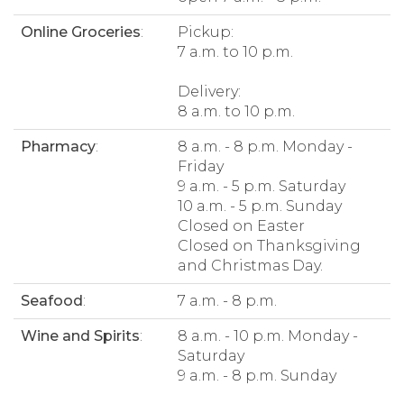
Online Groceries
:
Pickup:
7 a.m. to 10 p.m.
Delivery:
8 a.m. to 10 p.m.
Pharmacy
:
8 a.m. - 8 p.m. Monday -
Friday
9 a.m. - 5 p.m. Saturday
10 a.m. - 5 p.m. Sunday
Closed on Easter
Closed on Thanksgiving
and Christmas Day.
Seafood
:
7 a.m. - 8 p.m.
Wine and Spirits
:
8 a.m. - 10 p.m. Monday -
Saturday
9 a.m. - 8 p.m. Sunday