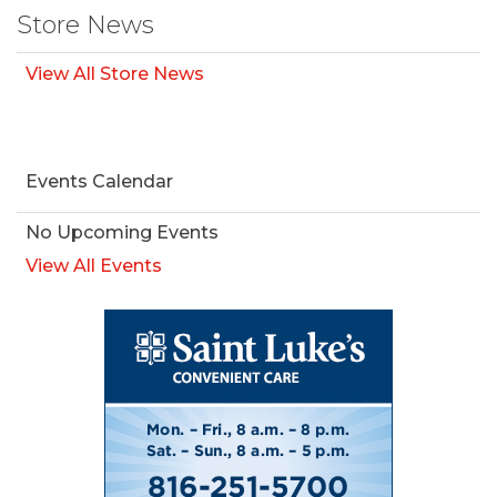
Store News
View All Store News
Events Calendar
No Upcoming Events
View All Events