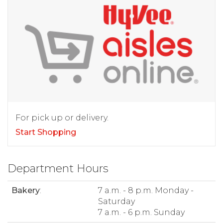
For pick up or delivery.
Start Shopping
Department Hours
Bakery
:
7 a.m. - 8 p.m. Monday -
Saturday
7 a.m. - 6 p.m. Sunday