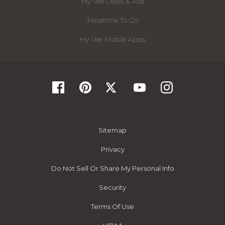
Hy-Vee Deals & Ads
Mealtime To Go
Hy-Vee Mobile Apps
Sitemap
Privacy
Do Not Sell Or Share My Personal Info
Security
Terms Of Use