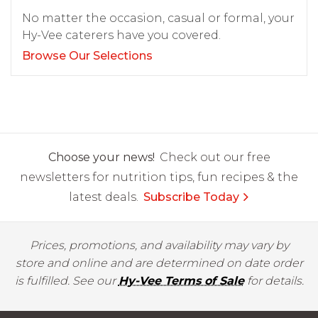
No matter the occasion, casual or formal, your
Hy-Vee caterers have you covered.
Browse Our Selections
Choose your news!
Check out our free
newsletters for nutrition tips, fun recipes & the
latest deals.
Subscribe Today
Prices, promotions, and availability may vary by
store and online and are determined on date order
is fulfilled. See our
Hy-Vee Terms of Sale
for details.