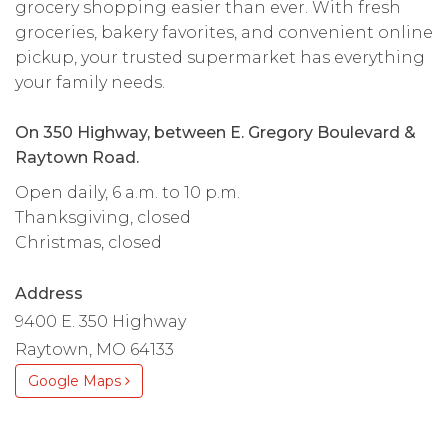
grocery shopping easier than ever. With fresh
groceries, bakery favorites, and convenient online
pickup, your trusted supermarket has everything
your family needs.
On 350 Highway, between E. Gregory Boulevard &
Raytown Road.
Open daily, 6 a.m. to 10 p.m.
Thanksgiving, closed
Christmas, closed
Address
9400 E. 350 Highway
Raytown, MO 64133
Google Maps