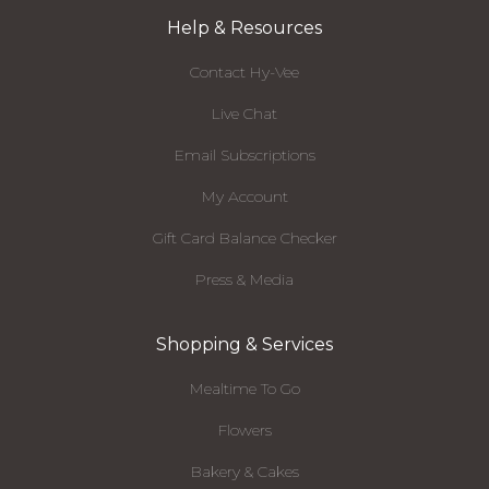
Help & Resources
Contact Hy-Vee
Live Chat
Email Subscriptions
My Account
Gift Card Balance Checker
Press & Media
Shopping & Services
Mealtime To Go
Flowers
Bakery & Cakes