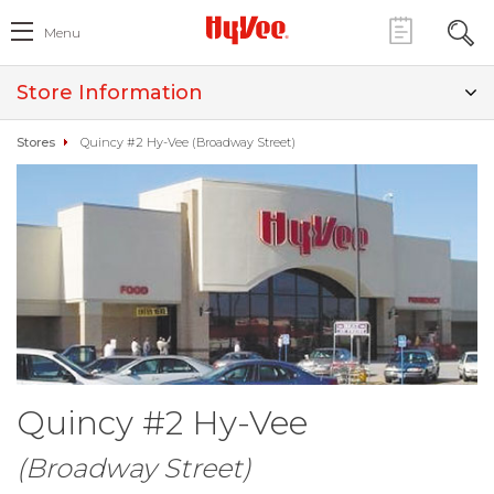
Menu
Store Information
Stores
Quincy #2 Hy-Vee (Broadway Street)
Quincy #2 Hy-Vee
(Broadway Street)