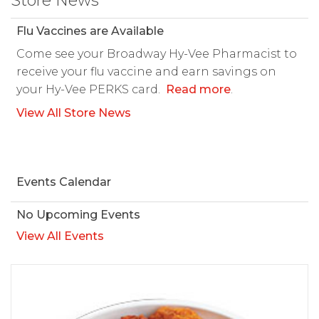
Store News
Flu Vaccines are Available
Come see your Broadway Hy-Vee Pharmacist to
receive your flu vaccine and earn savings on
your Hy-Vee PERKS card.
Read more
.
View All Store News
Events Calendar
No Upcoming Events
View All Events