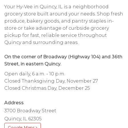
Your Hy-Vee in Quincy, IL is a neighborhood
grocery store built around your needs. Shop fresh
produce, bakery goods, and pantry staples in-
store or take advantage of curbside grocery
pickup for fast, reliable service throughout
Quincy and surrounding areas.
On the corner of Broadway (Highway 104) and 36th
Street, in eastern Quincy.
Open daily, 6 a.m. - 10 p.m.
Closed Thanksgiving Day, November 27
Closed Christmas Day, December 25
Address
3700 Broadway Street
Quincy, IL 62305
Google Maps