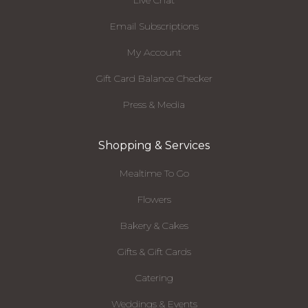
Live Chat
Email Subscriptions
My Account
Gift Card Balance Checker
Press & Media
Shopping & Services
Mealtime To Go
Flowers
Bakery & Cakes
Gifts & Gift Cards
Catering
Weddings & Events