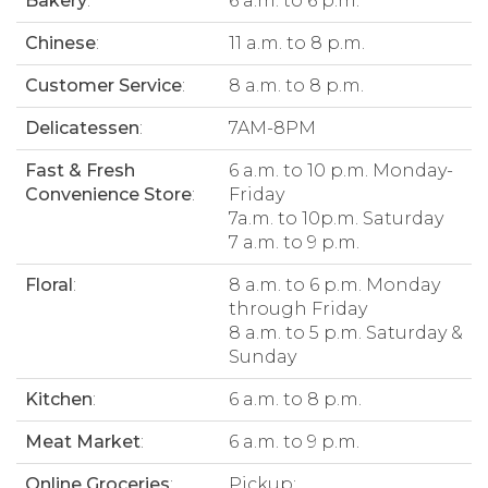
Bakery
:
6 a.m. to 6 p.m.
Chinese
:
11 a.m. to 8 p.m.
Customer Service
:
8 a.m. to 8 p.m.
Delicatessen
:
7AM-8PM
Fast & Fresh
6 a.m. to 10 p.m. Monday-
Convenience Store
:
Friday
7a.m. to 10p.m. Saturday
7 a.m. to 9 p.m.
Floral
:
8 a.m. to 6 p.m. Monday
through Friday
8 a.m. to 5 p.m. Saturday &
Sunday
Kitchen
:
6 a.m. to 8 p.m.
Meat Market
:
6 a.m. to 9 p.m.
Online Groceries
:
Pickup: