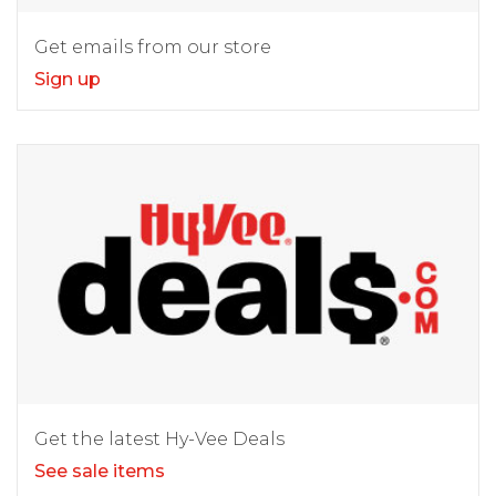
Get emails from our store
Sign up
Get the latest Hy-Vee Deals
See sale items