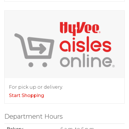
For pick up or delivery.
Start Shopping
Department Hours