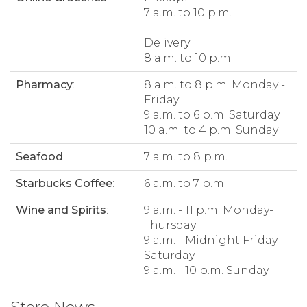
7 a.m. to 10 p.m.
Delivery:
8 a.m. to 10 p.m.
Pharmacy
:
8 a.m. to 8 p.m. Monday -
Friday
9 a.m. to 6 p.m. Saturday
10 a.m. to 4 p.m. Sunday
Seafood
:
7 a.m. to 8 p.m.
Starbucks Coffee
:
6 a.m. to 7 p.m.
Wine and Spirits
:
9 a.m. - 11 p.m. Monday-
Thursday
9 a.m. - Midnight Friday-
Saturday
9 a.m. - 10 p.m. Sunday