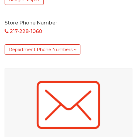
Store Phone Number
217-228-1060
Department Phone Numbers