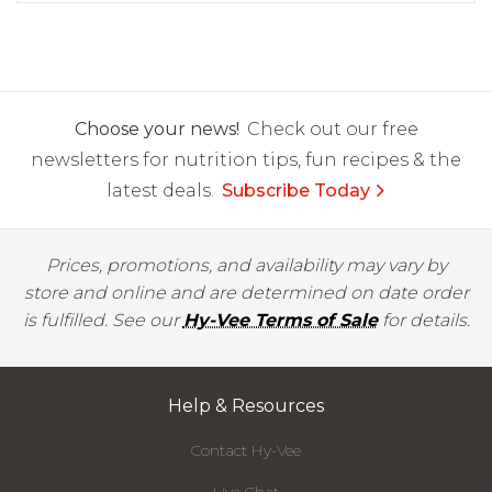
Choose your news!
Check out our free
newsletters for nutrition tips, fun recipes & the
latest deals.
Subscribe Today
Prices, promotions, and availability may vary by
store and online and are determined on date order
is fulfilled. See our
Hy-Vee Terms of Sale
for details.
Help & Resources
Contact Hy-Vee