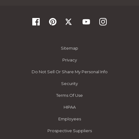
Sitemap
Privacy
Do Not Sell Or Share My Personal Info
Security
Terms Of Use
HIPAA
Employees
Prospective Suppliers