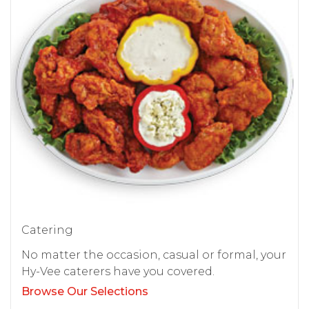
Catering
No matter the occasion, casual or formal, your
Hy-Vee caterers have you covered.
Browse Our Selections