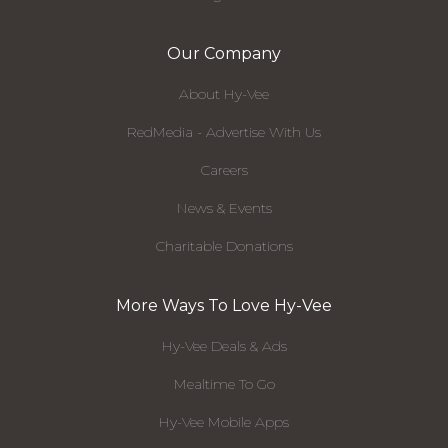
Our Company
About Hy-Vee
RedMedia - Advertise With Us
Careers
News & Events
Charitable Donations
More Ways To Love Hy-Vee
Hy-Vee Deals & Ads
Mealtime To Go
Hy-Vee Mobile Apps