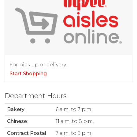
For pick up or delivery.
Start Shopping
Department Hours
Bakery
:
6 a.m. to 7 p.m.
Chinese
:
11 a.m. to 8 p.m.
Contract Postal
7 a.m. to 9 p.m.