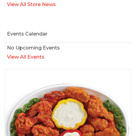
View All Store News
Events Calendar
No Upcoming Events
View All Events