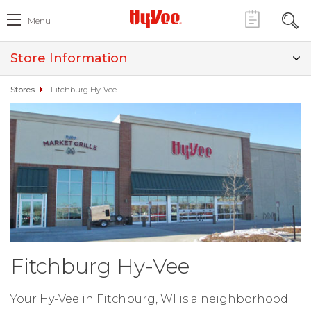
Menu
Store Information
Stores
Fitchburg Hy-Vee
Fitchburg Hy-Vee
Your Hy-Vee in Fitchburg, WI is a neighborhood