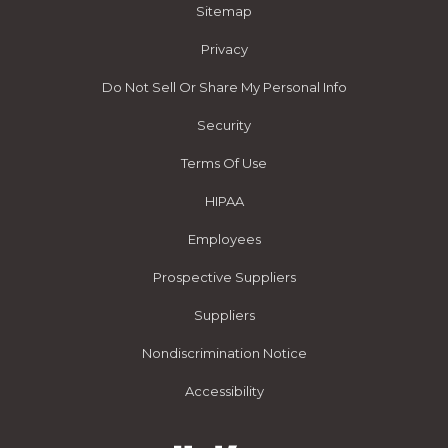
Sitemap
Privacy
Do Not Sell Or Share My Personal Info
Security
Terms Of Use
HIPAA
Employees
Prospective Suppliers
Suppliers
Nondiscrimination Notice
Accessibility