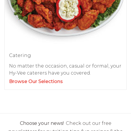
Catering
No matter the occasion, casual or formal, your
Hy-Vee caterers have you covered.
Browse Our Selections
Choose your news!
Check out our free