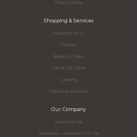
Press & Media
Shopping & Services
Mealtime To Go
Flowers
Bakery & Cakes
Gifts & Gift Cards
Catering
Weddings & Events
Our Company
About Hy-Vee
RedMedia - Advertise With Us