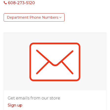
608-273-5120
Department Phone Numbers
Get emails from our store
Sign up