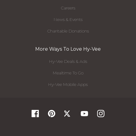
Careers
News & Events
Charitable Donations
More Ways To Love Hy-Vee
Hy-Vee Deals & Ads
Mealtime To Go
Hy-Vee Mobile Apps