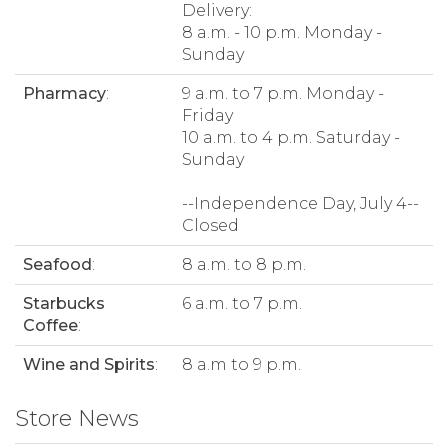
Delivery:
8 a.m. - 10 p.m. Monday -
Sunday
Pharmacy
:
9 a.m. to 7 p.m. Monday -
Friday
10 a.m. to 4 p.m. Saturday -
Sunday
--Independence Day, July 4--
Closed
Seafood
:
8 a.m. to 8 p.m.
Starbucks
6 a.m. to 7 p.m.
Coffee
:
Wine and Spirits
:
8 a.m to 9 p.m.
Store News