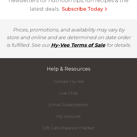
newsletters for nutrition tips, fun recipes & the
latest deals.
Subscribe Today
Prices, promotions, and availability may vary by
store and online and are determined on date order
is fulfilled. See our
Hy-Vee Terms of Sale
for details.
Help & Resources
Contact Hy-Vee
Live Chat
Email Subscriptions
My Account
Gift Card Balance Checker