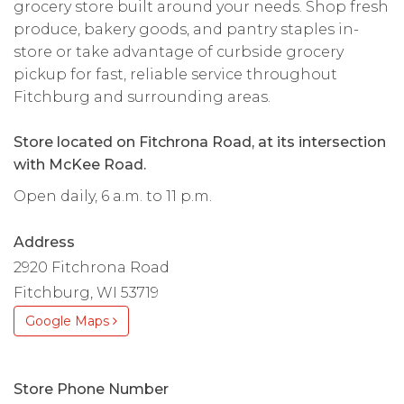
grocery store built around your needs. Shop fresh
produce, bakery goods, and pantry staples in-
store or take advantage of curbside grocery
pickup for fast, reliable service throughout
Fitchburg and surrounding areas.
Store located on Fitchrona Road, at its intersection
with McKee Road.
Open daily, 6 a.m. to 11 p.m.
Address
2920 Fitchrona Road
Fitchburg, WI 53719
Google Maps
Store Phone Number