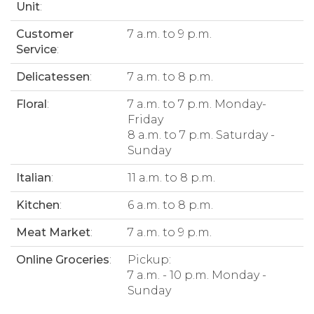
Unit
:
Customer
7 a.m. to 9 p.m.
Service
:
Delicatessen
:
7 a.m. to 8 p.m.
Floral
:
7 a.m. to 7 p.m. Monday-
Friday
8 a.m. to 7 p.m. Saturday -
Sunday
Italian
:
11 a.m. to 8 p.m.
Kitchen
:
6 a.m. to 8 p.m.
Meat Market
:
7 a.m. to 9 p.m.
Online Groceries
:
Pickup:
7 a.m. - 10 p.m. Monday -
Sunday