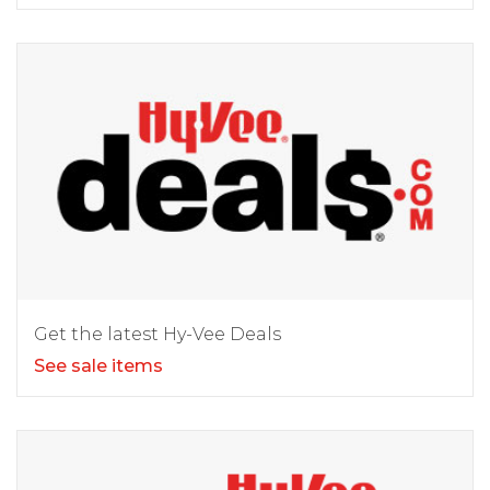
Get the latest Hy-Vee Deals
See sale items