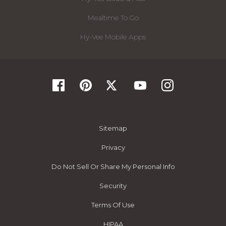
Mealtime To Go
Hy-Vee Mobile Apps
Sitemap
Privacy
Do Not Sell Or Share My Personal Info
Security
Terms Of Use
HIPAA