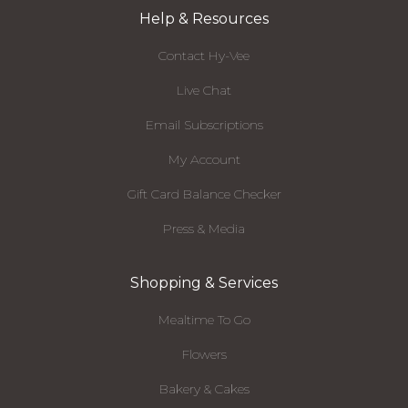
Help & Resources
Contact Hy-Vee
Live Chat
Email Subscriptions
My Account
Gift Card Balance Checker
Press & Media
Shopping & Services
Mealtime To Go
Flowers
Bakery & Cakes