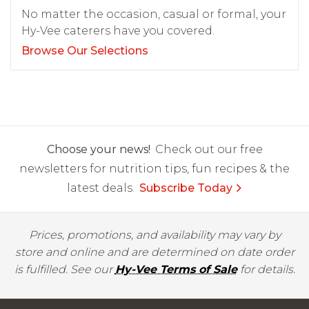
No matter the occasion, casual or formal, your
Hy-Vee caterers have you covered.
Browse Our Selections
Choose your news!
Check out our free
newsletters for nutrition tips, fun recipes & the
latest deals.
Subscribe Today
Prices, promotions, and availability may vary by
store and online and are determined on date order
is fulfilled. See our
Hy-Vee Terms of Sale
for details.