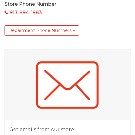
Store Phone Number
913-894-1983
Department Phone Numbers
Get emails from our store