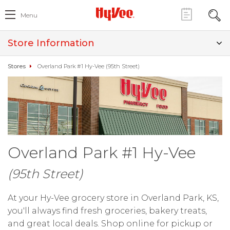
Menu
Store Information
Stores
Overland Park #1 Hy-Vee (95th Street)
Overland Park #1 Hy-Vee
(95th Street)
At your Hy-Vee grocery store in Overland Park, KS,
you'll always find fresh groceries, bakery treats,
and great local deals. Shop online for pickup or