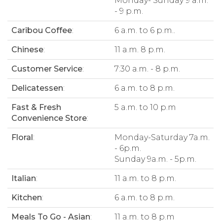
Monday- Sunday 9 a.m.
- 9 p.m.
Caribou Coffee
:
6 a.m. to 6 p.m..
Chinese
:
11 a.m. 8 p.m.
Customer Service
:
7:30 a.m. - 8 p.m.
Delicatessen
:
6 a.m. to 8 p.m.
Fast & Fresh
5 a.m. to 10 p.m
Convenience Store
:
Floral
:
Monday-Saturday 7a.m.
- 6p.m.
Sunday 9a.m. - 5p.m.
Italian
:
11 a.m. to 8 p.m.
Kitchen
:
6 a.m. to 8 p.m.
Meals To Go - Asian
:
11 a.m. to 8 p.m