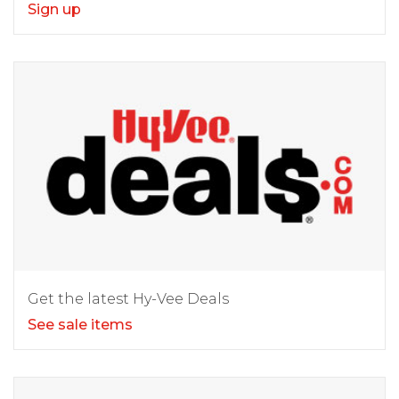
Sign up
Get the latest Hy-Vee Deals
See sale items