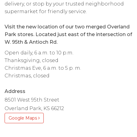
delivery, or stop by your trusted neighborhood
supermarket for friendly service.
Visit the new location of our two merged Overland
Park stores. Located just east of the intersection of
W. 95th & Antioch Rd.
Open daily, 6 a.m. to 10 p.m.
Thanksgiving, closed
Christmas Eve, 6 a.m. to 5 p. m.
Christmas, closed
Address
8501 West 95th Street
Overland Park, KS 66212
Google Maps