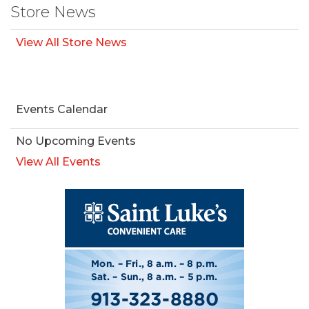
Store News
View All Store News
Events Calendar
No Upcoming Events
View All Events