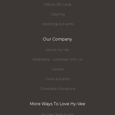
Gifts & Gift Cards
Catering
Weddings & Events
Our Company
About Hy-Vee
RedMedia - Advertise With Us
Careers
News & Events
Charitable Donations
More Ways To Love Hy-Vee
Hy-Vee Deals & Ads