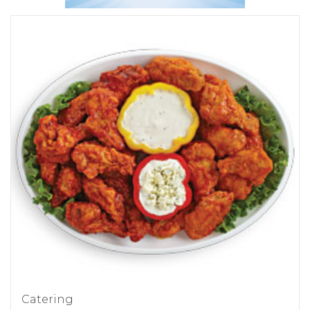
Catering