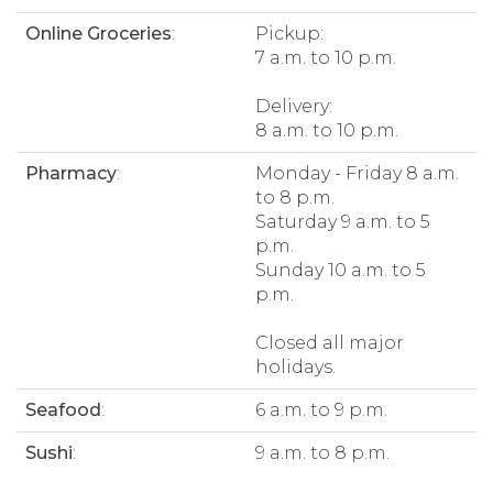
Online Groceries
:
Pickup:
7 a.m. to 10 p.m.
Delivery:
8 a.m. to 10 p.m.
Pharmacy
:
Monday - Friday 8 a.m.
to 8 p.m.
Saturday 9 a.m. to 5
p.m.
Sunday 10 a.m. to 5
p.m.
Closed all major
holidays.
Seafood
:
6 a.m. to 9 p.m.
Sushi
:
9 a.m. to 8 p.m.