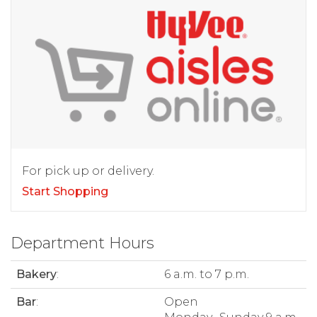
For pick up or delivery.
Start Shopping
Department Hours
Bakery
:
6 a.m. to 7 p.m.
Bar
:
Open