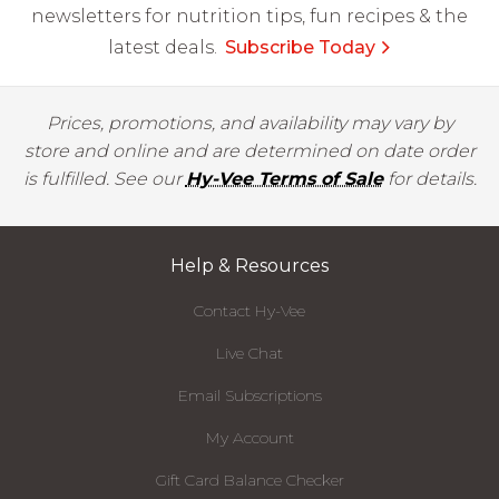
newsletters for nutrition tips, fun recipes & the
latest deals.
Subscribe Today
Prices, promotions, and availability may vary by
store and online and are determined on date order
is fulfilled. See our
Hy-Vee Terms of Sale
for details.
Help & Resources
Contact Hy-Vee
Live Chat
Email Subscriptions
My Account
Gift Card Balance Checker