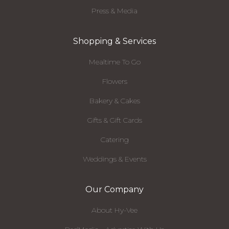
Press & Media
Shopping & Services
Mealtime To Go
Flowers
Bakery & Cakes
Gifts & Gift Cards
Catering
Weddings & Events
Our Company
About Hy-Vee