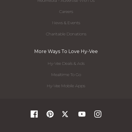
RedMedia - Advertise With Us
Careers
News & Events
Charitable Donations
More Ways To Love Hy-Vee
Hy-Vee Deals & Ads
Mealtime To Go
Hy-Vee Mobile Apps