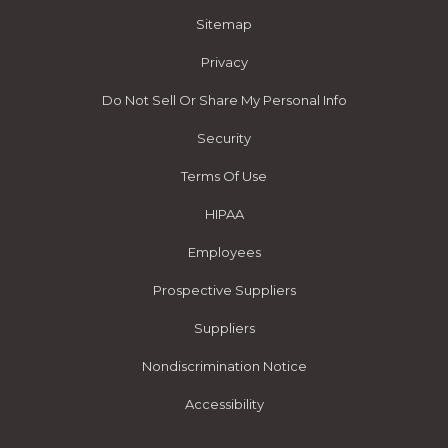
Sitemap
Privacy
Do Not Sell Or Share My Personal Info
Security
Terms Of Use
HIPAA
Employees
Prospective Suppliers
Suppliers
Nondiscrimination Notice
Accessibility