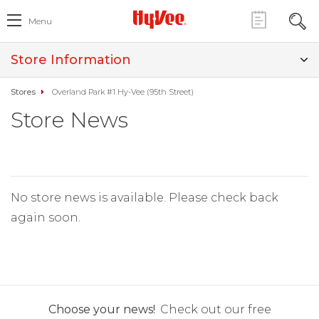
Menu
Store Information
Stores
Overland Park #1 Hy-Vee (95th Street)
Store News
No store news is available. Please check back
again soon.
Choose your news!
Check out our free