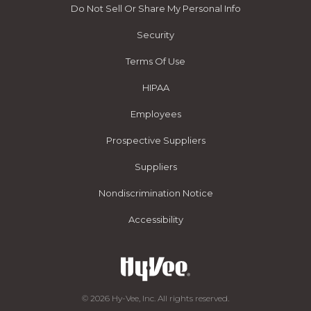
Do Not Sell Or Share My Personal Info
Security
Terms Of Use
HIPAA
Employees
Prospective Suppliers
Suppliers
Nondiscrimination Notice
Accessibility
© 2026 Hy-Vee, Inc. All rights reserved.