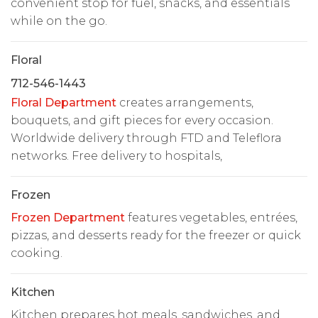
convenient stop for fuel, snacks, and essentials
while on the go.
Floral
712-546-1443
Floral Department
creates arrangements,
bouquets, and gift pieces for every occasion.
Worldwide delivery through FTD and Teleflora
networks. Free delivery to hospitals,
Frozen
Frozen Department
features vegetables, entrées,
pizzas, and desserts ready for the freezer or quick
cooking.
Kitchen
Kitchen prepares hot meals, sandwiches, and