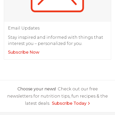
Email Updates
Stay inspired and informed with things that
interest you – personalized for you.
Subscribe Now
Choose your news!
Check out our free
newsletters for nutrition tips, fun recipes & the
latest deals.
Subscribe Today