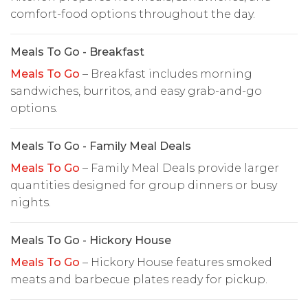
comfort-food options throughout the day.
Meals To Go - Breakfast
Meals To Go
– Breakfast includes morning
sandwiches, burritos, and easy grab-and-go
options.
Meals To Go - Family Meal Deals
Meals To Go
– Family Meal Deals provide larger
quantities designed for group dinners or busy
nights.
Meals To Go - Hickory House
Meals To Go
– Hickory House features smoked
meats and barbecue plates ready for pickup.