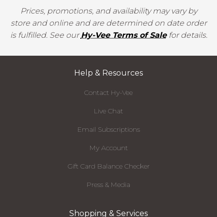
Prices, promotions, and availability may vary by
store and online and are determined on date order
is fulfilled. See our
Hy-Vee Terms of Sale
for details.
Help & Resources
Contact Hy-Vee
Live Chat
Email Subscriptions
My Account
Gift Card Balance Checker
Press & Media
Shopping & Services