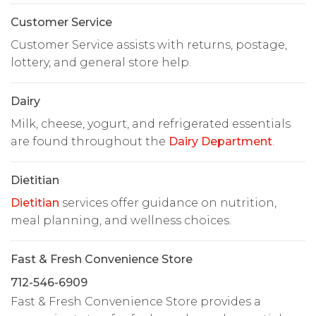
Customer Service
Customer Service assists with returns, postage,
lottery, and general store help.
Dairy
Milk, cheese, yogurt, and refrigerated essentials
are found throughout the
Dairy Department
.
Dietitian
Dietitian
services offer guidance on nutrition,
meal planning, and wellness choices.
Fast & Fresh Convenience Store
712-546-6909
Fast & Fresh Convenience Store provides a