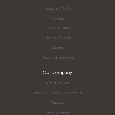
Mealtime To Go
Flowers
Bakery & Cakes
Gifts & Gift Cards
Catering
Weddings & Events
Our Company
About Hy-Vee
RedMedia - Advertise With Us
Careers
News & Events