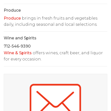
Produce
Produce
brings in fresh fruits and vegetables
daily, including seasonal and local selections.
Wine and Spirits
712-546-9390
Wine & Spirits
offers wines, craft beer, and liquor
for every occasion.