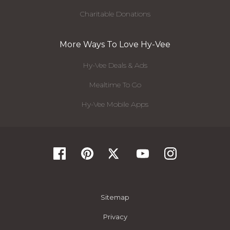
Charitable Donations
More Ways To Love Hy-Vee
Hy-Vee Deals & Ads
Mealtime To Go
Hy-Vee Mobile Apps
Sitemap
Privacy