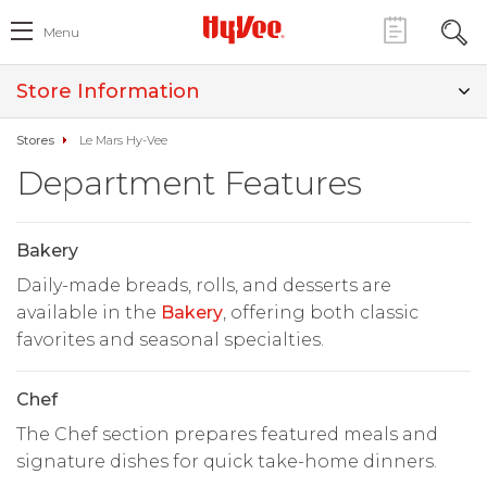
Menu
Store Information
Stores
Le Mars Hy-Vee
Department Features
Bakery
Daily-made breads, rolls, and desserts are
available in the
Bakery
, offering both classic
favorites and seasonal specialties.
Chef
The Chef section prepares featured meals and
signature dishes for quick take-home dinners.