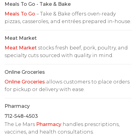
Meals To Go - Take & Bake
Meals To Go
– Take & Bake offers oven-ready
pizzas, casseroles, and entrées prepared in-house.
Meat Market
Meat Market
stocks fresh beef, pork, poultry, and
specialty cuts sourced with quality in mind.
Online Groceries
Online Groceries
allows customers to place orders
for pickup or delivery with ease.
Pharmacy
712-548-4503
The Le Mars
Pharmacy
handles prescriptions,
vaccines, and health consultations.