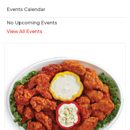
Events Calendar
No Upcoming Events
View All Events