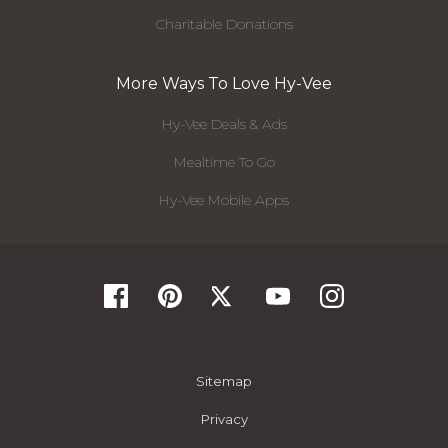
Charitable Donations
More Ways To Love Hy-Vee
Hy-Vee Deals & Ads
Mealtime To Go
Hy-Vee Mobile Apps
Sitemap
Privacy