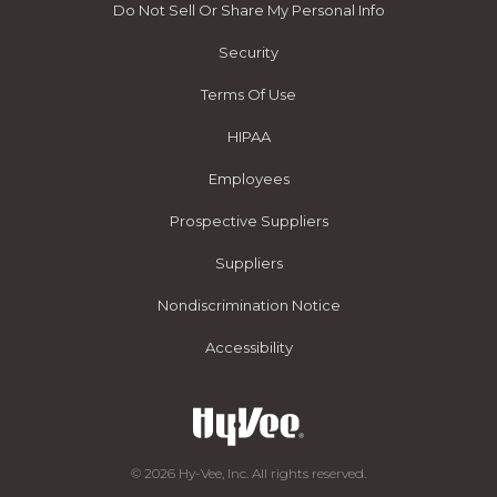
Do Not Sell Or Share My Personal Info
Security
Terms Of Use
HIPAA
Employees
Prospective Suppliers
Suppliers
Nondiscrimination Notice
Accessibility
© 2026 Hy-Vee, Inc. All rights reserved.