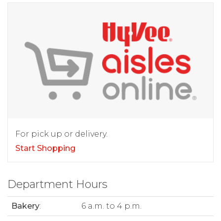
For pick up or delivery.
Start Shopping
Department Hours
Bakery
:
6 a.m. to 4 p.m.