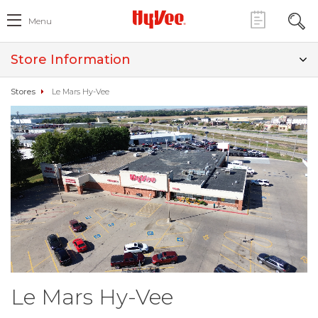
Menu
Store Information
Stores
Le Mars Hy-Vee
Le Mars Hy-Vee