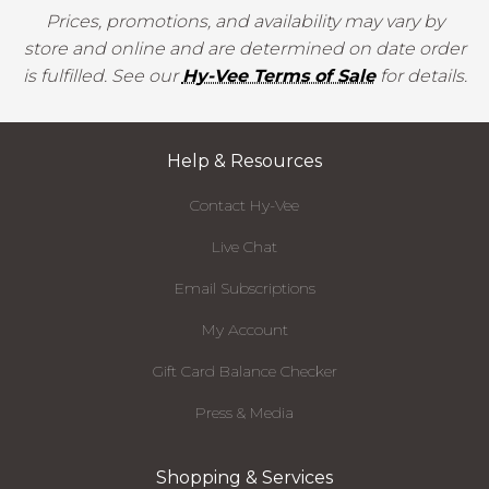
Prices, promotions, and availability may vary by
store and online and are determined on date order
is fulfilled. See our
Hy-Vee Terms of Sale
for details.
Help & Resources
Contact Hy-Vee
Live Chat
Email Subscriptions
My Account
Gift Card Balance Checker
Press & Media
Shopping & Services