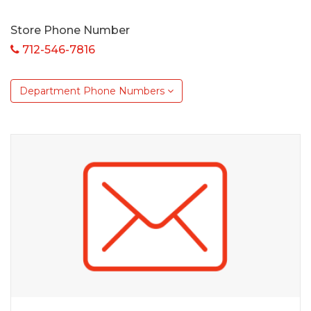
Store Phone Number
712-546-7816
Department Phone Numbers