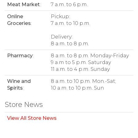
Meat Market
:
7 a.m. to 6 p.m.
Online
Pickup:
Groceries
:
7 a.m. to 10 p.m.
Delivery:
8 a.m. to 8 p.m.
Pharmacy
:
8 a.m. to 8 p.m. Monday-Friday
9 a.m to 5 p.m. Saturday
11 a.m. to 4 p.m. Sunday
Wine and
8 a.m. to 10 p.m. Mon.-Sat;
Spirits
:
10 a.m. to 10 p.m. Sun
Store News
View All Store News