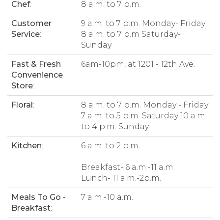
Chef
:
8 a.m. to 7 p.m.
Customer
9 a.m. to 7 p.m. Monday- Friday
Service
:
8 a.m. to 7 p.m Saturday-
Sunday
Fast & Fresh
6am-10pm, at 1201 - 12th Ave.
Convenience
Store
:
Floral
:
8 a.m. to 7 p.m. Monday - Friday
7 a.m. to 5 p.m. Saturday 10 a.m
to 4 p.m. Sunday
Kitchen
:
6 a.m. to 2 p.m.
Breakfast- 6 a.m.-11 a.m.
Lunch- 11 a.m.-2p.m.
Meals To Go -
7 a.m.-10 a.m.
Breakfast
: