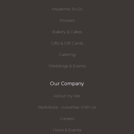
Mealtime To Go
Flowers
Bakery & Cakes
Gifts & Gift Cards
Catering
Weddings & Events
Our Company
About Hy-Vee
RedMedia - Advertise With Us
Careers
News & Events