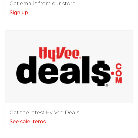
Get emails from our store
Sign up
Get the latest Hy-Vee Deals
See sale items