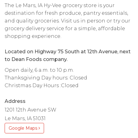
The Le Mars, IA Hy-Vee grocery store is your
destination for fresh produce, pantry essentials,
and quality groceries. Visit us in person or try our
grocery delivery service for a simple, affordable
shopping experience.
Located on Highway 75 South at 12th Avenue, next
to Dean Foods company.
Open daily, 6 a.m. to 10 p.m.
Thanksgiving Day hours: Closed
Christmas Day Hours :Closed
Address
1201 12th Avenue SW
Le Mars, IA 51031
Google Maps