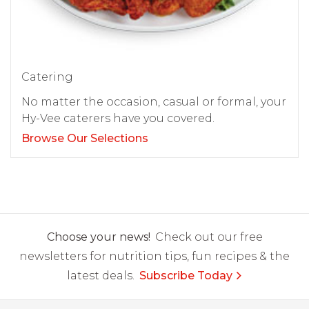
Catering
No matter the occasion, casual or formal, your
Hy-Vee caterers have you covered.
Browse Our Selections
Choose your news!
Check out our free
newsletters for nutrition tips, fun recipes & the
latest deals.
Subscribe Today