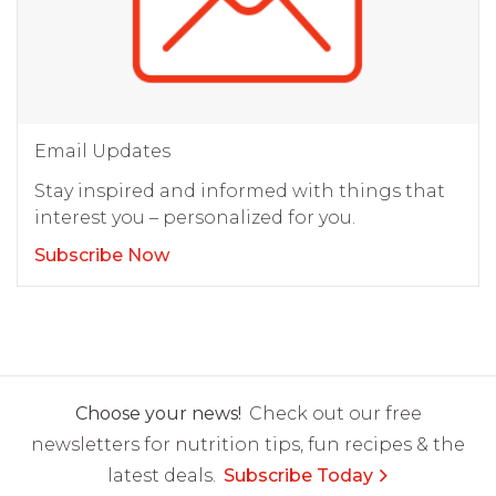
Email Updates
Stay inspired and informed with things that
interest you – personalized for you.
Subscribe Now
Choose your news!
Check out our free
newsletters for nutrition tips, fun recipes & the
latest deals.
Subscribe Today