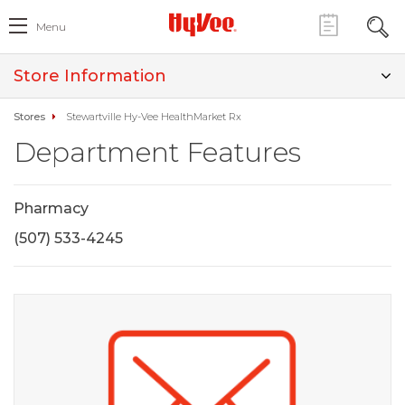
Menu
Store Information
Stores
Stewartville Hy-Vee HealthMarket Rx
Department Features
Pharmacy
(507) 533-4245