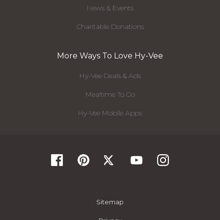
News & Events
Charitable Donations
More Ways To Love Hy-Vee
Hy-Vee Deals & Ads
Mealtime To Go
Hy-Vee Mobile Apps
Sitemap