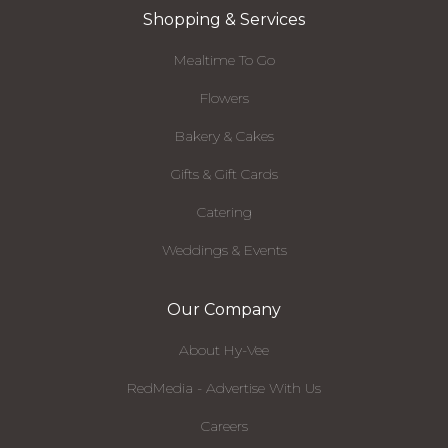
Shopping & Services
Mealtime To Go
Flowers
Bakery & Cakes
Gifts & Gift Cards
Catering
Weddings & Events
Our Company
About Hy-Vee
RedMedia - Advertise With Us
Careers