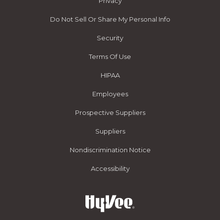
Privacy
Do Not Sell Or Share My Personal Info
Security
Terms Of Use
HIPAA
Employees
Prospective Suppliers
Suppliers
Nondiscrimination Notice
Accessibility