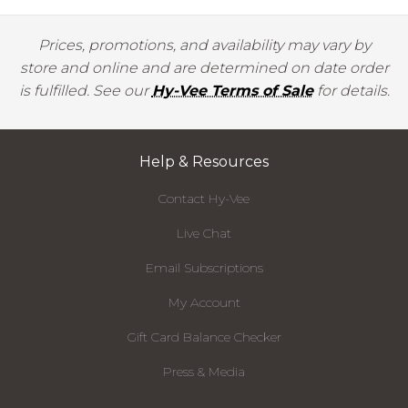
Prices, promotions, and availability may vary by
store and online and are determined on date order
is fulfilled. See our
Hy-Vee Terms of Sale
for details.
Help & Resources
Contact Hy-Vee
Live Chat
Email Subscriptions
My Account
Gift Card Balance Checker
Press & Media