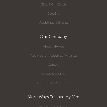
Gifts & Gift Cards
Catering
Weddings & Events
Our Company
About Hy-Vee
RedMedia - Advertise With Us
Careers
News & Events
Charitable Donations
More Ways To Love Hy-Vee
Hy-Vee Deals & Ads