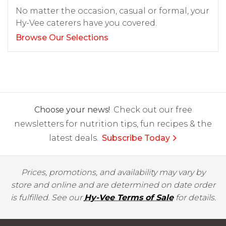
No matter the occasion, casual or formal, your
Hy-Vee caterers have you covered.
Browse Our Selections
Choose your news!
Check out our free
newsletters for nutrition tips, fun recipes & the
latest deals.
Subscribe Today
Prices, promotions, and availability may vary by
store and online and are determined on date order
is fulfilled. See our
Hy-Vee Terms of Sale
for details.