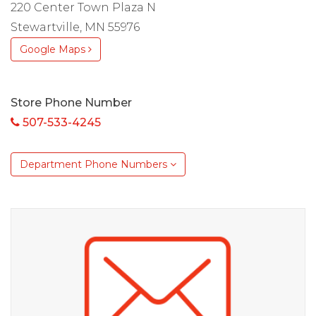
220 Center Town Plaza N
Stewartville, MN 55976
Google Maps
Store Phone Number
507-533-4245
Department Phone Numbers