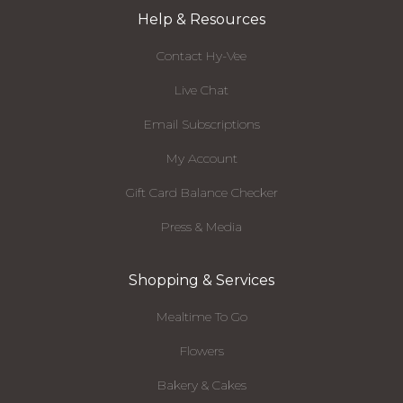
Help & Resources
Contact Hy-Vee
Live Chat
Email Subscriptions
My Account
Gift Card Balance Checker
Press & Media
Shopping & Services
Mealtime To Go
Flowers
Bakery & Cakes