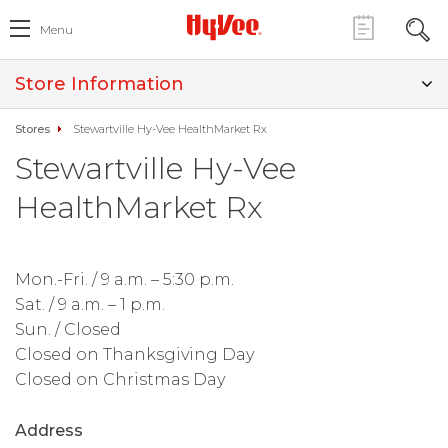
Menu
Store Information
Stores
Stewartville Hy-Vee HealthMarket Rx
Stewartville Hy-Vee
HealthMarket Rx
Mon.-Fri. / 9 a.m. – 5:30 p.m.
Sat. / 9 a.m. – 1 p.m.
Sun. / Closed
Closed on Thanksgiving Day
Closed on Christmas Day
Address