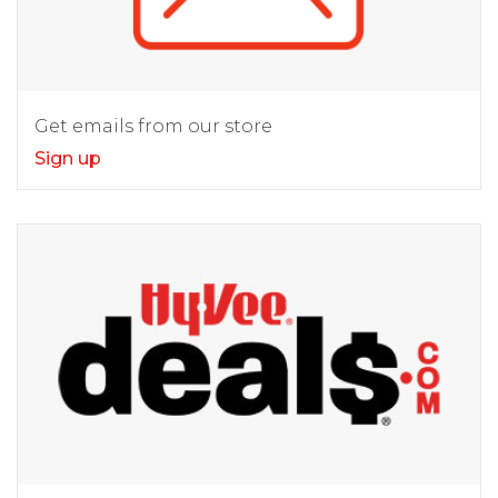
Get emails from our store
Sign up