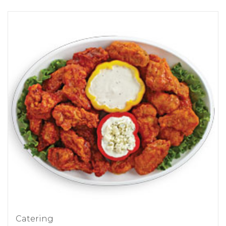
Catering