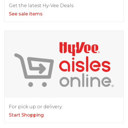
Get the latest Hy-Vee Deals
See sale items
For pick up or delivery.
Start Shopping