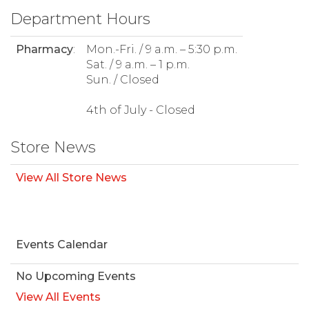
Department Hours
Pharmacy
:
Mon.-Fri. / 9 a.m. – 5:30 p.m.
Sat. / 9 a.m. – 1 p.m.
Sun. / Closed
4th of July - Closed
Store News
View All Store News
Events Calendar
No Upcoming Events
View All Events