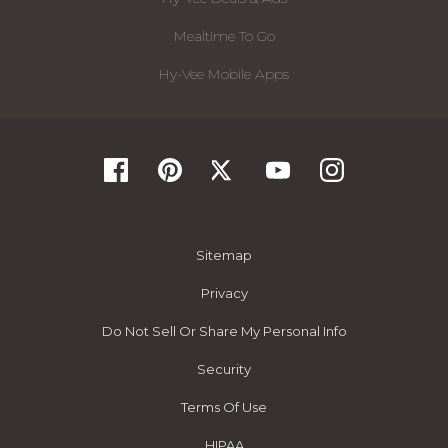
Mealtime To Go
Hy-Vee Mobile Apps
Sitemap
Privacy
Do Not Sell Or Share My Personal Info
Security
Terms Of Use
HIPAA