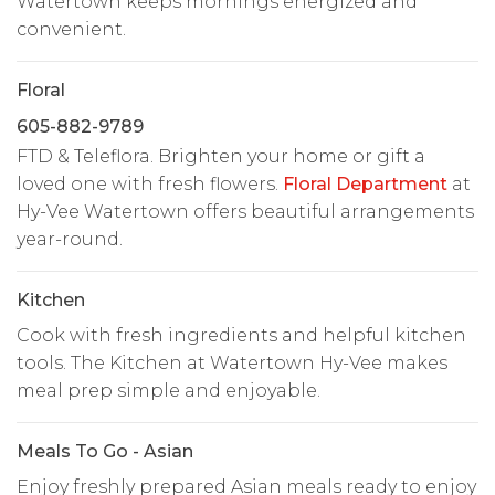
Watertown keeps mornings energized and
convenient.
Floral
605-882-9789
FTD & Teleflora. Brighten your home or gift a
loved one with fresh flowers.
Floral Department
at
Hy-Vee Watertown offers beautiful arrangements
year-round.
Kitchen
Cook with fresh ingredients and helpful kitchen
tools. The Kitchen at Watertown Hy-Vee makes
meal prep simple and enjoyable.
Meals To Go - Asian
Enjoy freshly prepared Asian meals ready to enjoy