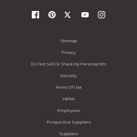
Sitemap
Privacy
Do Not Sell Or Share My Personal Info
Security
Terms Of Use
HIPAA
Employees
Prospective Suppliers
Suppliers