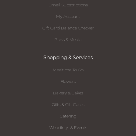
Email Subscriptions
My Account
Gift Card Balance Checker
Press & Media
Shopping & Services
Mealtime To Go
Flowers
Bakery & Cakes
Gifts & Gift Cards
Catering
Weddings & Events