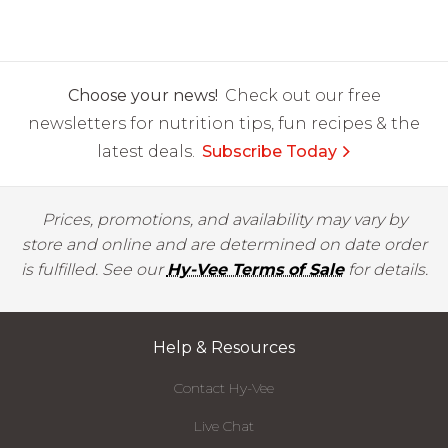
Choose your news!
Check out our free
newsletters for nutrition tips, fun recipes & the
latest deals.
Subscribe Today
Prices, promotions, and availability may vary by
store and online and are determined on date order
is fulfilled. See our
Hy-Vee Terms of Sale
for details.
Help & Resources
Contact Hy-Vee
Live Chat