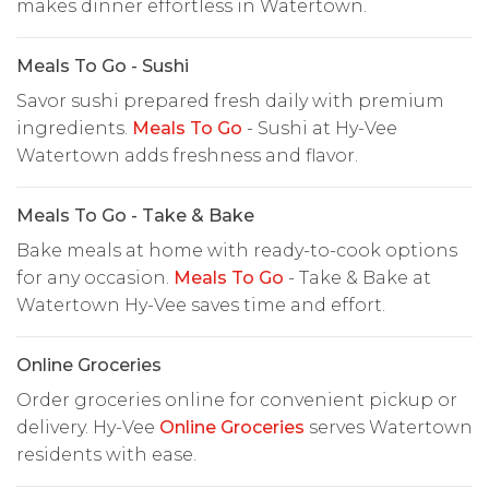
makes dinner effortless in Watertown.
Meals To Go - Sushi
Savor sushi prepared fresh daily with premium
ingredients.
Meals To Go
- Sushi at Hy-Vee
Watertown adds freshness and flavor.
Meals To Go - Take & Bake
Bake meals at home with ready-to-cook options
for any occasion.
Meals To Go
- Take & Bake at
Watertown Hy-Vee saves time and effort.
Online Groceries
Order groceries online for convenient pickup or
delivery. Hy-Vee
Online Groceries
serves Watertown
residents with ease.