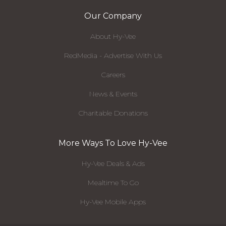
Our Company
About Hy-Vee
RedMedia - Advertise With Us
Careers
News & Events
Charitable Donations
More Ways To Love Hy-Vee
Hy-Vee Deals & Ads
Mealtime To Go
Hy-Vee Mobile Apps