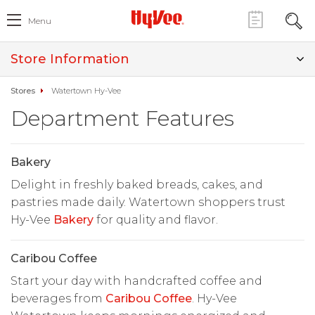
Menu
Store Information
Stores
Watertown Hy-Vee
Department Features
Bakery
Delight in freshly baked breads, cakes, and
pastries made daily. Watertown shoppers trust
Hy-Vee
Bakery
for quality and flavor.
Caribou Coffee
Start your day with handcrafted coffee and
beverages from
Caribou Coffee
. Hy-Vee