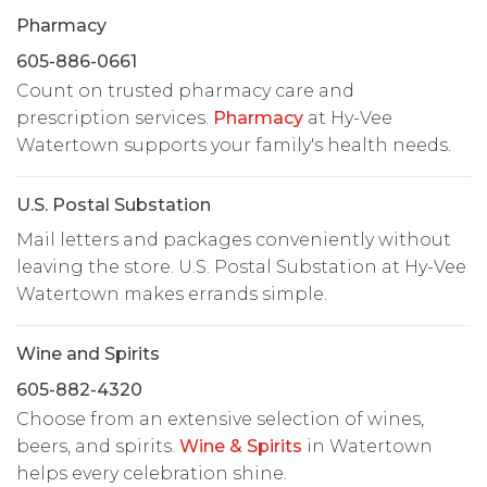
Pharmacy
605-886-0661
Count on trusted pharmacy care and
prescription services.
Pharmacy
at Hy-Vee
Watertown supports your family's health needs.
U.S. Postal Substation
Mail letters and packages conveniently without
leaving the store. U.S. Postal Substation at Hy-Vee
Watertown makes errands simple.
Wine and Spirits
605-882-4320
Choose from an extensive selection of wines,
beers, and spirits.
Wine & Spirits
in Watertown
helps every celebration shine.