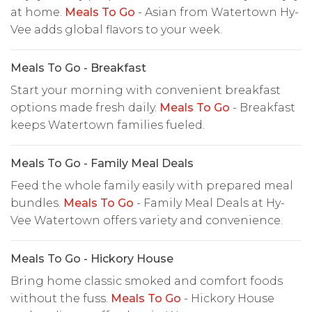
at home.
Meals To Go
- Asian from Watertown Hy-
Vee adds global flavors to your week.
Meals To Go - Breakfast
Start your morning with convenient breakfast
options made fresh daily.
Meals To Go
- Breakfast
keeps Watertown families fueled.
Meals To Go - Family Meal Deals
Feed the whole family easily with prepared meal
bundles.
Meals To Go
- Family Meal Deals at Hy-
Vee Watertown offers variety and convenience.
Meals To Go - Hickory House
Bring home classic smoked and comfort foods
without the fuss.
Meals To Go
- Hickory House