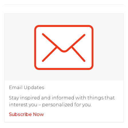
Email Updates
Stay inspired and informed with things that
interest you – personalized for you.
Subscribe Now