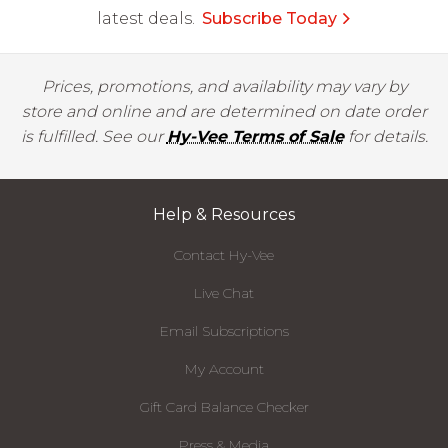
latest deals.
Subscribe Today
Prices, promotions, and availability may vary by
store and online and are determined on date order
is fulfilled. See our
Hy-Vee Terms of Sale
for details.
Help & Resources
Contact Hy-Vee
Live Chat
Email Subscriptions
My Account
Gift Card Balance Checker
Press & Media