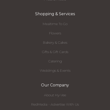
Shopping & Services
Mealtime To Go
Flowers
Bakery & Cakes
Gifts & Gift Cards
Catering
Weddings & Events
Our Company
About Hy-Vee
RedMedia - Advertise With Us