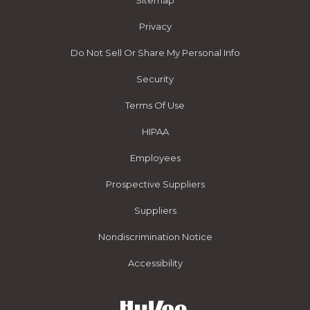
Sitemap
Privacy
Do Not Sell Or Share My Personal Info
Security
Terms Of Use
HIPAA
Employees
Prospective Suppliers
Suppliers
Nondiscrimination Notice
Accessibility