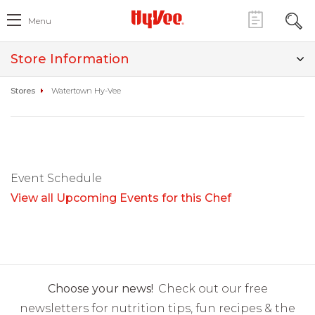
Menu
Store Information
Stores
Watertown Hy-Vee
Event Schedule
View all Upcoming Events for this Chef
Choose your news!
Check out our free
newsletters for nutrition tips, fun recipes & the