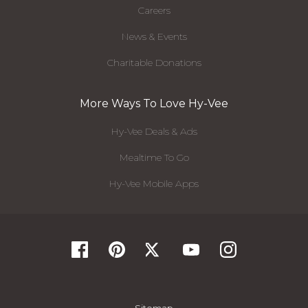
Careers
News & Events
Charitable Donations
More Ways To Love Hy-Vee
Hy-Vee Deals & Ads
Mealtime To Go
Hy-Vee Mobile Apps