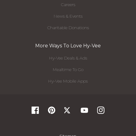
Careers
News & Events
Charitable Donations
More Ways To Love Hy-Vee
Hy-Vee Deals & Ads
Mealtime To Go
Hy-Vee Mobile Apps