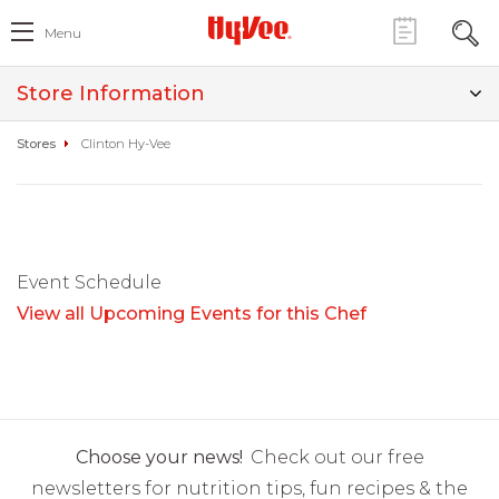
Menu
Store Information
Stores
Clinton Hy-Vee
Event Schedule
View all Upcoming Events for this Chef
Choose your news!
Check out our free
newsletters for nutrition tips, fun recipes & the