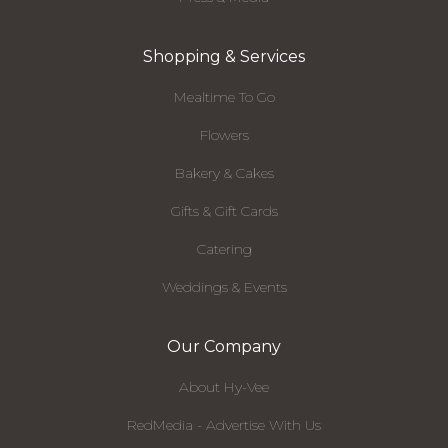
Shopping & Services
Mealtime To Go
Flowers
Bakery & Cakes
Gifts & Gift Cards
Catering
Weddings & Events
Our Company
About Hy-Vee
RedMedia - Advertise With Us