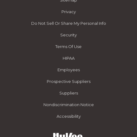
Sitemap
Privacy
Do Not Sell Or Share My Personal Info
Security
Terms Of Use
HIPAA
Employees
Prospective Suppliers
Suppliers
Nondiscrimination Notice
Accessibility