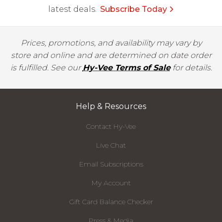
latest deals.
Subscribe Today
Prices, promotions, and availability may vary by
store and online and are determined on date order
is fulfilled. See our
Hy-Vee Terms of Sale
for details.
Help & Resources
Contact Hy-Vee
Live Chat
Email Subscriptions
My Account
Gift Card Balance Checker
Press & Media