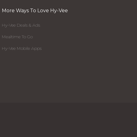
More Ways To Love Hy-Vee
Hy-Vee Deals & Ads
Mealtime To Go
Hy-Vee Mobile Apps