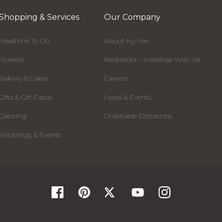
Shopping & Services
Our Company
Mealtime To Go
About Hy-Vee
Flowers
RedMedia - Advertise With Us
Bakery & Cakes
Careers
Gifts & Gift Cards
News & Events
Catering
Charitable Donations
Weddings & Events