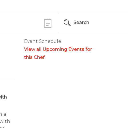
Search
Event Schedule
View all Upcoming Events for
this Chef
ith
n a
 with