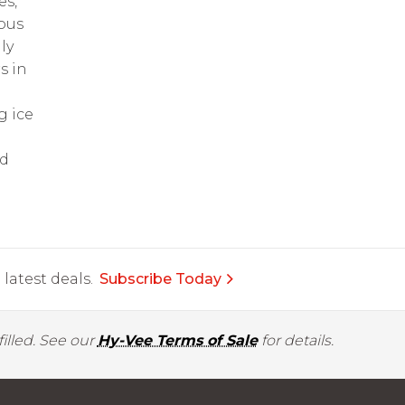
es,
sous
ly
s in
g ice
nd
latest deals.
Subscribe Today
illed. See our
Hy-Vee Terms of Sale
for details.