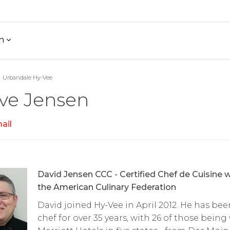
h
Urbandale Hy-Vee
ve Jensen
ail
David Jensen CCC - Certified Chef de Cuisine w
the American Culinary Federation
David joined Hy-Vee in April 2012. He has bee
chef for over 35 years, with 26 of those being