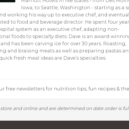
Marriott Hotels in five states - from Des Moin
Iowa, to Seattle, Washington - starting as a 
nd working his way up to executive chef, and eventual
ed to food and beverage director. He spent four year
spital system as an executive chef, adapting non-
ional foods to specialty diets. Dave is an award-winnin
 and has been carving ice for over 30 years. Roasting,
g and braising meats as well as preparing pastas a
quick fresh meal ideas are Dave’s specialties.
r free newsletters for nutrition tips, fun recipes & the 
y store and online and are determined on date order is fulf