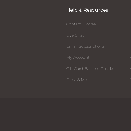
Help & Resources
Contact Hy-Vee
Live Chat
Email Subscriptions
My Account
Gift Card Balance Checker
Press & Media