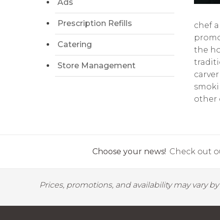
Ads
Prescription Refills
chef a
promot
Catering
the ho
tradit
Store Management
carver
smokin
other 
Choose your news!
Check out ou
Prices, promotions, and availability may vary b