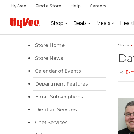
Hy-Vee
Find a Store
Help
Careers
Shop
Deals
Meals
Healt
Store Home
Stores
Da
Store News
Calendar of Events
E-m
Department Features
Email Subscriptions
Dietitian Services
Chef Services