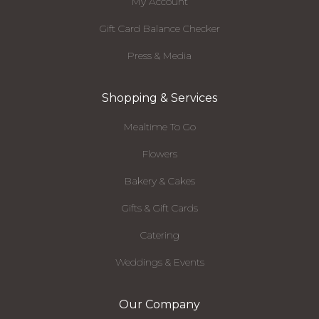
My Account
Gift Card Balance Checker
Press & Media
Shopping & Services
Mealtime To Go
Flowers
Bakery & Cakes
Gifts & Gift Cards
Catering
Weddings & Events
Our Company