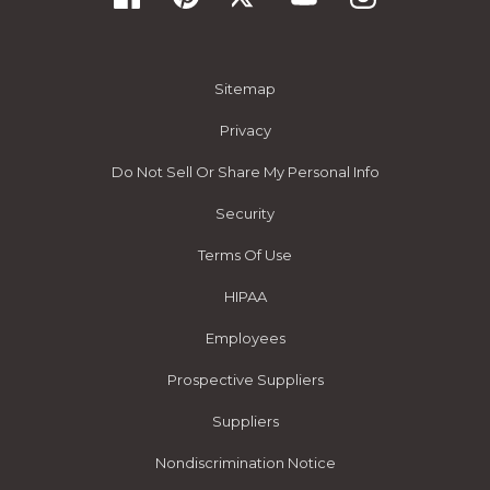
Sitemap
Privacy
Do Not Sell Or Share My Personal Info
Security
Terms Of Use
HIPAA
Employees
Prospective Suppliers
Suppliers
Nondiscrimination Notice