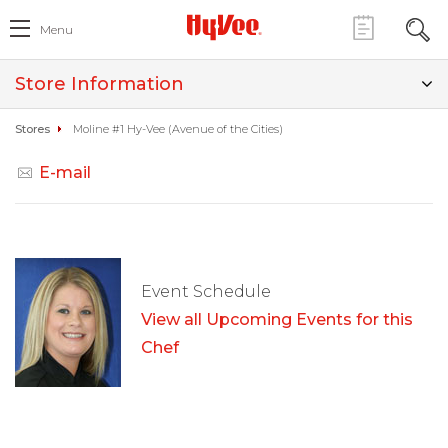
Menu
Store Information
Stores
Moline #1 Hy-Vee (Avenue of the Cities)
E-mail
Event Schedule
View all Upcoming Events for this
Chef