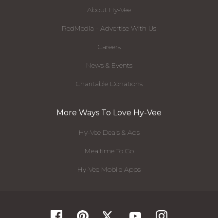
About Hy-Vee
RedMedia - Advertise With Us
Careers
News & Events
Charitable Donations
More Ways To Love Hy-Vee
Hy-Vee Deals & Ads
Mealtime To Go
Hy-Vee Mobile Apps