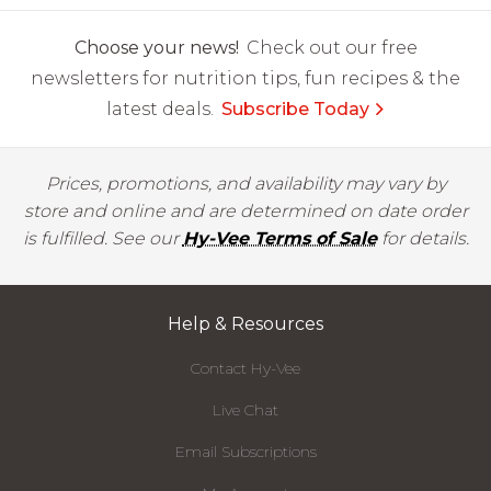
Choose your news!
Check out our free
newsletters for nutrition tips, fun recipes & the
latest deals.
Subscribe Today
Prices, promotions, and availability may vary by
store and online and are determined on date order
is fulfilled. See our
Hy-Vee Terms of Sale
for details.
Help & Resources
Contact Hy-Vee
Live Chat
Email Subscriptions