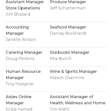
Assistant Manager
Produce Manager
Store Operations
Jeff Schatterman
Jim Blizzard
Accounting
Seafood Manager
Manager
Darcey Borkhardt
Janelle Wilson
Catering Manager
Starbucks Manager
Doug Perkins
Mia Burrill
Human Resource
Wine & Spirits Manager
Manager
Mason Overmire
Troy Hoegner
Aisles Online
Assistant Manager of
Manager
Health, Wellness and Home
to be named
Tim Krahl