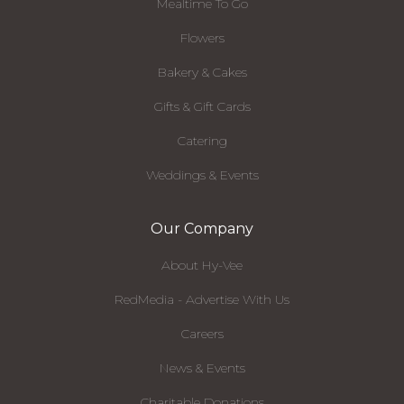
Mealtime To Go
Flowers
Bakery & Cakes
Gifts & Gift Cards
Catering
Weddings & Events
Our Company
About Hy-Vee
RedMedia - Advertise With Us
Careers
News & Events
Charitable Donations