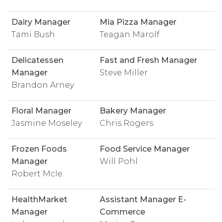
Dairy Manager
Mia Pizza Manager
Tami Bush
Teagan Marolf
Delicatessen
Fast and Fresh Manager
Manager
Steve Miller
Brandon Arney
Floral Manager
Bakery Manager
Jasmine Moseley
Chris Rogers
Frozen Foods
Food Service Manager
Manager
Will Pohl
Robert McIe
HealthMarket
Assistant Manager E-
Manager
Commerce