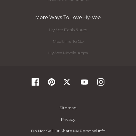
More Ways To Love Hy-Vee
Hy-Vee Deals & Ads
Mealtime To Go
Hy-Vee Mobile Apps
Sitemap
Privacy
Do Not Sell Or Share My Personal Info