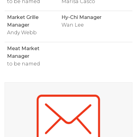
to be named
Marisa Casco
Market Grille
Hy-Chi Manager
Manager
Wan Lee
Andy Webb
Meat Market
Manager
to be named