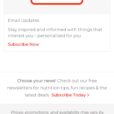
Email Updates
Stay inspired and informed with things that
interest you – personalized for you.
Subscribe Now
Choose your news!
Check out our free
newsletters for nutrition tips, fun recipes & the
latest deals.
Subscribe Today
Prices, promotions, and availability may vary by