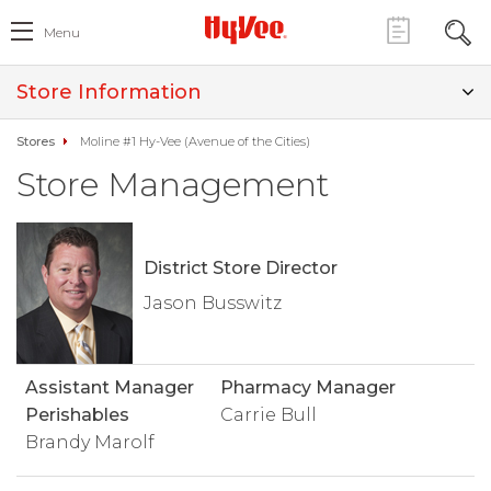
Menu
Store Information
Stores
Moline #1 Hy-Vee (Avenue of the Cities)
Store Management
District Store Director
Jason Busswitz
Assistant Manager
Pharmacy Manager
Perishables
Carrie Bull
Brandy Marolf