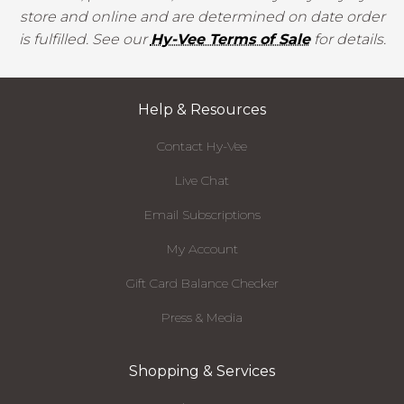
store and online and are determined on date order
is fulfilled. See our
Hy-Vee Terms of Sale
for details.
Help & Resources
Contact Hy-Vee
Live Chat
Email Subscriptions
My Account
Gift Card Balance Checker
Press & Media
Shopping & Services