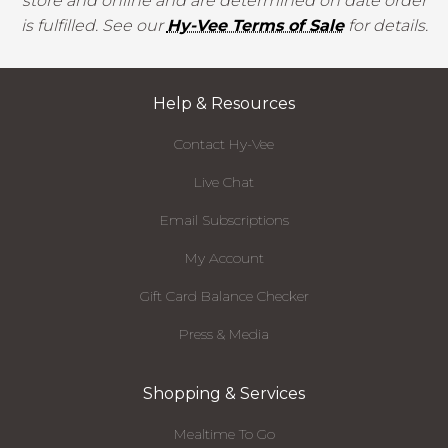
store and online and are determined on date order
is fulfilled. See our
Hy-Vee Terms of Sale
for details.
Help & Resources
Contact Hy-Vee
Live Chat
Email Subscriptions
My Account
Gift Card Balance Checker
Press & Media
Shopping & Services
Mealtime To Go