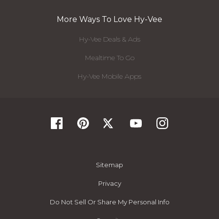
More Ways To Love Hy-Vee
Hy-Vee Deals & Ads
Mealtime To Go
Hy-Vee Mobile Apps
Sitemap
Privacy
Do Not Sell Or Share My Personal Info