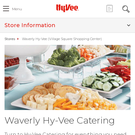
Menu
Store Information
Stores
Waverly Hy-Vee (Village Square Shopping Center)
Waverly Hy-Vee Catering
Turn to Hy-Vee Catering for everything you need