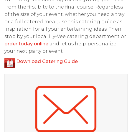
from the first bite to the final course. Regardless
of the size of your event, whether you need a tray
or a full catered meal, use this catering guide as
inspiration for all your entertaining ideas. Then
stop by your local Hy-Vee catering department or
order today online
and let us help personalize
your next party or event.
Download Catering Guide