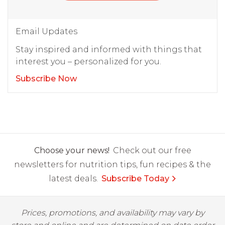
Email Updates
Stay inspired and informed with things that
interest you – personalized for you.
Subscribe Now
Choose your news!
Check out our free
newsletters for nutrition tips, fun recipes & the
latest deals.
Subscribe Today
Prices, promotions, and availability may vary by