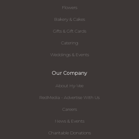
Flowers
Bakery & Cakes
Gifts & Gift Cards
Catering
Weddings & Events
Our Company
About Hy-Vee
RedMedia - Advertise With Us
Careers
News & Events
Charitable Donations