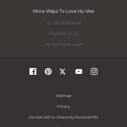
More Ways To Love Hy-Vee
Hy-Vee Deals & Ads
Mealtime To Go
Hy-Vee Mobile Apps
Sitemap
Privacy
Do Not Sell Or Share My Personal Info