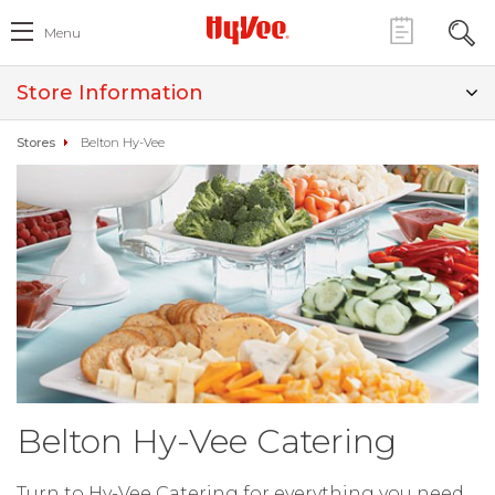
Menu
Store Information
Stores
Belton Hy-Vee
Belton Hy-Vee Catering
Turn to Hy-Vee Catering for everything you need