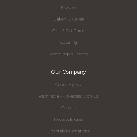
Flowers
Bakery & Cakes
Gifts & Gift Cards
Catering
Weddings & Events
Our Company
About Hy-Vee
RedMedia - Advertise With Us
Careers
News & Events
Charitable Donations