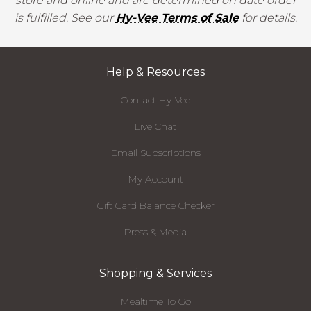
store and online and are determined on date order
is fulfilled. See our
Hy-Vee Terms of Sale
for details.
Help & Resources
Contact Hy-Vee
Live Chat
Email Subscriptions
My Account
Gift Card Balance Checker
Press & Media
Shopping & Services
Mealtime To Go