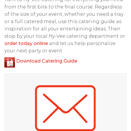
from the first bite to the final course. Regardless
of the size of your event, whether you need a tray
or a full catered meal, use this catering guide as
inspiration for all your entertaining ideas. Then
stop by your local Hy-Vee catering department or
order today online
and let us help personalize
your next party or event.
Download Catering Guide