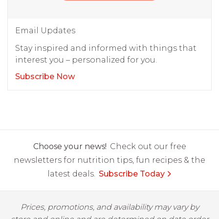
Email Updates
Stay inspired and informed with things that
interest you – personalized for you.
Subscribe Now
Choose your news!
Check out our free
newsletters for nutrition tips, fun recipes & the
latest deals.
Subscribe Today
Prices, promotions, and availability may vary by