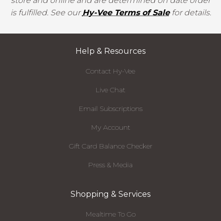
store and online and are determined on date order
is fulfilled. See our
Hy-Vee Terms of Sale
for details.
Help & Resources
Contact Hy-Vee
Live Chat
Email Subscriptions
My Account
Gift Card Balance Checker
Press & Media
Shopping & Services
Mealtime To Go