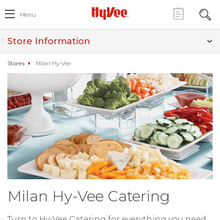
Menu
Store Information
Stores
Milan Hy-Vee
Milan Hy-Vee Catering
Turn to Hy-Vee Catering for everything you need