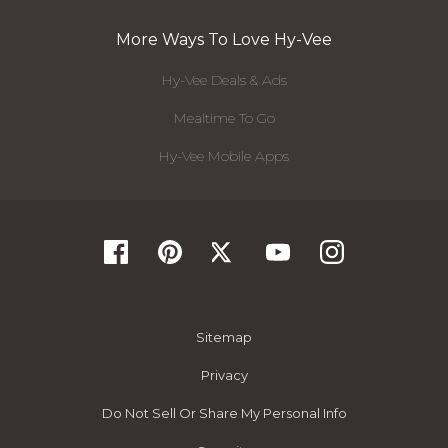
More Ways To Love Hy-Vee
Hy-Vee Deals & Ads
Mealtime To Go
Hy-Vee Mobile Apps
Sitemap
Privacy
Do Not Sell Or Share My Personal Info