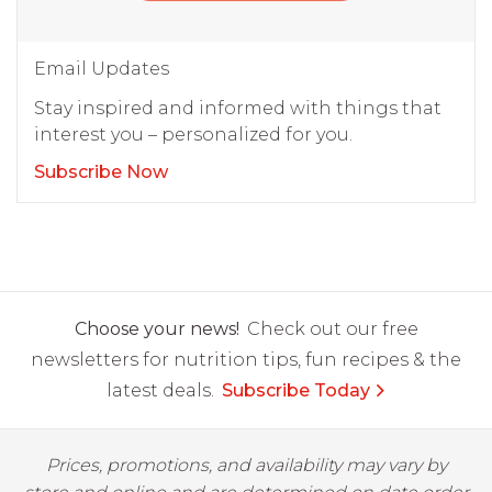
Email Updates
Stay inspired and informed with things that
interest you – personalized for you.
Subscribe Now
Choose your news!
Check out our free
newsletters for nutrition tips, fun recipes & the
latest deals.
Subscribe Today
Prices, promotions, and availability may vary by