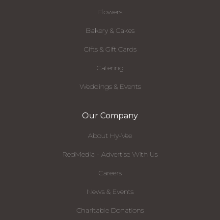
Flowers
Bakery & Cakes
Gifts & Gift Cards
Catering
Weddings & Events
Our Company
About Hy-Vee
RedMedia - Advertise With Us
Careers
News & Events
Charitable Donations