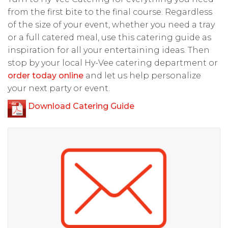
from the first bite to the final course. Regardless
of the size of your event, whether you need a tray
or a full catered meal, use this catering guide as
inspiration for all your entertaining ideas. Then
stop by your local Hy-Vee catering department or
order today online
and let us help personalize
your next party or event.
Download Catering Guide