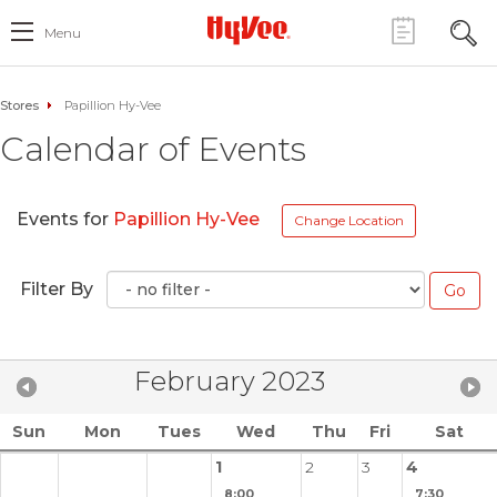
Menu
Stores
Papillion Hy-Vee
Calendar of Events
Events for
Papillion Hy-Vee
Change Location
Filter By
February 2023
Sun
Mon
Tues
Wed
Thu
Fri
Sat
1
2
3
4
8:00
7:30