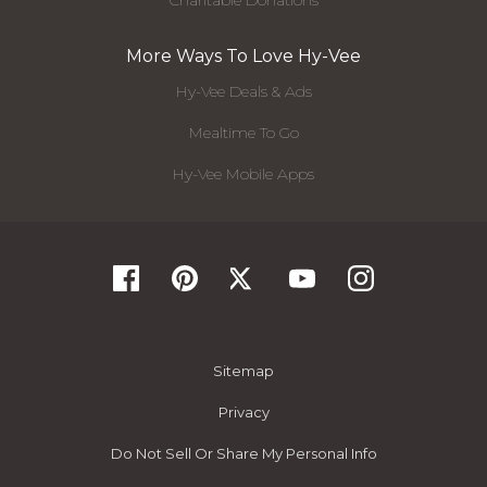
More Ways To Love Hy-Vee
Hy-Vee Deals & Ads
Mealtime To Go
Hy-Vee Mobile Apps
Sitemap
Privacy
Do Not Sell Or Share My Personal Info