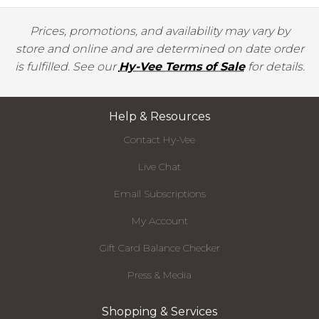
Prices, promotions, and availability may vary by
store and online and are determined on date order
is fulfilled. See our
Hy-Vee Terms of Sale
for details.
Help & Resources
Contact Hy-Vee
Live Chat
Email Subscriptions
My Account
Gift Card Balance Checker
Press & Media
Shopping & Services