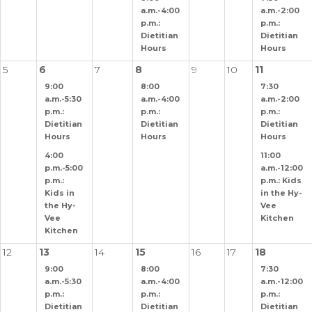
a.m.-4:00
a.m.-2:00
p.m.:
p.m.:
Dietitian
Dietitian
Hours
Hours
5
6
7
8
9
10
11
9:00
8:00
7:30
a.m.-5:30
a.m.-4:00
a.m.-2:00
p.m.:
p.m.:
p.m.:
Dietitian
Dietitian
Dietitian
Hours
Hours
Hours
4:00
11:00
p.m.-5:00
a.m.-12:00
p.m.:
p.m.: Kids
Kids in
in the Hy-
the Hy-
Vee
Vee
Kitchen
Kitchen
12
13
14
15
16
17
18
9:00
8:00
7:30
a.m.-5:30
a.m.-4:00
a.m.-12:00
p.m.:
p.m.:
p.m.:
Dietitian
Dietitian
Dietitian