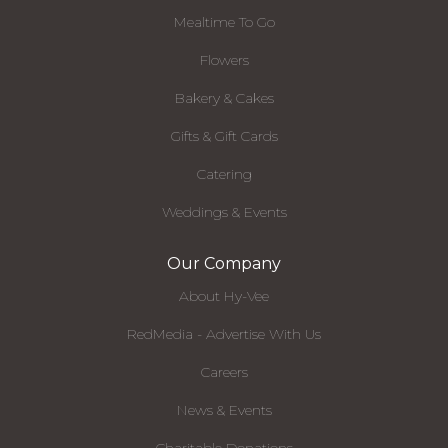
Mealtime To Go
Flowers
Bakery & Cakes
Gifts & Gift Cards
Catering
Weddings & Events
Our Company
About Hy-Vee
RedMedia - Advertise With Us
Careers
News & Events
Charitable Donations