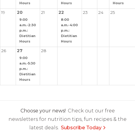
Hours
Hours
Hours
19
20
21
22
23
24
25
9:00
8:00
a.m.-2:30
a.m.-4:00
p.m.:
p.m.:
Dietitian
Dietitian
Hours
Hours
26
27
28
9:00
a.m.-5:30
p.m.:
Dietitian
Hours
Choose your news!
Check out our free
newsletters for nutrition tips, fun recipes & the
latest deals.
Subscribe Today