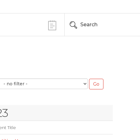
Search
23
nt Title