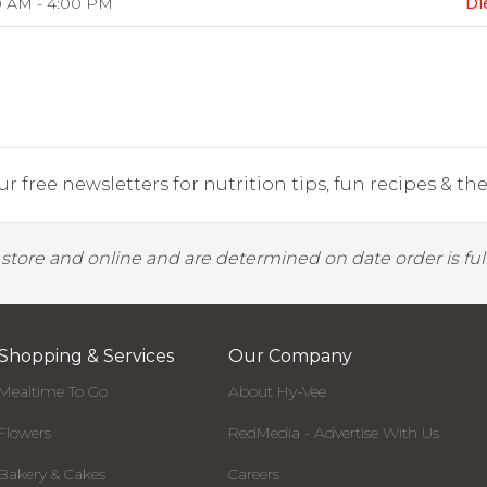
0 AM - 4:00 PM
Di
r free newsletters for nutrition tips, fun recipes & the 
y store and online and are determined on date order is fulf
Shopping & Services
Our Company
Mealtime To Go
About Hy-Vee
Flowers
RedMedia - Advertise With Us
Bakery & Cakes
Careers