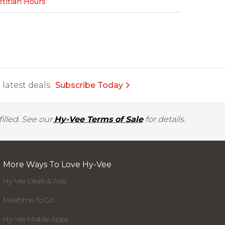
etitian Hours
latest deals.
Subscribe Today
illed. See our
Hy-Vee Terms of Sale
for details.
More Ways To Love Hy-Vee
Hy-Vee Deals & Ads
Mealtime To Go
Hy-Vee Mobile Apps