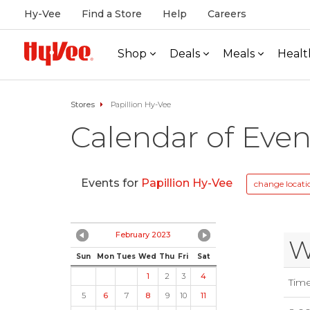
Hy-Vee
Find a Store
Help
Careers
Shop
Deals
Meals
Healt
Stores
Papillion Hy-Vee
Calendar of Even
Events for
Papillion Hy-Vee
change locati
February 2023
W
Sun
Mon
Tues
Wed
Thu
Fri
Sat
1
2
3
4
Tim
5
6
7
8
9
10
11