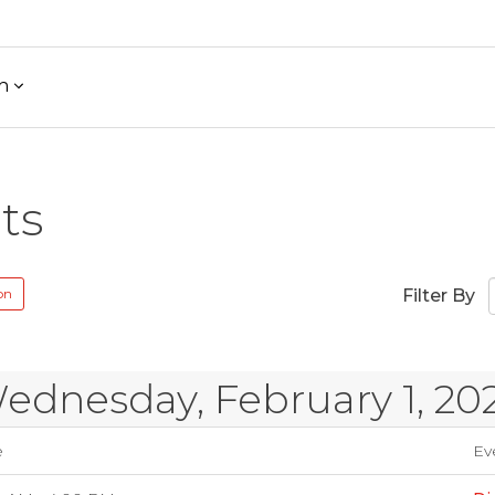
h
ts
on
Filter By
ednesday, February 1, 20
e
Eve