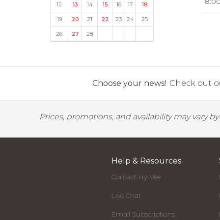
8:0
12
13
14
15
16
17
18
19
20
21
22
23
24
25
26
27
28
Choose your news!
Check out ou
Prices, promotions, and availability may vary b
Help & Resources
Contact Hy-Vee
Live Chat
Email Subscriptions