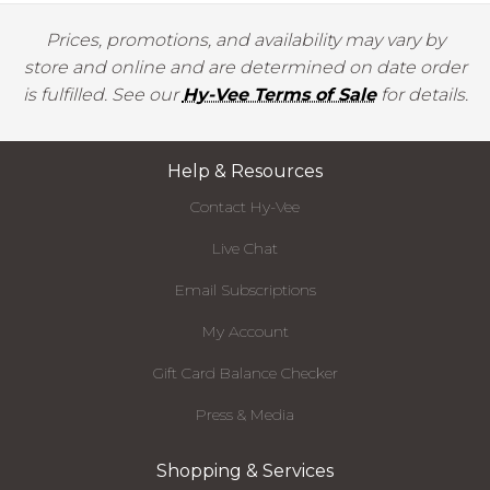
Prices, promotions, and availability may vary by
store and online and are determined on date order
is fulfilled. See our
Hy-Vee Terms of Sale
for details.
Help & Resources
Contact Hy-Vee
Live Chat
Email Subscriptions
My Account
Gift Card Balance Checker
Press & Media
Shopping & Services