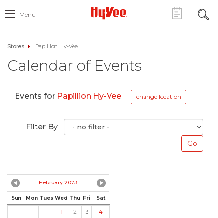
Menu
Stores
Papillion Hy-Vee
Calendar of Events
Events for
Papillion Hy-Vee
change location
Filter By
February 2023
Sun
Mon
Tues
Wed
Thu
Fri
Sat
1
2
3
4