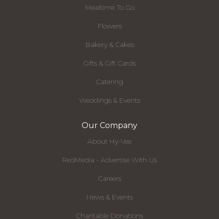
Mealtime To Go
Flowers
Bakery & Cakes
Gifts & Gift Cards
Catering
Weddings & Events
Our Company
About Hy-Vee
RedMedia - Advertise With Us
Careers
News & Events
Charitable Donations