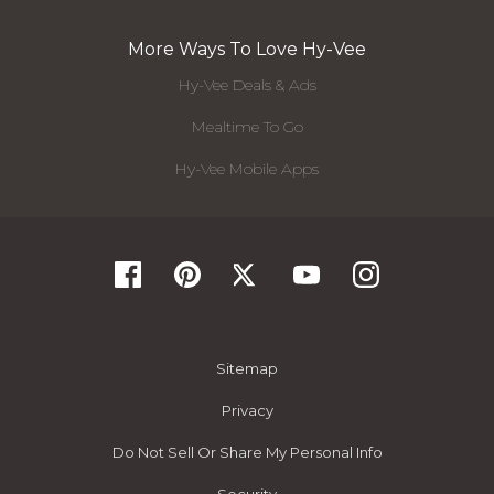
More Ways To Love Hy-Vee
Hy-Vee Deals & Ads
Mealtime To Go
Hy-Vee Mobile Apps
Sitemap
Privacy
Do Not Sell Or Share My Personal Info