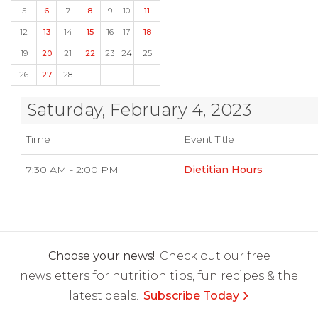
5
6
7
8
9
10
11
12
13
14
15
16
17
18
19
20
21
22
23
24
25
26
27
28
Saturday, February 4, 2023
Time
Event Title
7:30 AM - 2:00 PM
Dietitian Hours
Choose your news!
Check out our free
newsletters for nutrition tips, fun recipes & the
latest deals.
Subscribe Today