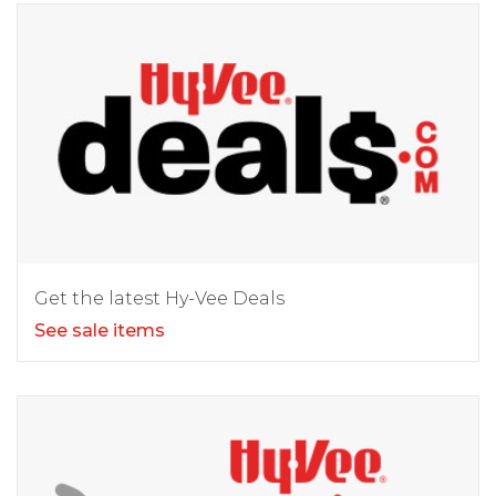
Get the latest Hy-Vee Deals
See sale items