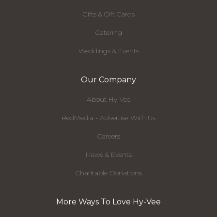
Gifts & Gift Cards
Catering
Weddings & Events
Our Company
About Hy-Vee
RedMedia - Advertise With Us
Careers
News & Events
Charitable Donations
More Ways To Love Hy-Vee