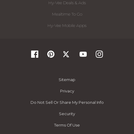
Hy-Vee Deals & Ads
Mealtime To Go
Hy-Vee Mobile Apps
Sitemap
Privacy
Do Not Sell Or Share My Personal Info
Security
Terms Of Use