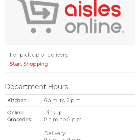
For pick up or delivery.
Start Shopping
Department Hours
Kitchen
:
6 a.m. to 2 p.m.
Online
Pickup:
Groceries
:
8 a.m. to 8 p.m.
Delivery: