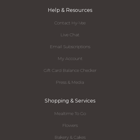
Help & Resources
Contact Hy-Vee
Live Chat
Email Subscriptions
My Account
Gift Card Balance Checker
Press & Media
Shopping & Services
Mealtime To Go
Flowers
Bakery & Cakes