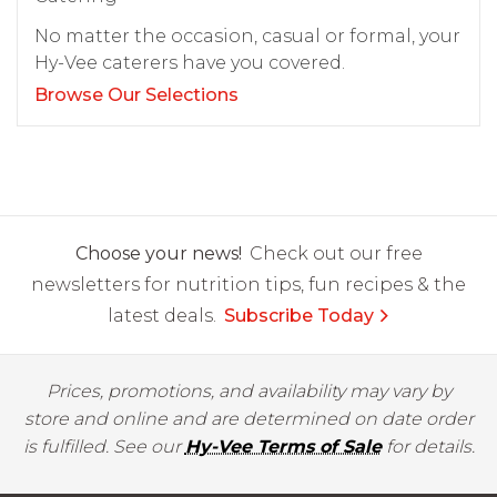
No matter the occasion, casual or formal, your
Hy-Vee caterers have you covered.
Browse Our Selections
Choose your news!
Check out our free
newsletters for nutrition tips, fun recipes & the
latest deals.
Subscribe Today
Prices, promotions, and availability may vary by
store and online and are determined on date order
is fulfilled. See our
Hy-Vee Terms of Sale
for details.