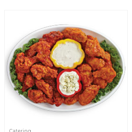
Catering