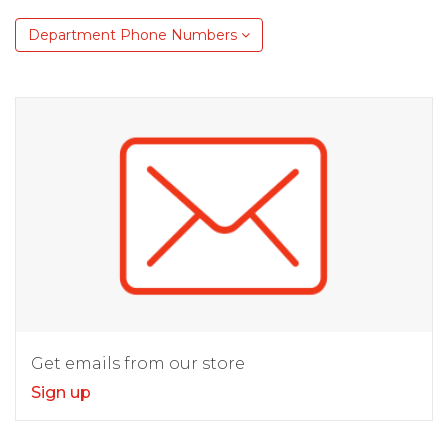
Department Phone Numbers
Get emails from our store
Sign up