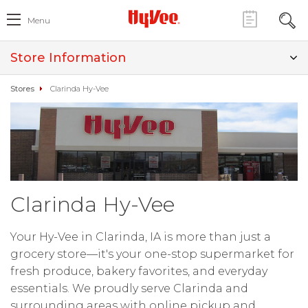
Menu
Store Information
Stores
Clarinda Hy-Vee
Clarinda Hy-Vee
Your Hy-Vee in Clarinda, IA is more than just a
grocery store—it's your one-stop supermarket for
fresh produce, bakery favorites, and everyday
essentials. We proudly serve Clarinda and
surrounding areas with online pickup and