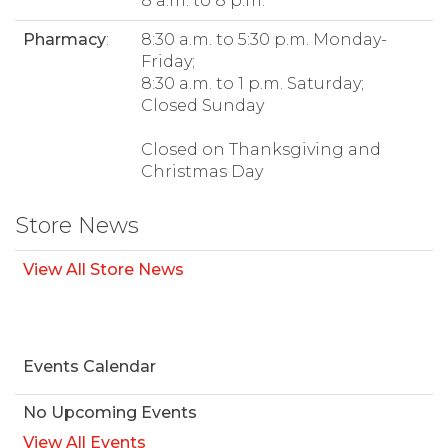
8 a.m. to 8 p.m.
Pharmacy
:
8:30 a.m. to 5:30 p.m. Monday-
Friday;
8:30 a.m. to 1 p.m. Saturday;
Closed Sunday
Closed on Thanksgiving and
Christmas Day
Store News
View All Store News
Events Calendar
No Upcoming Events
View All Events