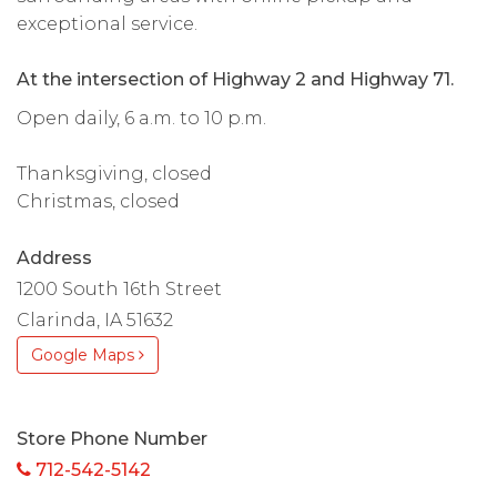
exceptional service.
At the intersection of Highway 2 and Highway 71.
Open daily, 6 a.m. to 10 p.m.
Thanksgiving, closed
Christmas, closed
Address
1200 South 16th Street
Clarinda, IA 51632
Google Maps
Store Phone Number
712-542-5142