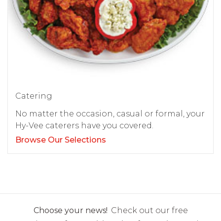
Catering
No matter the occasion, casual or formal, your
Hy-Vee caterers have you covered.
Browse Our Selections
Choose your news!
Check out our free