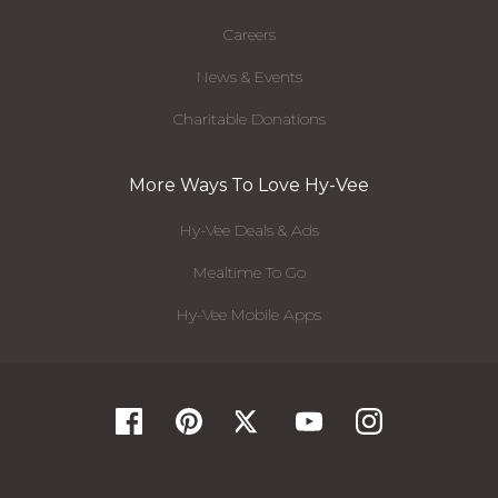
Careers
News & Events
Charitable Donations
More Ways To Love Hy-Vee
Hy-Vee Deals & Ads
Mealtime To Go
Hy-Vee Mobile Apps