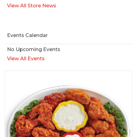
View All Store News
Events Calendar
No Upcoming Events
View All Events