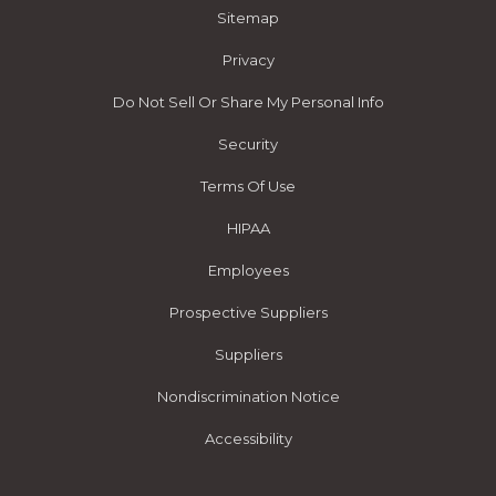
Sitemap
Privacy
Do Not Sell Or Share My Personal Info
Security
Terms Of Use
HIPAA
Employees
Prospective Suppliers
Suppliers
Nondiscrimination Notice
Accessibility