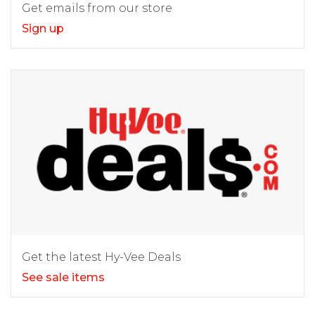
Get emails from our store
Sign up
Get the latest Hy-Vee Deals
See sale items