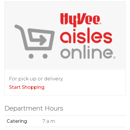
For pick up or delivery.
Start Shopping
Department Hours
Catering
:
7 a.m.