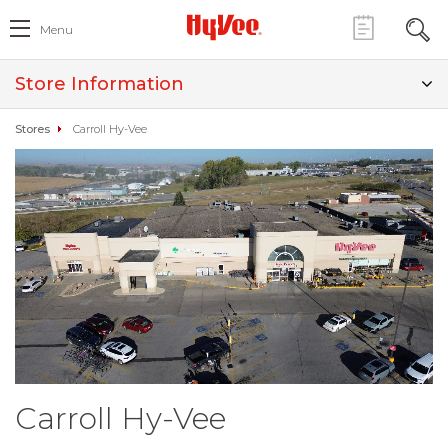
Menu
Store Information
Stores
Carroll Hy-Vee
Carroll Hy-Vee