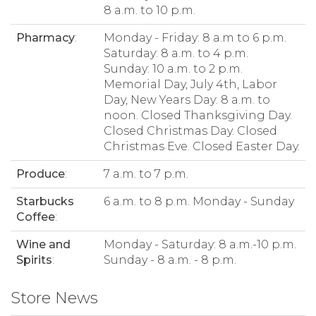
8 a.m. to 10 p.m.
Pharmacy
:
Monday - Friday: 8 a.m to 6 p.m.
Saturday: 8 a.m. to 4 p.m.
Sunday: 10 a.m. to 2 p.m.
Memorial Day, July 4th, Labor
Day, New Years Day: 8 a.m. to
noon. Closed Thanksgiving Day.
Closed Christmas Day. Closed
Christmas Eve. Closed Easter Day.
Produce
:
7 a.m. to 7 p.m.
Starbucks
6 a.m. to 8 p.m. Monday - Sunday
Coffee
:
Wine and
Monday - Saturday: 8 a.m.-10 p.m.
Spirits
:
Sunday - 8 a.m. - 8 p.m.
Store News