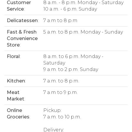
Customer
8 a.m. - 8 p.m. Monday - Saturday
Service
:
10 a.m. - 6 p.m. Sunday
Delicatessen
:
7 a.m to 8 p.m
Fast & Fresh
5 a.m. to 8 p.m. Monday - Sunday
Convenience
Store
:
Floral
:
8 a.m. to 6 p.m. Monday -
Saturday
9 a.m. to 2 p.m. Sunday
Kitchen
:
7 a.m. to 8 p.m.
Meat
7 a.m to 9 p.m.
Market
:
Online
Pickup:
Groceries
:
7 a.m. to 10 p.m.
Delivery: