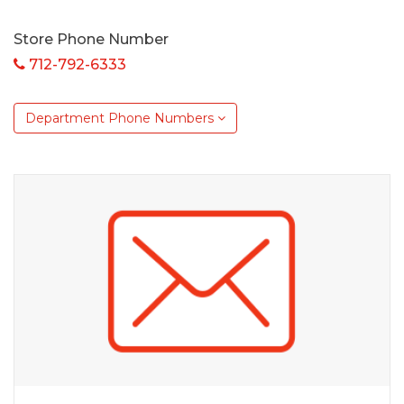
Store Phone Number
712-792-6333
Department Phone Numbers