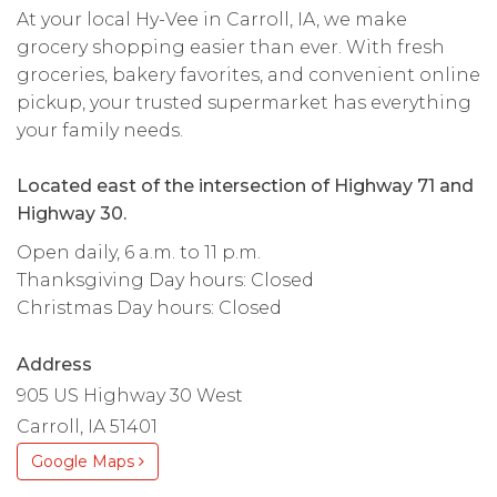
At your local Hy-Vee in Carroll, IA, we make
grocery shopping easier than ever. With fresh
groceries, bakery favorites, and convenient online
pickup, your trusted supermarket has everything
your family needs.
Located east of the intersection of Highway 71 and
Highway 30.
Open daily, 6 a.m. to 11 p.m.
Thanksgiving Day hours: Closed
Christmas Day hours: Closed
Address
905 US Highway 30 West
Carroll, IA 51401
Google Maps