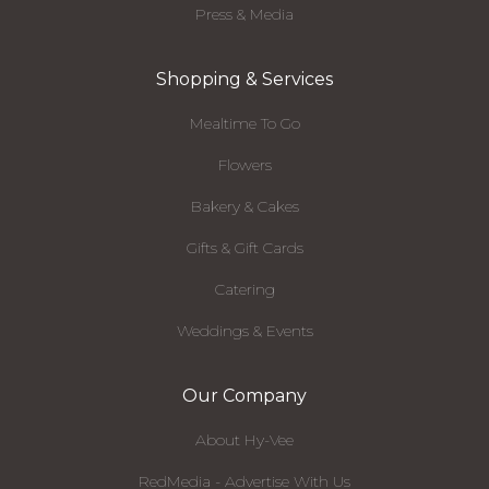
Press & Media
Shopping & Services
Mealtime To Go
Flowers
Bakery & Cakes
Gifts & Gift Cards
Catering
Weddings & Events
Our Company
About Hy-Vee
RedMedia - Advertise With Us