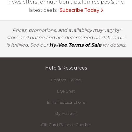
newsletters for nutrition tips, fun recipes & the
latest deals.
Subscribe Today
Prices, promotions, and availability may vary by
store and online and are determined on date order
is fulfilled. See our
Hy-Vee Terms of Sale
for details.
Help & Resources
Contact Hy-Vee
Live Chat
Email Subscriptions
My Account
Gift Card Balance Checker