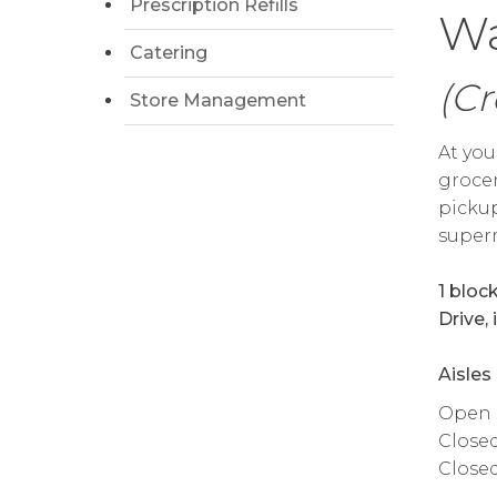
Prescription Refills
Wa
Catering
(Cr
Store Management
At you
grocer
pickup
superm
1 bloc
Drive,
Aisles
Open da
Close
Close