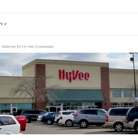
h
Waterloo #3 Hy-Vee (Crossroads)