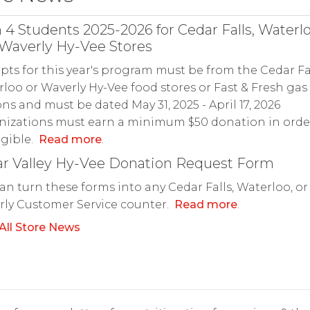
 4 Students 2025-2026 for Cedar Falls, Waterl
Waverly Hy-Vee Stores
pts for this year's program must be from the Cedar Fal
loo or Waverly Hy-Vee food stores or Fast & Fresh gas
ons and must be dated May 31, 2025 - April 17, 2026
izations must earn a minimum $50 donation in orde
igible.
Read more
.
r Valley Hy-Vee Donation Request Form
an turn these forms into any Cedar Falls, Waterloo, or
ly Customer Service counter.
Read more
.
All Store News