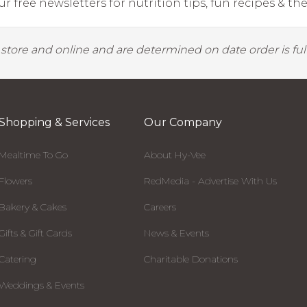
r free newsletters for nutrition tips, fun recipes & the 
y store and online and are determined on date order is fulf
Shopping & Services
Our Company
Mealtime To Go
About Hy-Vee
Flowers
RedMedia - Advertise With Us
Bakery & Cakes
Careers
Gifts & Gift Cards
News & Events
Catering
Charitable Donations
Weddings & Events