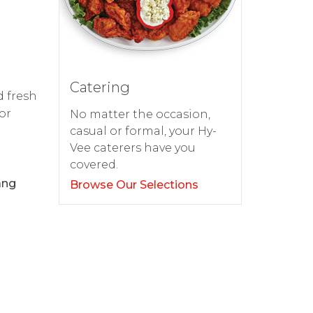
Catering
d fresh
or
No matter the occasion,
casual or formal, your Hy-
Vee caterers have you
covered.
ang
Browse Our Selections