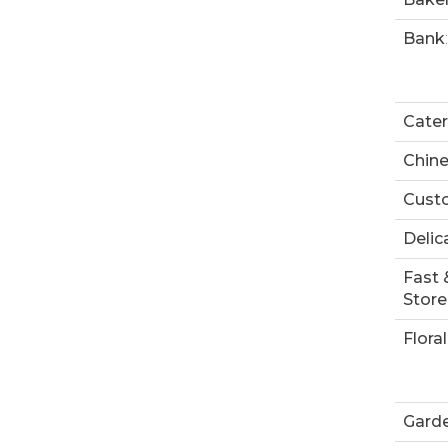
Bank
:
Cater
Chin
Custo
Delic
Fast 
Store
Floral
Garde