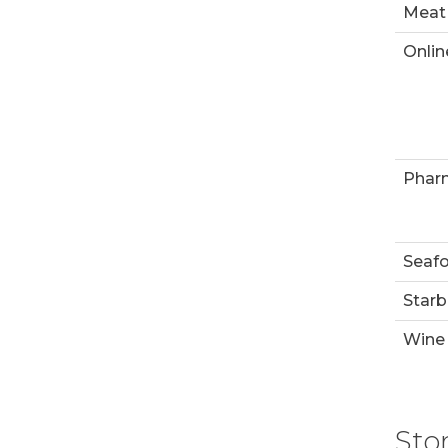
Meat
Onlin
Phar
Seaf
Starb
Wine 
Sto