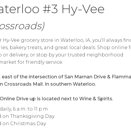
terloo #3 Hy-Vee
ossroads)
r Hy-Vee grocery store in Waterloo, IA, you'll always fin
ies, bakery treats, and great local deals. Shop online f
 or delivery, or stop by your trusted neighborhood
arket for friendly service.
k east of the intersection of San Marnan Drive & Flamm
 in Crossroads Mall. In southern Waterloo.
 Online Drive up is located next to Wine & Spirits.
ily, 6 a.m. to 11 p.m.
d on Thanksgiving Day
d on Christmas Day