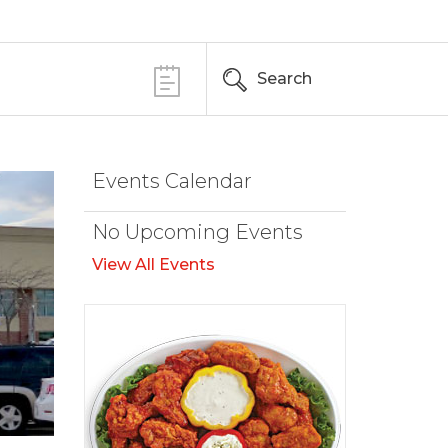
Search
Events Calendar
No Upcoming Events
View All Events