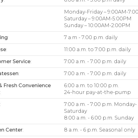
Monday-Friday – 9:00AM-7:
Saturday – 9:00AM-5:00PM
Sunday – 10:00AM-2:00PM
ing
:
7 a.m - 7:00 p.m. daily
ese
:
11:00 a.m. to 7:00 p.m. daily
mer Service
:
7:00 a.m. - 7:00 p.m. daily
atessen
:
7:00 a.m. - 7:00 p.m. daily
& Fresh Convenience
6:00 a.m. to 10:00 p.m.
:
24-hour pay-at-the-pump
:
7:00 a.m. - 7:00 p.m. Monday-
Saturday
8:00 a.m. - 6:00 p.m. Sunday
n Center
:
8 a.m. - 6 p.m. Seasonal only