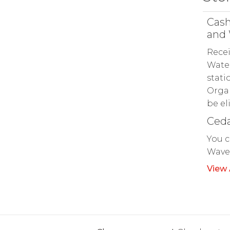
Cash
and 
Recei
Water
stati
Organ
be el
Ceda
You c
Waver
View 