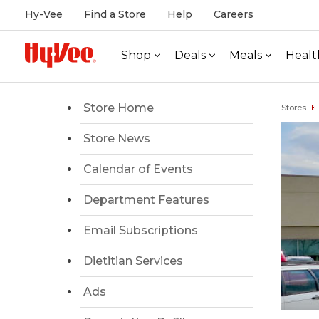
Hy-Vee
Find a Store
Help
Careers
Shop
Deals
Meals
Healt
Store Home
Stores
Store News
Calendar of Events
Department Features
Email Subscriptions
Dietitian Services
Ads