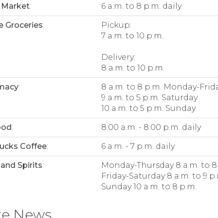
 Market
:
6 a.m. to 8 p.m. daily
e Groceries
:
Pickup:
7 a.m. to 10 p.m.
Delivery:
8 a.m. to 10 p.m.
macy
:
8 a.m. to 8 p.m. Monday-Frid
9 a.m. to 5 p.m. Saturday
10 a.m. to 5 p.m. Sunday
ood
:
8:00 a.m. - 8:00 p.m. daily
ucks Coffee
:
6 a.m. - 7 p.m. daily
and Spirits
:
Monday-Thursday 8 a.m. to 8
Friday-Saturday 8 a.m. to 9 p
Sunday 10 a.m. to 8 p.m.
re News