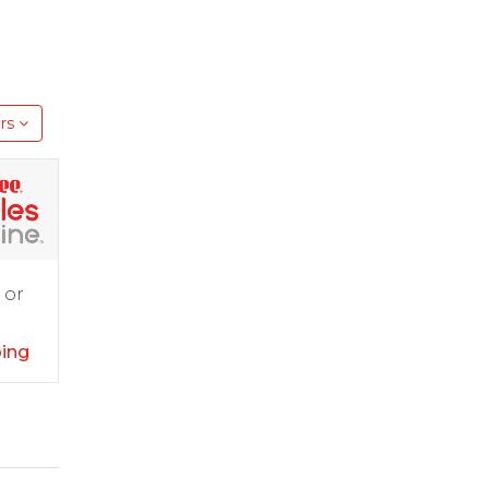
rs
 or
ping