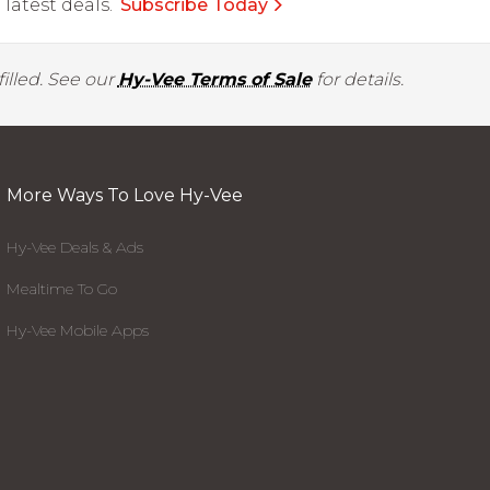
latest deals.
Subscribe Today
illed. See our
Hy-Vee Terms of Sale
for details.
More Ways To Love Hy-Vee
Hy-Vee Deals & Ads
Mealtime To Go
Hy-Vee Mobile Apps