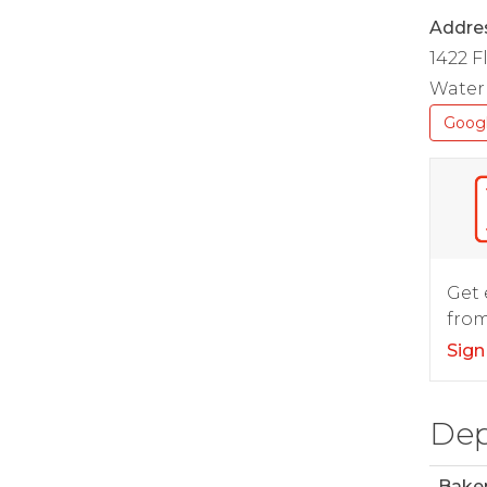
Addre
1422 
Waterl
Goog
Get 
from
Sign
Dep
Bake