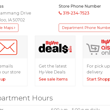
ss
Store Phone Number
Flammang Drive
319-234-7523
oo, IA 50702
le Maps
Department Phone Numbe
For pick up
emails
Get the latest
delivery.
 our store
Hy-Vee Deals
Start Shop
 up
See sale items
artment Hours
ry
:
6:00 a.m. - 5:00 p.m daily