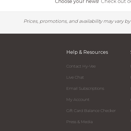
Choose your news!
Check out ou
Prices, promotions, and availability may vary b
Help & Resources
Contact Hy-Vee
Live Chat
Email Subscriptions
My Account
Gift Card Balance Checker
Press & Media