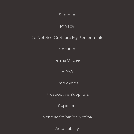
Sitemap
Privacy
Do Not Sell Or Share My Personal Info
Security
Terms Of Use
HIPAA
Employees
Prospective Suppliers
Suppliers
Nondiscrimination Notice
Accessibility