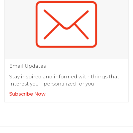
Email Updates
Stay inspired and informed with things that
interest you – personalized for you.
Subscribe Now