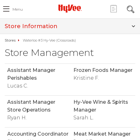
Menu
Store Information
Stores
Waterloo #3 Hy-Vee (Crossroads)
Store Management
Assistant Manager
Frozen Foods Manager
Perishables
Kristine F.
Lucas C.
Assistant Manager
Hy-Vee Wine & Spirits
Store Operations
Manager
Ryan H.
Sarah L.
Accounting Coordinator
Meat Market Manager