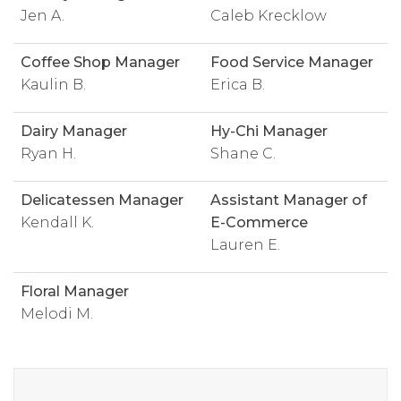
Jen A.
Caleb Krecklow
Coffee Shop Manager
Food Service Manager
Kaulin B.
Erica B.
Dairy Manager
Hy-Chi Manager
Ryan H.
Shane C.
Delicatessen Manager
Assistant Manager of
Kendall K.
E-Commerce
Lauren E.
Floral Manager
Melodi M.