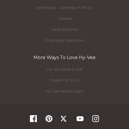
RedMedia - Advertise With Us
Careers
News & Events
Charitable Donations
More Ways To Love Hy-Vee
Hy-Vee Deals & Ads
Mealtime To Go
Hy-Vee Mobile Apps