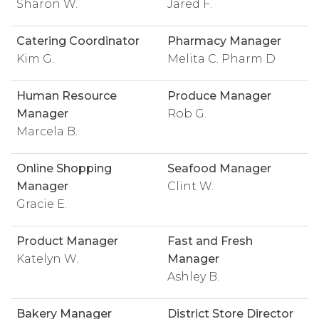
Sharon W.
Jared F.
Catering Coordinator
Pharmacy Manager
Kim G.
Melita C. Pharm D
Human Resource
Produce Manager
Manager
Rob G.
Marcela B.
Online Shopping
Seafood Manager
Manager
Clint W.
Gracie E.
Product Manager
Fast and Fresh
Katelyn W.
Manager
Ashley B.
Bakery Manager
District Store Director