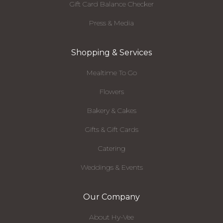
Gift Card Balance Checker
Press & Media
Shopping & Services
Mealtime To Go
Flowers
Bakery & Cakes
Gifts & Gift Cards
Catering
Weddings & Events
Our Company
About Hy-Vee