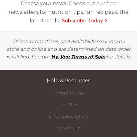
Choose your news!
Check out our free
newsletters for nutrition tips, fun recipes & the
latest deals.
Subscribe Today
Prices, promotions, and availability may vary by
store and online and are determined on date order
is fulfilled. See our
Hy-Vee Terms of Sale
for details.
Help & Resources
Contact Hy-Vee
Live Chat
Email Subscriptions
My Account