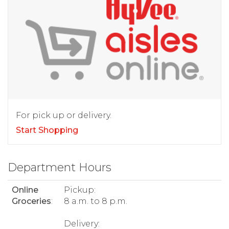
For pick up or delivery.
Start Shopping
Department Hours
Online
Pickup:
Groceries
:
8 a.m. to 8 p.m.
Delivery: