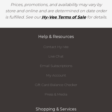
Prices, promotions, and availability may vary by
store and online and are determined on date order
is fulfilled. See our
Hy-Vee Terms of Sale
for details.
Help & Resources
Contact Hy-Vee
Live Chat
Email Subscriptions
My Account
Gift Card Balance Checker
Press & Media
Shopping & Services