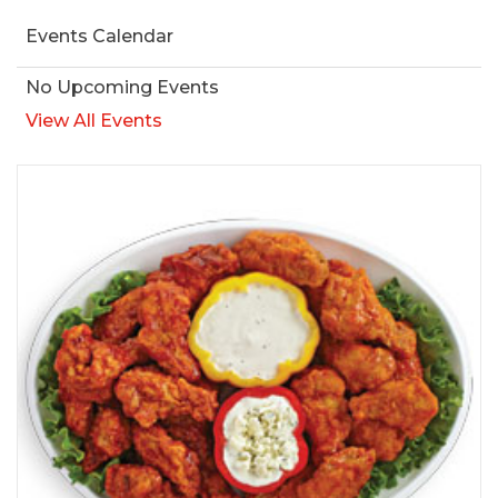
Events Calendar
No Upcoming Events
View All Events