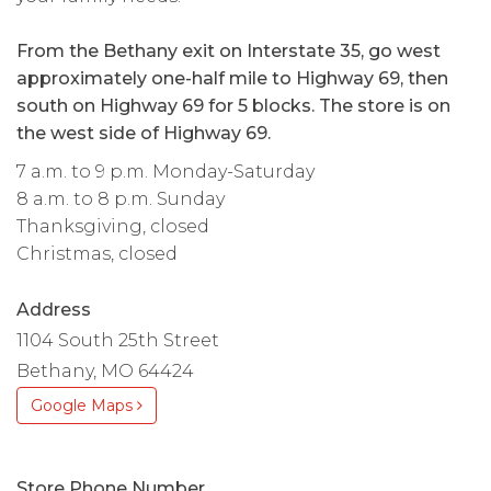
From the Bethany exit on Interstate 35, go west
approximately one-half mile to Highway 69, then
south on Highway 69 for 5 blocks. The store is on
the west side of Highway 69.
7 a.m. to 9 p.m. Monday-Saturday
8 a.m. to 8 p.m. Sunday
Thanksgiving, closed
Christmas, closed
Address
1104 South 25th Street
Bethany, MO 64424
Google Maps
Store Phone Number