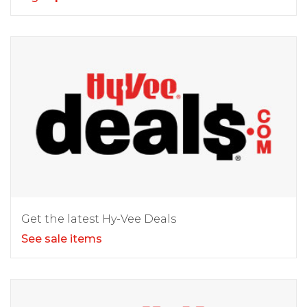
Get the latest Hy-Vee Deals
See sale items