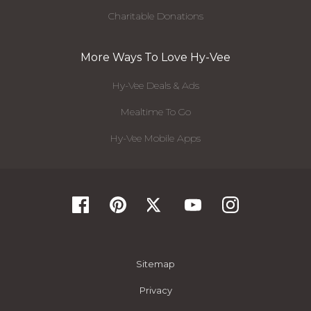
Charitable Donations
More Ways To Love Hy-Vee
Hy-Vee Deals & Ads
Mealtime To Go
Hy-Vee Mobile Apps
Sitemap
Privacy