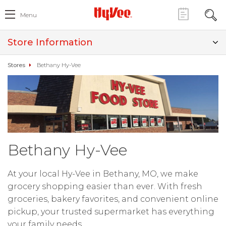
Menu
Store Information
Stores
Bethany Hy-Vee
Bethany Hy-Vee
At your local Hy-Vee in Bethany, MO, we make
grocery shopping easier than ever. With fresh
groceries, bakery favorites, and convenient online
pickup, your trusted supermarket has everything
your family needs.