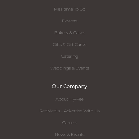
Mealtime To Go
Flowers
Bakery & Cakes
Gifts & Gift Cards
Catering
Weddings & Events
Our Company
About Hy-Vee
RedMedia - Advertise With Us
Careers
News & Events