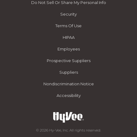
Do Not Sell Or Share My Personal Info
Security
Terms Of Use
HIPAA
Employees
Prospective Suppliers
Suppliers
Nondiscrimination Notice
Accessibility
© 2026 Hy-Vee, Inc. All rights reserved.