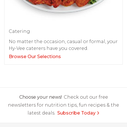
Catering
No matter the occasion, casual or formal, your
Hy-Vee caterers have you covered.
Browse Our Selections
Choose your news!
Check out our free
newsletters for nutrition tips, fun recipes & the
latest deals.
Subscribe Today