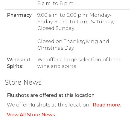
8 a.m. to 8 p.m.
Pharmacy
:
9:00 a.m. to 6:00 p.m. Monday-
Friday; 9 a.m. to 1 p.m. Saturday;
Closed Sunday.
Closed on Thanksgiving and
Christmas Day.
Wine and
We offer a large selection of beer,
Spirits
:
wine and spirts
Store News
Flu shots are offered at this location
We offer flu shots at this location.
Read more
.
View All Store News