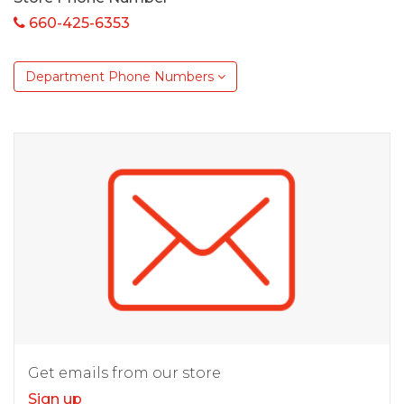
660-425-6353
Department Phone Numbers
Get emails from our store
Sign up