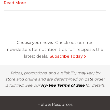
Read More
Choose your news!
Check out our free
newsletters for nutrition tips, fun recipes & the
latest deals.
Subscribe Today
Prices, promotions, and availability may vary by
store and online and are determined on date order
is fulfilled. See our
Hy-Vee Terms of Sale
for details.
Help & Resources