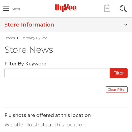
Menu
Store Information
Stores
Bethany Hy-Vee
Store News
Filter By Keyword
Flu shots are offered at this location
We offer flu shots at this location.