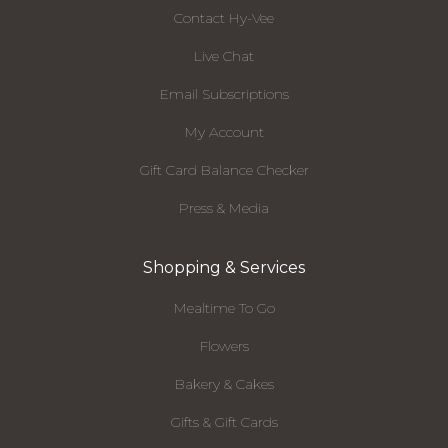
Contact Hy-Vee
Live Chat
Email Subscriptions
My Account
Gift Card Balance Checker
Press & Media
Shopping & Services
Mealtime To Go
Flowers
Bakery & Cakes
Gifts & Gift Cards