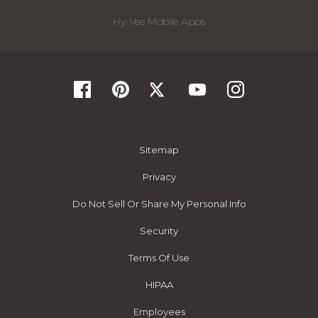
Hy-Vee Mobile Apps
Sitemap
Privacy
Do Not Sell Or Share My Personal Info
Security
Terms Of Use
HIPAA
Employees