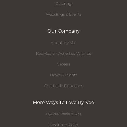
Catering
Weddings & Events
Our Company
About Hy-Vee
RedMedia - Advertise With Us
Careers
News & Events
Charitable Donations
More Ways To Love Hy-Vee
Hy-Vee Deals & Ads
Mealtime To Go