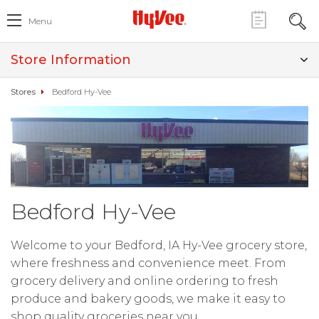
Menu
Store Information
Stores
Bedford Hy-Vee
Bedford Hy-Vee
Welcome to your Bedford, IA Hy-Vee grocery store,
where freshness and convenience meet. From
grocery delivery and online ordering to fresh
produce and bakery goods, we make it easy to
shop quality groceries near you.