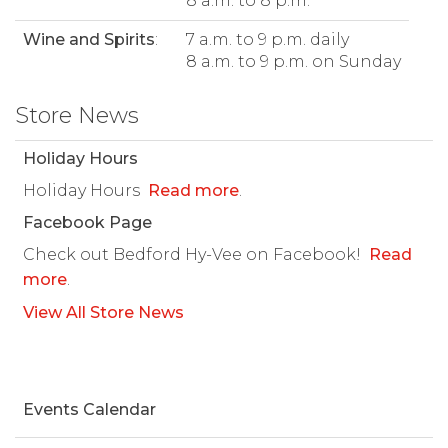
8 a.m. to 8 p.m.
Wine and Spirits
:
7 a.m. to 9 p.m. daily
8 a.m. to 9 p.m. on Sunday
Store News
Holiday Hours
Holiday Hours
Read more
.
Facebook Page
Check out Bedford Hy-Vee on Facebook!
Read
more
.
View All Store News
Events Calendar