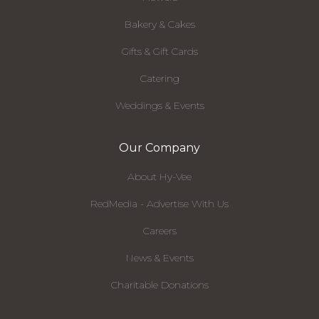
Bakery & Cakes
Gifts & Gift Cards
Catering
Weddings & Events
Our Company
About Hy-Vee
RedMedia - Advertise With Us
Careers
News & Events
Charitable Donations