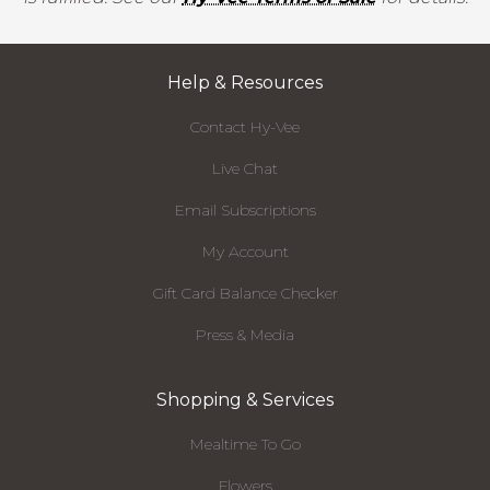
Help & Resources
Contact Hy-Vee
Live Chat
Email Subscriptions
My Account
Gift Card Balance Checker
Press & Media
Shopping & Services
Mealtime To Go
Flowers