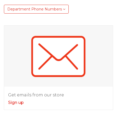
Department Phone Numbers
Get emails from our store
Sign up