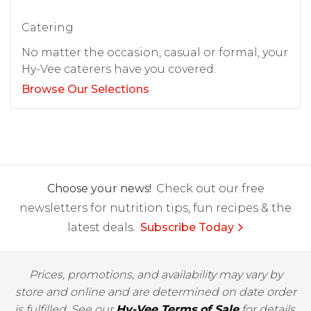
Catering
No matter the occasion, casual or formal, your
Hy-Vee caterers have you covered.
Browse Our Selections
Choose your news!
Check out our free
newsletters for nutrition tips, fun recipes & the
latest deals.
Subscribe Today
Prices, promotions, and availability may vary by
store and online and are determined on date order
is fulfilled. See our
Hy-Vee Terms of Sale
for details.