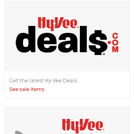
Get the latest Hy-Vee Deals
See sale items