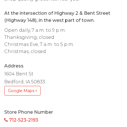
At the intersection of Highway 2 & Bent Street
(Highway 148), in the west part of town.
Open daily, 7 a.m. to 9 p.m.
Thanksgiving, closed
Christmas Eve, 7 a.m. to 5 p.m.
Christmas, closed
Address
1604 Bent St
Bedford, IA 50833
Google Maps
Store Phone Number
712-523-2193