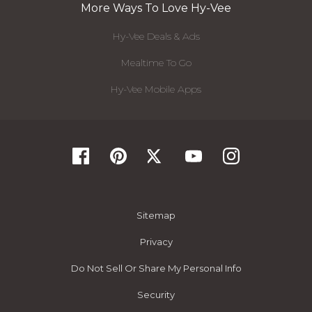
More Ways To Love Hy-Vee
Hy-Vee Deals & Ads
Mealtime To Go
Hy-Vee Mobile Apps
Sitemap
Privacy
Do Not Sell Or Share My Personal Info
Security