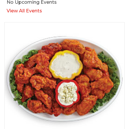
No Upcoming Events
View All Events