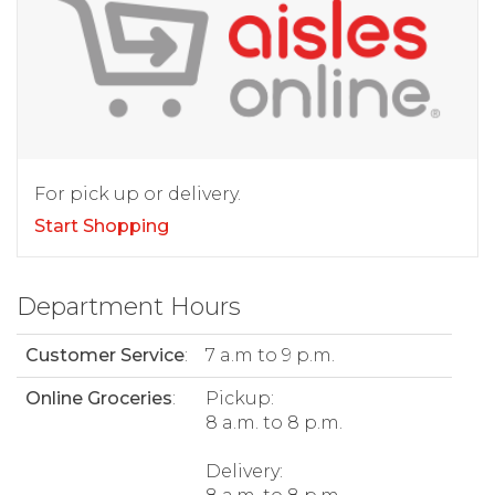
For pick up or delivery.
Start Shopping
Department Hours
Customer Service
:
7 a.m to 9 p.m.
Online Groceries
:
Pickup:
8 a.m. to 8 p.m.
Delivery: