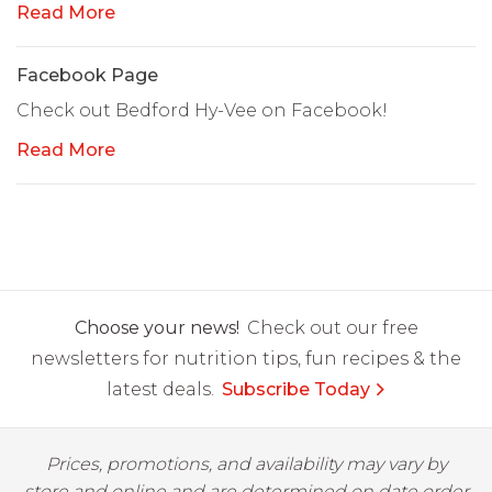
Read More
Facebook Page
Check out Bedford Hy-Vee on Facebook!
Read More
Choose your news!
Check out our free
newsletters for nutrition tips, fun recipes & the
latest deals.
Subscribe Today
Prices, promotions, and availability may vary by
store and online and are determined on date order