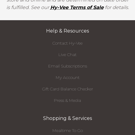
is fulfilled. See our
Hy-Vee Terms of Sale
for details.
Help & Resources
Contact Hy-Vee
Live Chat
Email Subscriptions
My Account
Gift Card Balance Checker
Press & Media
Shopping & Services
Mealtime To Go