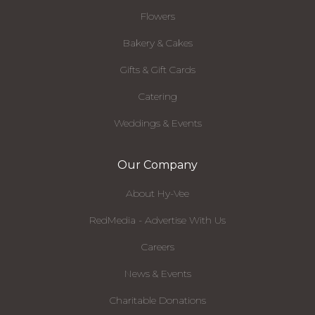
Flowers
Bakery & Cakes
Gifts & Gift Cards
Catering
Weddings & Events
Our Company
About Hy-Vee
RedMedia - Advertise With Us
Careers
News & Events
Charitable Donations