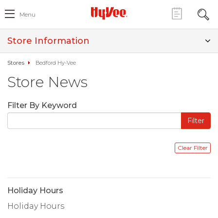
Menu
Store Information
Stores
Bedford Hy-Vee
Store News
Filter By Keyword
Holiday Hours
Holiday Hours