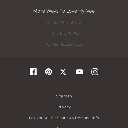
More Ways To Love Hy-Vee
Hy-Vee Deals & Ads
Mealtime To Go
Hy-Vee Mobile Apps
Sitemap
Privacy
Do Not Sell Or Share My Personal Info