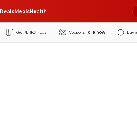
Deals
Meals
Health
Get PERKS PLUS
Coupons
+clip now
Buy 