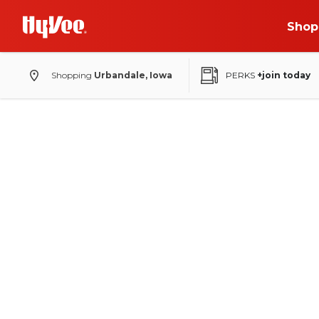
Shop
Shopping
Urbandale, Iowa
PERKS
+join today