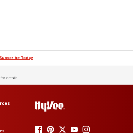
Subscribe Today
for details.
rces
ons