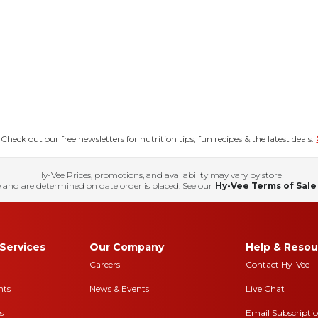
eck out our free newsletters for nutrition tips, fun recipes & the latest deals.
Hy-Vee Prices, promotions, and availability may vary by store
 and are determined on date order is placed. See our
Hy-Vee Terms of Sale
Services
Our Company
Help & Resou
Careers
Contact Hy-Vee
nts
News & Events
Live Chat
s
Email Subscripti