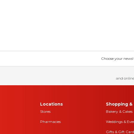
Choose your news! Ch
and online
Locations
Shopping & 
Stores
Bakery & Cakes
Pharmacies
Weddings & Eve
Gifts & Gift Card