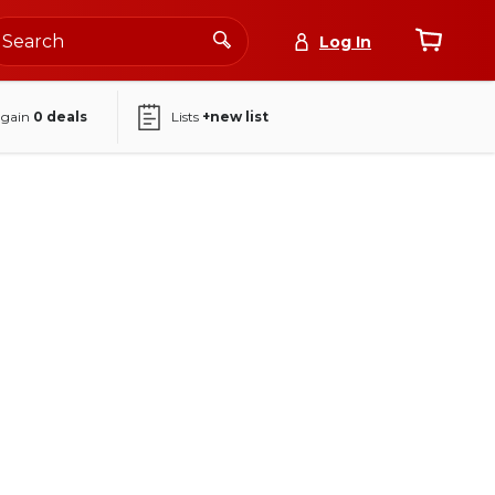
Log In
again
0
deals
Lists
+new list