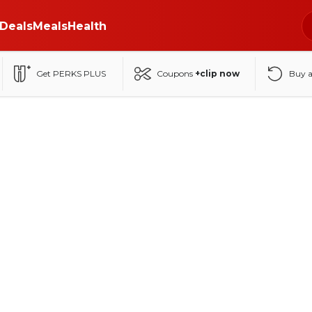
Deals
Meals
Health
Get PERKS PLUS
Coupons
+clip now
Buy 