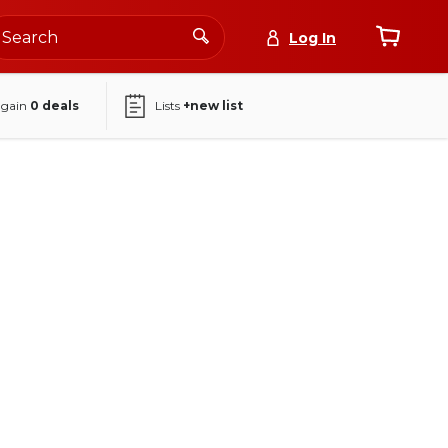
Log In
again
0
deals
Lists
+new list