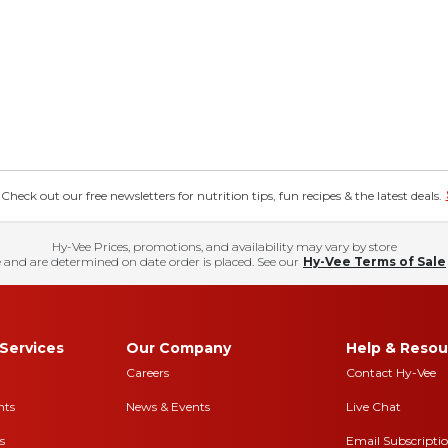
eck out our free newsletters for nutrition tips, fun recipes & the latest deals.
Hy-Vee Prices, promotions, and availability may vary by store
 and are determined on date order is placed. See our
Hy-Vee Terms of Sale
Services
Our Company
Help & Resou
Careers
Contact Hy-Vee
nts
News & Events
Live Chat
s
Email Subscripti