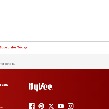
Subscribe Today
for details.
rces
ons