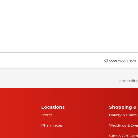
Choose your news! Ch
and online
Locations
Shopping & 
Stores
Bakery & Cakes
Pharmacies
Weddings & Eve
Gifts & Gift Card