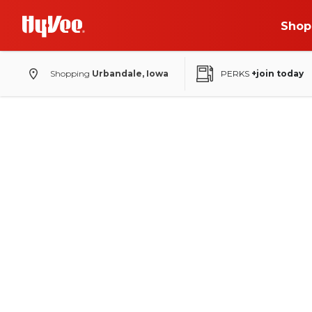
Shop
Shopping
Urbandale, Iowa
PERKS
+join today