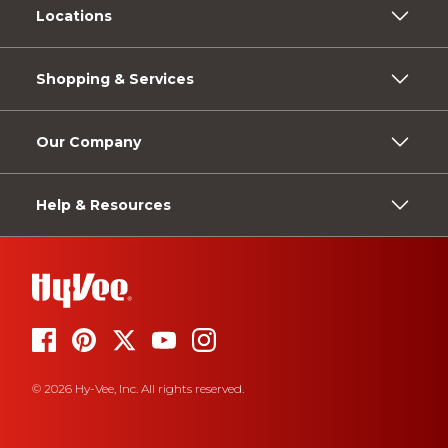
Locations
Shopping & Services
Our Company
Help & Resources
© 2026 Hy-Vee, Inc. All rights reserved.