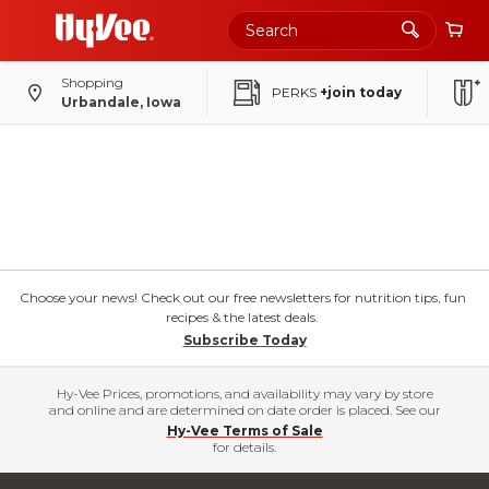
Skip
to
Main
Content
Shopping
PERKS
+join today
Urbandale, Iowa
Choose your news! Check out our free newsletters for nutrition tips, fun
recipes & the latest deals.
Subscribe Today
Hy-Vee Prices, promotions, and availability may vary by store
and online and are determined on date order is placed. See our
Hy-Vee Terms of Sale
for details.