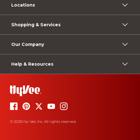
Locations
Shopping & Services
Our Company
Help & Resources
© 2026 Hy-Vee, Inc. All rights reserved.