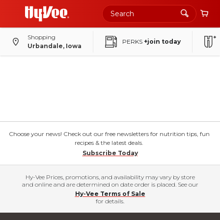
Skip
to
Main
Content
Shopping
PERKS
+join today
Urbandale, Iowa
Choose your news! Check out our free newsletters for nutrition tips, fun
recipes & the latest deals.
Subscribe Today
Hy-Vee Prices, promotions, and availability may vary by store
and online and are determined on date order is placed. See our
Hy-Vee Terms of Sale
for details.