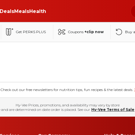
Deals
Meals
Health
Get PERKS PLUS
Coupons
+clip now
Buy 
eck out our free newsletters for nutrition tips, fun recipes & the latest deals.
Hy-Vee Prices, promotions, and availability may vary by store
 and are determined on date order is placed. See our
Hy-Vee Terms of Sale