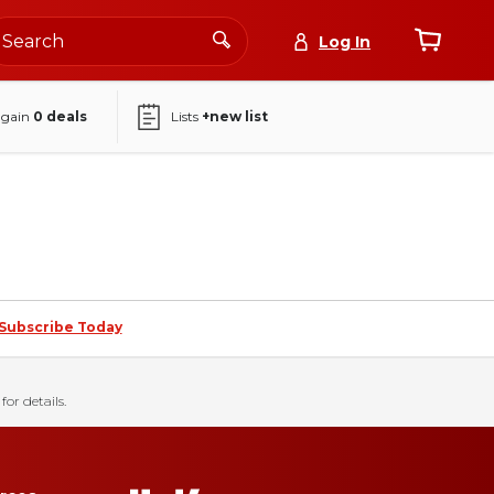
Log In
again
0
deals
Lists
+new list
Subscribe Today
for details.