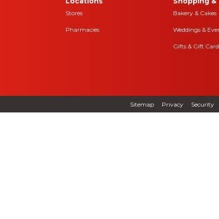
Locations
Shopping & 
Stores
Bakery & Cakes
Pharmacies
Weddings & Eve
Gifts & Gift Card
Sitemap
Privacy
Security