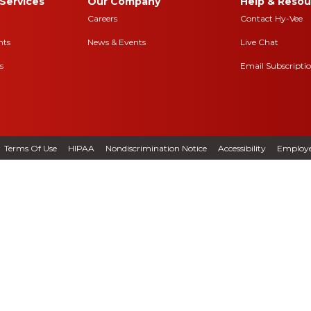
Services
Our Company
Help & Resou
Careers
Contact Hy-Vee
nts
News & Events
Live Chat
s
Email Subscripti
Terms Of Use
HIPAA
Nondiscrimination Notice
Accessibility
Employe