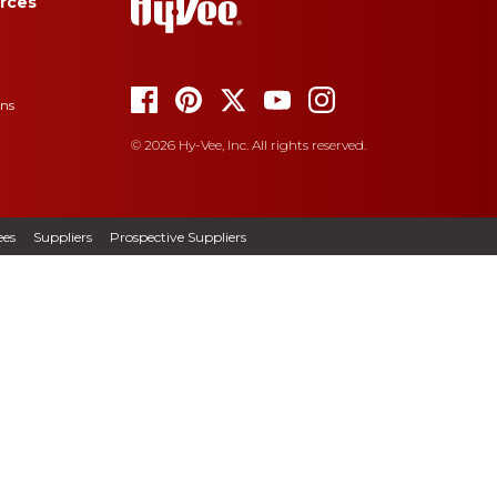
rces
ons
© 2026 Hy-Vee, Inc. All rights reserved.
es
Suppliers
Prospective Suppliers